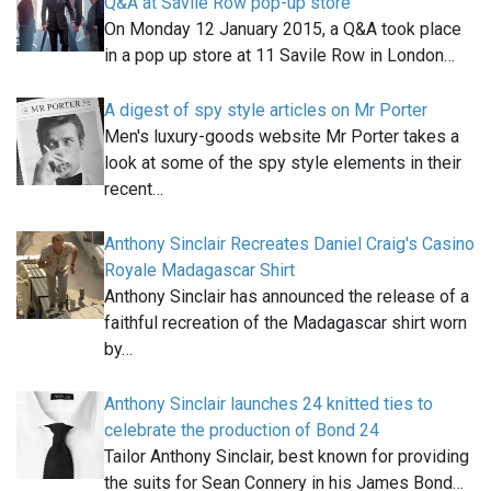
Q&A at Savile Row pop-up store
On Monday 12 January 2015, a Q&A took place
in a pop up store at 11 Savile Row in London…
A digest of spy style articles on Mr Porter
Men's luxury-goods website Mr Porter takes a
look at some of the spy style elements in their
recent…
Anthony Sinclair Recreates Daniel Craig's Casino
Royale Madagascar Shirt
Anthony Sinclair has announced the release of a
faithful recreation of the Madagascar shirt worn
by…
Anthony Sinclair launches 24 knitted ties to
celebrate the production of Bond 24
Tailor Anthony Sinclair, best known for providing
the suits for Sean Connery in his James Bond…