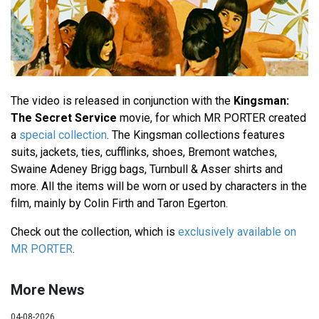
The video is released in conjunction with the
Kingsman:
The Secret Service
movie, for which MR PORTER created
a
special collection
. The Kingsman collections features
suits, jackets, ties, cufflinks, shoes, Bremont watches,
Swaine Adeney Brigg bags, Turnbull & Asser shirts and
more. All the items will be worn or used by characters in the
film, mainly by Colin Firth and Taron Egerton.
Check out the collection, which is
exclusively available on
MR PORTER
.
More News
04-08-2026