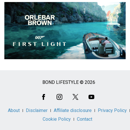
BOND LIFESTYLE © 2026
Social
Media
About
Disclaimer
Affiliate disclosure
Privacy Policy
Cookie Policy
Contact