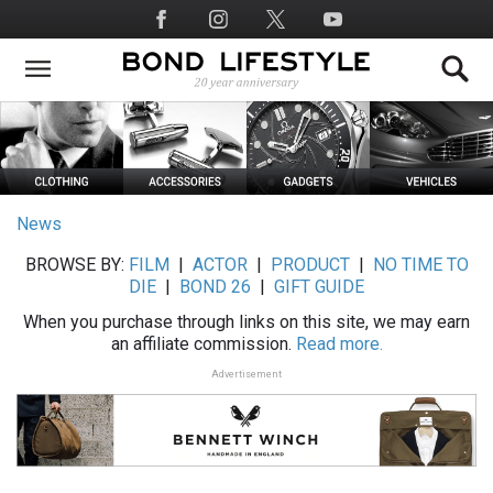
Skip
Social
to
Media
main
content
News
BROWSE BY:
FILM
|
ACTOR
|
PRODUCT
|
NO TIME TO
DIE
|
BOND 26
|
GIFT GUIDE
When you purchase through links on this site, we may earn
an affiliate commission.
Read more.
Advertisement