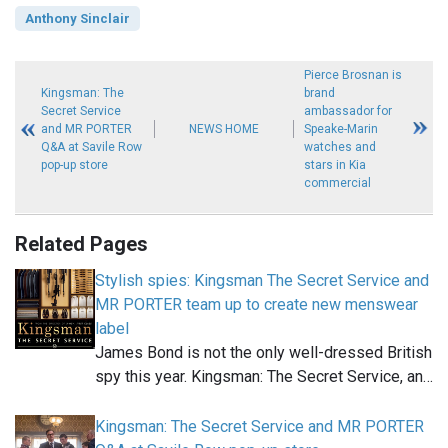
Anthony Sinclair
Pierce Brosnan is
Kingsman: The
brand
Secret Service
ambassador for
and MR PORTER
NEWS HOME
Speake-Marin
Q&A at Savile Row
watches and
pop-up store
stars in Kia
commercial
Related Pages
Stylish spies: Kingsman The Secret Service and
MR PORTER team up to create new menswear
label
James Bond is not the only well-dressed British
spy this year. Kingsman: The Secret Service, an…
Kingsman: The Secret Service and MR PORTER