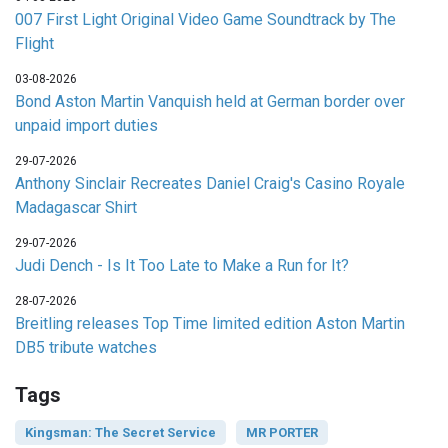
007 First Light Original Video Game Soundtrack by The
Flight
03-08-2026
Bond Aston Martin Vanquish held at German border over
unpaid import duties
29-07-2026
Anthony Sinclair Recreates Daniel Craig's Casino Royale
Madagascar Shirt
29-07-2026
Judi Dench - Is It Too Late to Make a Run for It?
28-07-2026
Breitling releases Top Time limited edition Aston Martin
DB5 tribute watches
Tags
Kingsman: The Secret Service
MR PORTER