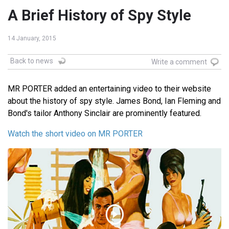
A Brief History of Spy Style
14 January, 2015
Back to news
Write a comment
MR PORTER added an entertaining video to their website
about the history of spy style. James Bond, Ian Fleming and
Bond's tailor Anthony Sinclair are prominently featured.
Watch the short video on MR PORTER