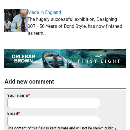
Made in England
The hugely successful exhibition, Designing
007 - 50 Years of Bond Style, has now finished
its term…
Add new comment
Your name
Email
The content of this field is kept private and will not be shown publicly.