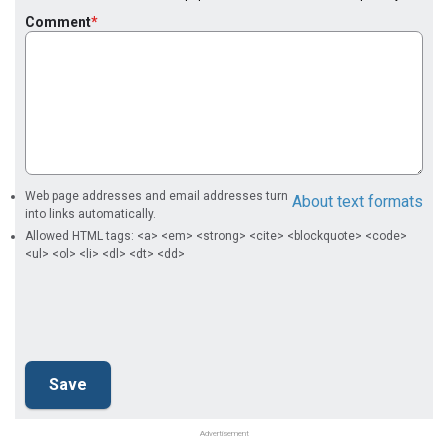
Comment
Web page addresses and email addresses turn
About text formats
into links automatically.
Allowed HTML tags: <a> <em> <strong> <cite> <blockquote> <code>
<ul> <ol> <li> <dl> <dt> <dd>
Advertisement