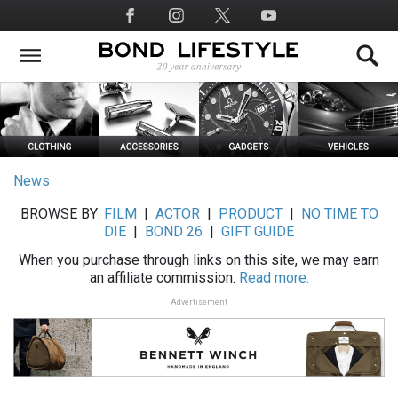
Skip
Social
to
Media
main
content
News
BROWSE BY:
FILM
|
ACTOR
|
PRODUCT
|
NO TIME TO
DIE
|
BOND 26
|
GIFT GUIDE
When you purchase through links on this site, we may earn
an affiliate commission.
Read more.
Advertisement