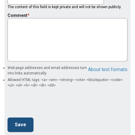
The content of this field is kept private and will not be shown publicly.
Comment
Web page addresses and email addresses turn
About text formats
into links automatically.
Allowed HTML tags: <a> <em> <strong> <cite> <blockquote> <code>
<ul> <ol> <li> <dl> <dt> <dd>