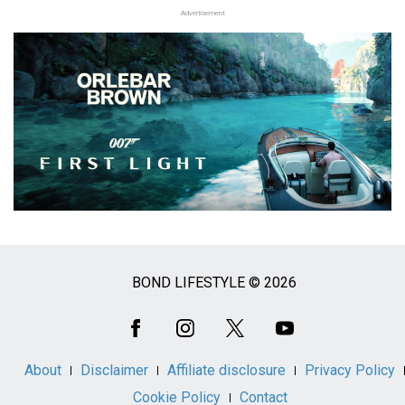
Advertisement
BOND LIFESTYLE © 2026
Social
Media
About
Disclaimer
Affiliate disclosure
Privacy Policy
Cookie Policy
Contact