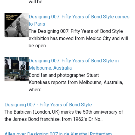
will be…
Designing 007: Fifty Years of Bond Style comes
to Paris
The Designing 007: Fifty Years of Bond Style
exhibition has moved from Mexico City and will
be open…
Designing 007: Fifty Years of Bond Style in
Melbourne, Australia
Bond fan and photographer Stuart
Kortekaas reports from Melbourne, Australia,
where…
Designing 007 - Fifty Years of Bond Style
The Barbican (London, UK) marks the 50th anniversary of
the James Bond franchise, from 1962's Dr No…
Alles over Designing 007 in de Kunsthal Rotterdam