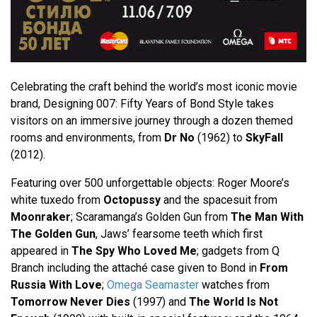
Celebrating the craft behind the world’s most iconic movie
brand, Designing 007: Fifty Years of Bond Style takes
visitors on an immersive journey through a dozen themed
rooms and environments, from
Dr No
(1962) to
SkyFall
(2012).
Featuring over 500 unforgettable objects: Roger Moore’s
white tuxedo from
Octopussy
and the spacesuit from
Moonraker
; Scaramanga’s Golden Gun from
The Man With
The Golden Gun
, Jaws’ fearsome teeth which first
appeared in
The Spy Who Loved Me
; gadgets from Q
Branch including the attaché case given to Bond in
From
Russia With Love
;
Omega Seamaster
watches from
Tomorrow Never Dies
(1997) and
The World Is Not