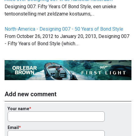
Designing 007: Fifty Years Of Bond Style, een unieke
tentoonstelling met zeldzame kostuums,…
North-America - Designing 007 - 50 Years of Bond Style
From October 26, 2012 to January 20, 2013, Designing 007
- Fifty Years of Bond Style (which…
Add new comment
Your name
Email