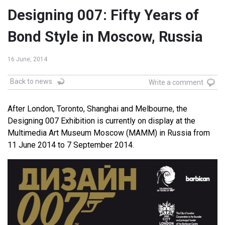
Designing 007: Fifty Years of
Bond Style in Moscow, Russia
16 June, 2014
Back to news
Write a comment
After London, Toronto, Shanghai and Melbourne, the
Designing 007 Exhibition is currently on display at the
Multimedia Art Museum Moscow (MAMM) in Russia from
11 June 2014 to 7 September 2014.