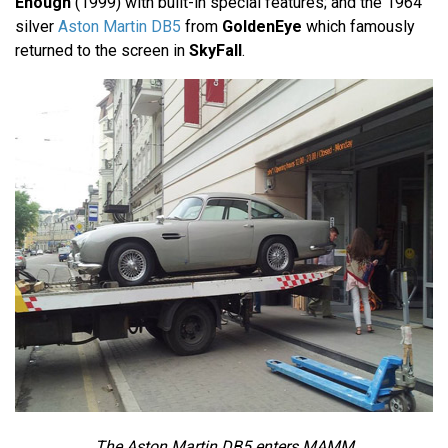
Enough
(1999) with built-in special features; and the 1964
silver
Aston Martin DB5
from
GoldenEye
which famously
returned to the screen in
SkyFall
.
The Aston Martin DB5 enters MAMM