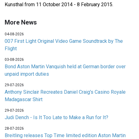
Kunsthal from 11 October 2014 - 8 February 2015.
More News
04-08-2026
007 First Light Original Video Game Soundtrack by The
Flight
03-08-2026
Bond Aston Martin Vanquish held at German border over
unpaid import duties
29-07-2026
Anthony Sinclair Recreates Daniel Craig's Casino Royale
Madagascar Shirt
29-07-2026
Judi Dench - Is It Too Late to Make a Run for It?
28-07-2026
Breitling releases Top Time limited edition Aston Martin