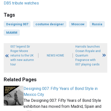
DB5 tribute watches
Tags
Designing 007
costume designer
Moscow
Russia
MAMM
007 legend Sir
Harrods launches
Roger Moore
Ocean Royale and
returns to the UK
NEWS HOME
Quantum
with new autumn
Fragrance with
tour
007 playing cards
Related Pages
Designing 007: Fifty Years of Bond Style in
Mexico City
The Designing 007: Fifty Years of Bond Style
exhibition has moved from Madrid, Spain and