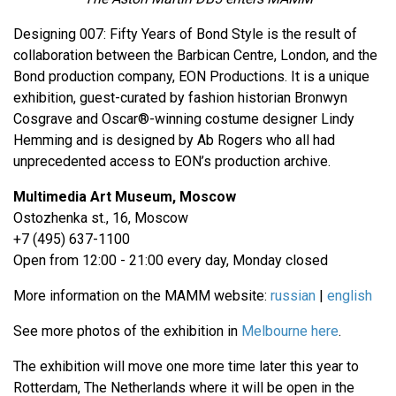
Designing 007: Fifty Years of Bond Style is the result of
collaboration between the Barbican Centre, London, and the
Bond production company, EON Productions. It is a unique
exhibition, guest-curated by fashion historian Bronwyn
Cosgrave and Oscar®-winning costume designer Lindy
Hemming and is designed by Ab Rogers who all had
unprecedented access to EON’s production archive.
Multimedia Art Museum, Moscow
Ostozhenka st., 16, Moscow
+7 (495) 637-1100
Open from 12:00 - 21:00 every day, Monday closed
More information on the MAMM website:
russian
|
english
See more photos of the exhibition in
Melbourne here
.
The exhibition will move one more time later this year to
Rotterdam, The Netherlands where it will be open in the