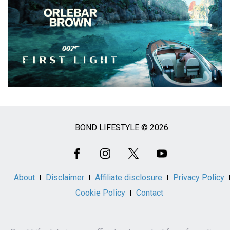
BOND LIFESTYLE © 2026
Social
Media
About
Disclaimer
Affiliate disclosure
Privacy Policy
Cookie Policy
Contact