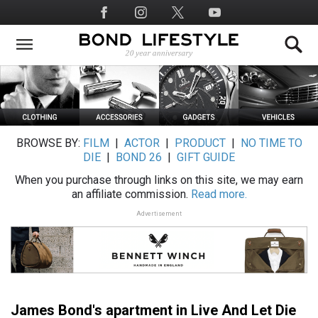
Skip
Social
to
Media
main
content
BROWSE BY:
FILM
|
ACTOR
|
PRODUCT
|
NO TIME TO
DIE
|
BOND 26
|
GIFT GUIDE
When you purchase through links on this site, we may earn
an affiliate commission.
Read more.
Advertisement
James Bond's apartment in Live And Let Die