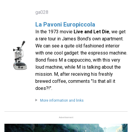
ga028
La Pavoni Europiccola
In the 1973 movie
Live and Let Die
, we get
a rare tour in James Bond's own apartment.
We can see a quite old fashioned interior
with one cool gadget: the espresso machine.
Bond fixes M a cappuccino, with this very
loud machine, while M is talking about the
mission. M, after receiving his freshly
brewed coffee, comments "Is that all it
does?!".
More information and links
Advertisement