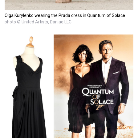
Olga Kurylenko wearing the Prada dress in Quantum of Solace
photo © United Artists, Danjaq LLC