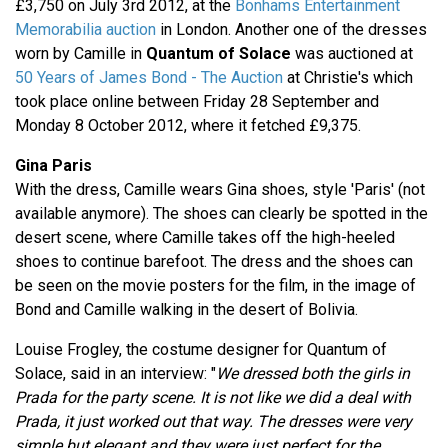
£3,750 on July 3rd 2012, at the
Bonhams Entertainment
Memorabilia auction
in London. Another one of the dresses
worn by Camille in
Quantum of Solace
was auctioned at
50 Years of James Bond - The Auction
at Christie's which
took place online between Friday 28 September and
Monday 8 October 2012, where it fetched £9,375.
Gina Paris
With the dress, Camille wears Gina shoes, style 'Paris' (not
available anymore). The shoes can clearly be spotted in the
desert scene, where Camille takes off the high-heeled
shoes to continue barefoot. The dress and the shoes can
be seen on the movie posters for the film, in the image of
Bond and Camille walking in the desert of Bolivia.
Louise Frogley, the costume designer for Quantum of
Solace, said in an interview: "
We dressed both the girls in
Prada for the party scene. It is not like we did a deal with
Prada, it just worked out that way. The dresses were very
simple but elegant and they were just perfect for the