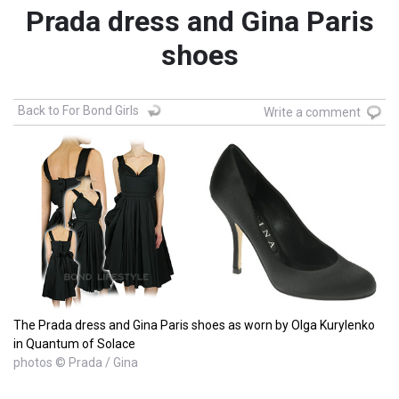
Prada dress and Gina Paris
shoes
Back to For Bond Girls
Write a comment
The Prada dress and Gina Paris shoes as worn by Olga Kurylenko
in Quantum of Solace
photos © Prada / Gina