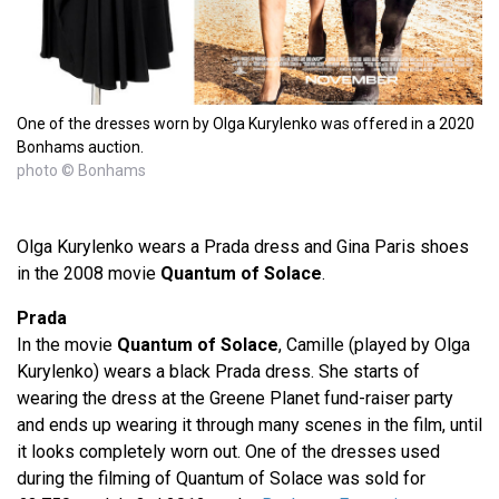
One of the dresses worn by Olga Kurylenko was offered in a 2020
Bonhams auction.
photo © Bonhams
Olga Kurylenko wears a Prada dress and Gina Paris shoes
in the 2008 movie
Quantum of Solace
.
Prada
In the movie
Quantum of Solace
, Camille (played by Olga
Kurylenko) wears a black Prada dress. She starts of
wearing the dress at the Greene Planet fund-raiser party
and ends up wearing it through many scenes in the film, until
it looks completely worn out. One of the dresses used
during the filming of Quantum of Solace was sold for