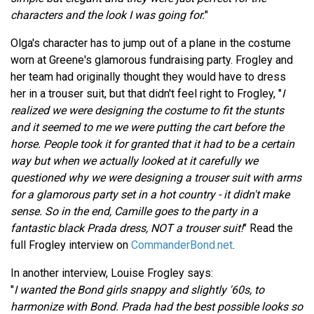
characters and the look I was going for.
"
Olga's character has to jump out of a plane in the costume
worn at Greene's glamorous fundraising party. Frogley and
her team had originally thought they would have to dress
her in a trouser suit, but that didn't feel right to Frogley, "
I
realized we were designing the costume to fit the stunts
and it seemed to me we were putting the cart before the
horse. People took it for granted that it had to be a certain
way but when we actually looked at it carefully we
questioned why we were designing a trouser suit with arms
for a glamorous party set in a hot country - it didn't make
sense. So in the end, Camille goes to the party in a
fantastic black Prada dress, NOT a trouser suit!
" Read the
full Frogley interview on
CommanderBond.net
.
In another interview, Louise Frogley says:
"
I wanted the Bond girls snappy and slightly '60s, to
harmonize with Bond. Prada had the best possible looks so