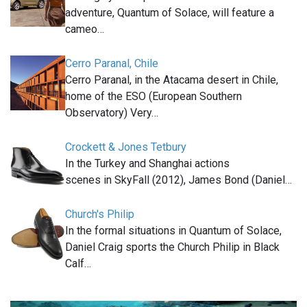
adventure, Quantum of Solace, will feature a
cameo…
Cerro Paranal, Chile
Cerro Paranal, in the Atacama desert in Chile,
home of the ESO (European Southern
Observatory) Very…
Crockett & Jones Tetbury
In the Turkey and Shanghai actions
scenes in SkyFall (2012), James Bond (Daniel…
Church's Philip
In the formal situations in Quantum of Solace,
Daniel Craig sports the Church Philip in Black
Calf…