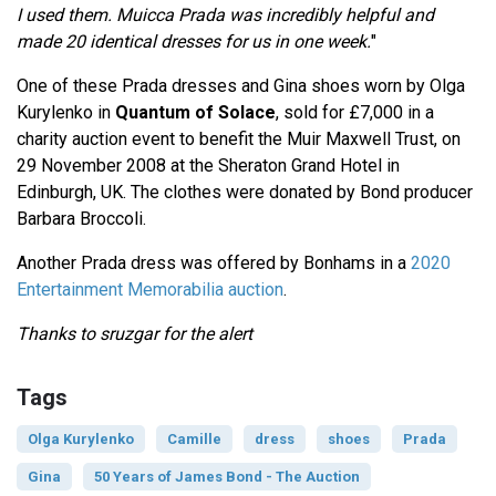
I used them. Muicca Prada was incredibly helpful and
made 20 identical dresses for us in one week.
"
One of these Prada dresses and Gina shoes worn by Olga
Kurylenko in
Quantum of Solace
, sold for £7,000 in a
charity auction event to benefit the Muir Maxwell Trust, on
29 November 2008 at the Sheraton Grand Hotel in
Edinburgh, UK. The clothes were donated by Bond producer
Barbara Broccoli.
Another Prada dress was offered by Bonhams in a
2020
Entertainment Memorabilia auction
.
Thanks to sruzgar for the alert
Tags
Olga Kurylenko
Camille
dress
shoes
Prada
Gina
50 Years of James Bond - The Auction