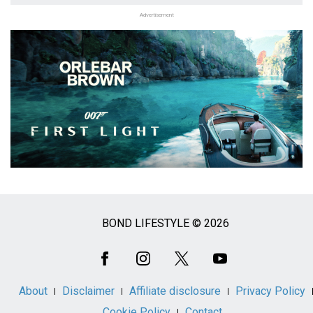
Advertisement
BOND LIFESTYLE © 2026
Social
Media
About
Disclaimer
Affiliate disclosure
Privacy Policy
Cookie Policy
Contact