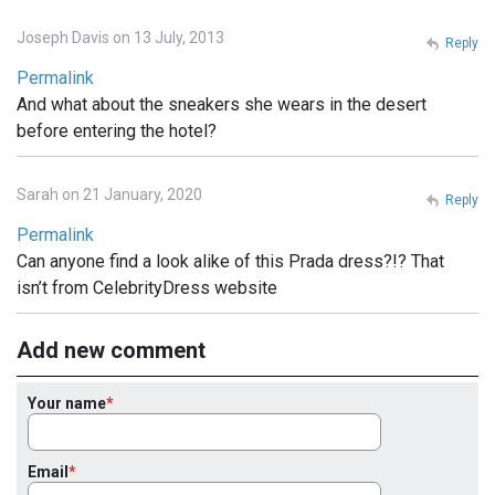
Joseph Davis on 13 July, 2013
Reply
Permalink
And what about the sneakers she wears in the desert
before entering the hotel?
Sarah on 21 January, 2020
Reply
Permalink
Can anyone find a look alike of this Prada dress?!? That
isn’t from CelebrityDress website
Add new comment
Your name
Email