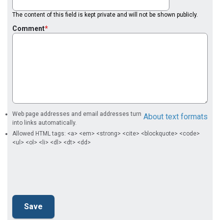
The content of this field is kept private and will not be shown publicly.
Comment
Web page addresses and email addresses turn
About text formats
into links automatically.
Allowed HTML tags: <a> <em> <strong> <cite> <blockquote> <code>
<ul> <ol> <li> <dl> <dt> <dd>