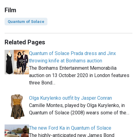
Film
Quantum of Solace
Related Pages
Quantum of Solace Prada dress and Jinx
throwing knife at Bonhams auction
The Bonhams Entertainment Memorabilia
auction on 13 October 2020 in London features
three Bond…
Olga Kurylenko outfit by Jasper Conran
Camille Montes, played by Olga Kurylenko, in
Quantum of Solace (2008) wears some of the…
The new Ford Ka in Quantum of Solace
The highly-anticipated new James Bond