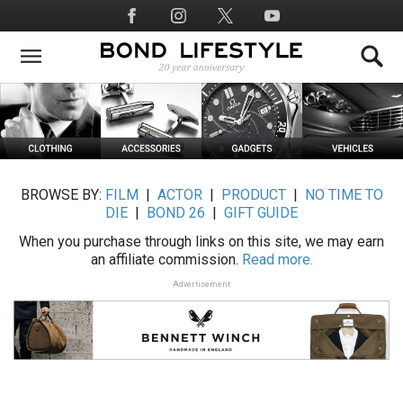
Skip
Social
to
Media
main
content
BROWSE BY:
FILM
|
ACTOR
|
PRODUCT
|
NO TIME TO
DIE
|
BOND 26
|
GIFT GUIDE
When you purchase through links on this site, we may earn
an affiliate commission.
Read more.
Advertisement