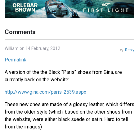
Comments
William on 14 February, 2012
Reply
Permalink
A version of the the Black "Paris" shoes from Gina, are
currently back on the website:
http://www.gina.com/paris-2539.aspx
These new ones are made of a glossy leather, which differs
from the older style (which, based on the other shoes from
the website, were either black suede or satin. Hard to tell
from the images)