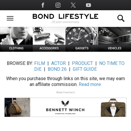
Skip
Social
to
Media
main
content
BROWSE BY:
FILM
|
ACTOR
|
PRODUCT
|
NO TIME TO
DIE
|
BOND 26
|
GIFT GUIDE
When you purchase through links on this site, we may earn
an affiliate commission.
Read more.
Advertisement