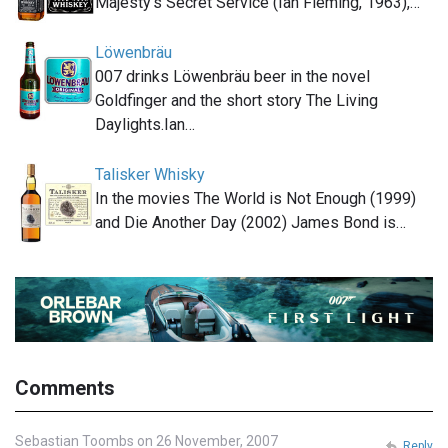
Majesty's Secret Service (Ian Fleming, 1963),…
Löwenbräu
007 drinks Löwenbräu beer in the novel
Goldfinger and the short story The Living
Daylights.Ian…
Talisker Whisky
In the movies The World is Not Enough (1999)
and Die Another Day (2002) James Bond is…
Comments
Sebastian Toombs on 26 November, 2007
Reply