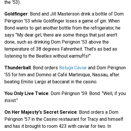
the '53).
Goldfinger
: Bond and Jill Masterson drink a bottle of Dom
Pérignon '53 while Goldfinger loses a game of gin. When
Bond wants to get another bottle from the refrigerator, he
says "My dear girl, there are some things that just aren't
done, such as drinking Dom Perignon '53 above the
temperature of 38 degrees Fahrenheit. That's as bad as
listening to the Beatles without earmuffs!"
Thunderball
: Bond orders
Beluga Caviar
and Dom Pérignon
'55 for him and Domino at Café Martinique, Nassau, after
beating Emilio Largo at baccarat in the casino.
You Only Live Twice
: Dom Pérignon '59. Bond: "Well, if you
insist."
On Her Majesty's Secret Service
: Bond orders a Dom
Pérignon '57 in the Casino restaurant for Tracy and himself
and has it brought to room 423 with caviar for two. In