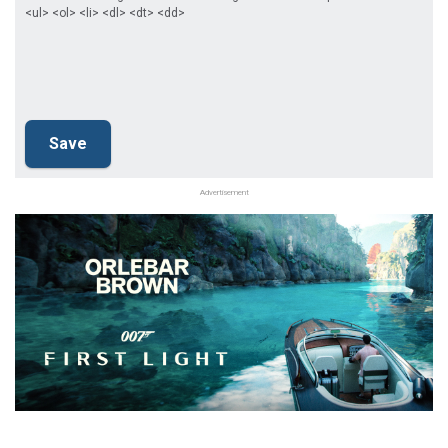
<ul> <ol> <li> <dl> <dt> <dd>
Advertisement