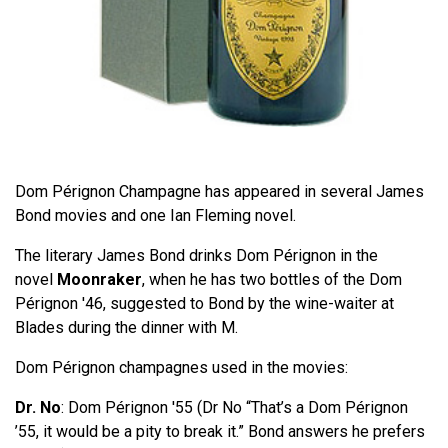
Dom Pérignon Champagne has appeared in several James
Bond movies and one Ian Fleming novel.
The literary James Bond drinks Dom Pérignon in the
novel
Moonraker
, when he has two bottles of the Dom
Pérignon '46, suggested to Bond by the wine-waiter at
Blades during the dinner with M.
Dom Pérignon champagnes used in the movies:
Dr. No
: Dom Pérignon '55 (Dr No “That’s a Dom Pérignon
’55, it would be a pity to break it.” Bond answers he prefers