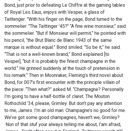
Bond, just prior to defeating Le Chiffre at the gaming tables
of Royal Les Eaux, enjoys with Vesper, a glass of
Taittenger: "With his finger on the page, Bond turned to the
sommelier: "The Taittinger '45?" “A fine wine monsieur,” said
the sommelier. “But if Monsieur will permit,” he pointed with
his pencil, “the Brut Blanc de Blanc 1943 of the same
marque is without equal.” Bond smiled. “So be it,” he said.
“That is not a well-known brand,” Bond explained [to
Vesper], “but it is probably the finest champagne in the
world.” He grinned suddenly at the touch of pretension in
his remark." Then in Moonraker, Fleming's third novel about
Bond, for 007's first encounter with the principle villain of
the piece: “Then what?” asked M. “Champagne? Personally
I’m going to have a half-bottle of claret. The Mouton
Rothschild ’34, please, Grimley. But don’t pay any attention
to me, James. I’m an old man. Champagne’s no good for me.
We’ve got some good champagnes, haven’t we, Grimley?
Non of that stuf your always telling me about, I'am afraid,