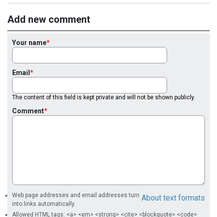
Add new comment
Your name
Email
The content of this field is kept private and will not be shown publicly.
Comment
Web page addresses and email addresses turn
About text formats
into links automatically.
Allowed HTML tags: <a> <em> <strong> <cite> <blockquote> <code>