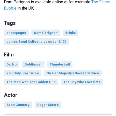
Dom Perignon is available online at for example
The Finest
Bubble
in the UK.
Tags
champagne
Dom Pérignon
drinks
James Bond Collectibles under $100
Film
Dr. No
Goldfinger
Thunderball
You Only Live Twice
On Her Majesty's Secret Service
The Man With The Golden Gun
The Spy Who Loved Me
Actor
Sean Connery
Roger Moore