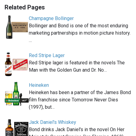
Related Pages
Champagne Bollinger
Bollinger and Bond is one of the most enduring
marketing partnerships in motion picture history.
…
Red Stripe Lager
Red Stripe lager is featured in the novels The
Man with the Golden Gun and Dr. No…
Heineken
Heineken has been a partner of the James Bond
film franchise since Tomorrow Never Dies
(1997), but…
Jack Daniel's Whiskey
Bond drinks Jack Daniel's in the novel On Her