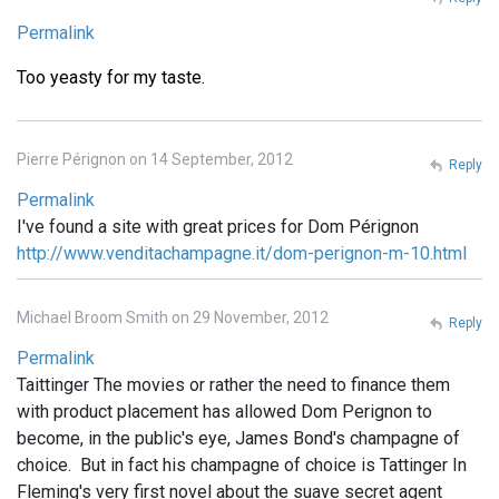
Permalink
Too yeasty for my taste.
Pierre Pérignon on 14 September, 2012
Reply
Permalink
I've found a site with great prices for Dom Pérignon
http://www.venditachampagne.it/dom-perignon-m-10.html
Michael Broom Smith on 29 November, 2012
Reply
Permalink
Taittinger The movies or rather the need to finance them
with product placement has allowed Dom Perignon to
become, in the public's eye, James Bond's champagne of
choice. But in fact his champagne of choice is Tattinger In
Fleming's very first novel about the suave secret agent