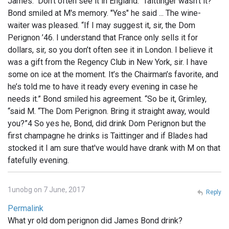
James. Don't often see it in England. Taittinger wasn't it?”
Bond smiled at M's memory. "Yes" he said ... The wine-
waiter was pleased. “If I may suggest it, sir, the Dom
Perignon ’46. I understand that France only sells it for
dollars, sir, so you don’t often see it in London. I believe it
was a gift from the Regency Club in New York, sir. I have
some on ice at the moment. It’s the Chairman’s favorite, and
he’s told me to have it ready every evening in case he
needs it.” Bond smiled his agreement. “So be it, Grimley,
“said M. “The Dom Perignon. Bring it straight away, would
you?”4 So yes he, Bond, did drink Dom Perignon but the
first champagne he drinks is Taittinger and if Blades had
stocked it I am sure that've would have drank with M on that
fatefully evening.
1unobg on 7 June, 2017
Reply
Permalink
What yr old dom perignon did James Bond drink?