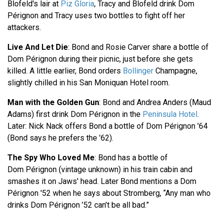
Blofeld's lair at
Piz Gloria
, Tracy and Blofeld drink Dom
Pérignon and Tracy uses two bottles to fight off her
attackers.
Live And Let Die
: Bond and Rosie Carver share a bottle of
Dom Pérignon during their picnic, just before she gets
killed. A little earlier, Bond orders
Bollinger
Champagne,
slightly chilled in his San Moniquan Hotel room.
Man with the Golden Gun
: Bond and Andrea Anders (Maud
Adams) first drink Dom Pérignon in the
Peninsula Hotel
.
Later: Nick Nack offers Bond a bottle of Dom Pérignon '64
(Bond says he prefers the '62).
The Spy Who Loved Me
: Bond has a bottle of
Dom Pérignon (vintage unknown) in his train cabin and
smashes it on Jaws' head. Later Bond mentions a Dom
Pérignon '52 when he says about Stromberg, “Any man who
drinks Dom Pérignon ’52 can’t be all bad.”