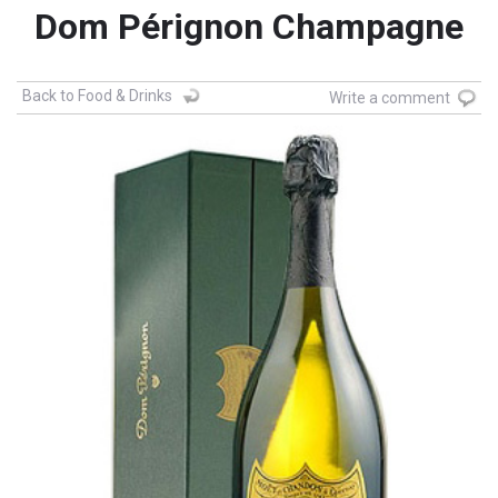
Dom Pérignon Champagne
Back to Food & Drinks
Write a comment