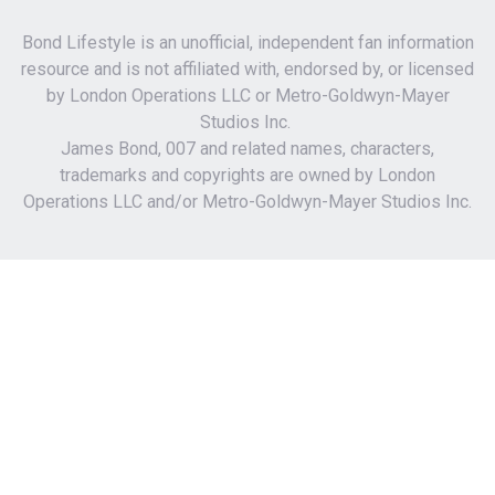
Bond Lifestyle is an unofficial, independent fan information
resource and is not affiliated with, endorsed by, or licensed
by London Operations LLC or Metro-Goldwyn-Mayer
Studios Inc.
James Bond, 007 and related names, characters,
trademarks and copyrights are owned by London
Operations LLC and/or Metro-Goldwyn-Mayer Studios Inc.