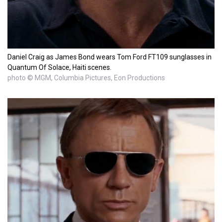
Daniel Craig as James Bond wears Tom Ford FT109 sunglasses in
Quantum Of Solace, Haiti scenes.
photo © MGM, Columbia Pictures, Eon Productions