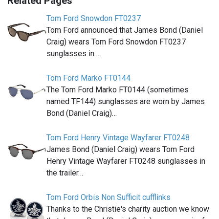
Related Pages
Tom Ford Snowdon FT0237
Tom Ford announced that James Bond (Daniel
Craig) wears Tom Ford Snowdon FT0237
sunglasses in…
Tom Ford Marko FT0144
The Tom Ford Marko FT0144 (sometimes
named TF144) sunglasses are worn by James
Bond (Daniel Craig)…
Tom Ford Henry Vintage Wayfarer FT0248
James Bond (Daniel Craig) wears Tom Ford
Henry Vintage Wayfarer FT0248 sunglasses in
the trailer…
Tom Ford Orbis Non Sufficit cufflinks
Thanks to the Christie's charity auction we know