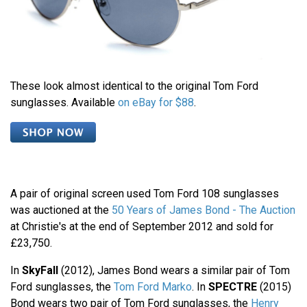
These look almost identical to the original Tom Ford
sunglasses. Available
on eBay for $88
.
A pair of original screen used Tom Ford 108 sunglasses
was auctioned at the
50 Years of James Bond - The Auction
at Christie's at the end of September 2012 and sold for
£23,750.
In
SkyFall
(2012), James Bond wears a similar pair of Tom
Ford sunglasses, the
Tom Ford Marko
. In
SPECTRE
(2015)
Bond wears two pair of Tom Ford sunglasses, the
Henry