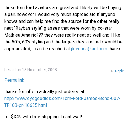
these tom ford aviators are great and I likely will be buying
a pair, however I would very much appreaciate if anyone
knows and can help me find the source for the other really
neat "Rayban style" glasses that were worn by co-star
Mathieu Amalric??? they were really neat as well and I like
the 50's, 60's styling and the large sides. and help would be
appreaciated, I can be reached at
jloveusa@aol.com
thanks
herald on 18 November, 2008
Reply
Permalink
thanks for info... i actually just ordered at
http://www.eyegoodies.com/Tom-Ford-James-Bond-007-
TF108-pr-16635.html
for $349 with free shipping. I cant wait!