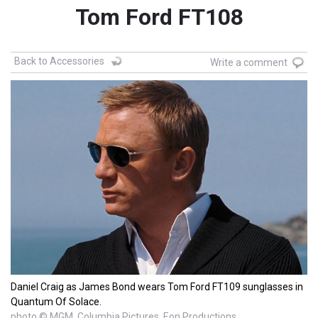
Tom Ford FT108
Back to Accessories
Write a comment
Daniel Craig as James Bond wears Tom Ford FT109 sunglasses in
Quantum Of Solace.
photo © MGM, Columbia Pictures, Eon Productions