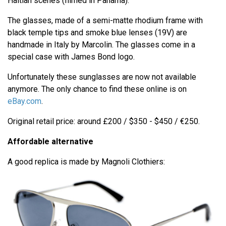
Haitian scenes (filmed in Panama).
The glasses, made of a semi-matte rhodium frame with
black temple tips and smoke blue lenses (19V) are
handmade in Italy by Marcolin. The glasses come in a
special case with James Bond logo.
Unfortunately these sunglasses are now not available
anymore. The only chance to find these online is on
eBay.com
.
Original retail price: around £200 / $350 - $450 / €250.
Affordable alternative
A good replica is made by Magnoli Clothiers: