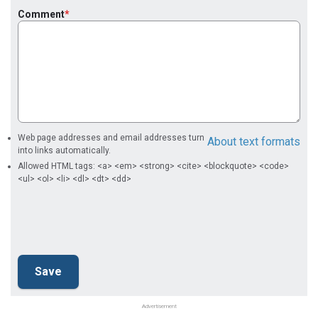
Comment
Web page addresses and email addresses turn
About text formats
into links automatically.
Allowed HTML tags: <a> <em> <strong> <cite> <blockquote> <code>
<ul> <ol> <li> <dl> <dt> <dd>
Advertisement