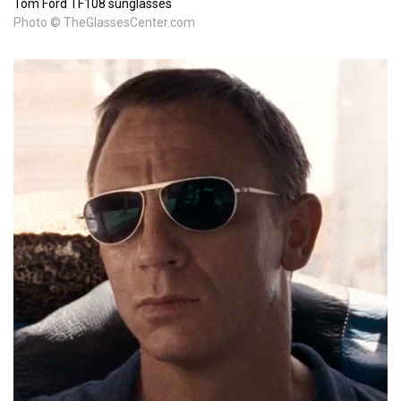
Tom Ford TF108 sunglasses
Photo © TheGlassesCenter.com