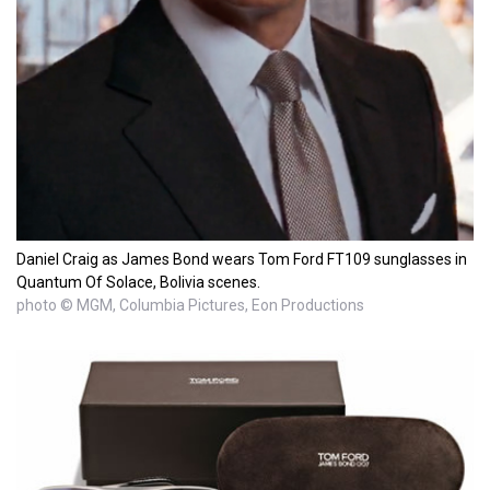
Daniel Craig as James Bond wears Tom Ford FT109 sunglasses in
Quantum Of Solace, Bolivia scenes.
photo © MGM, Columbia Pictures, Eon Productions