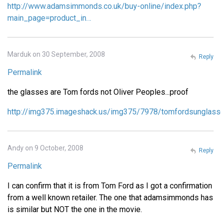
http://www.adamsimmonds.co.uk/buy-online/index.php?
main_page=product_in…
Marduk on 30 September, 2008
Reply
Permalink
the glasses are Tom fords not Oliver Peoples...proof
http://img375.imageshack.us/img375/7978/tomfordsunglass
Andy on 9 October, 2008
Reply
Permalink
I can confirm that it is from Tom Ford as I got a confirmation
from a well known retailer. The one that adamsimmonds has
is similar but NOT the one in the movie.