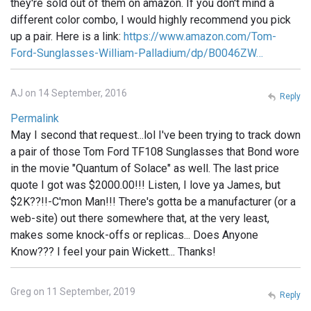
they're sold out of them on amazon. If you don't mind a
different color combo, I would highly recommend you pick
up a pair. Here is a link:
https://www.amazon.com/Tom-
Ford-Sunglasses-William-Palladium/dp/B0046ZW…
AJ on 14 September, 2016
Reply
Permalink
May I second that request...lol I've been trying to track down
a pair of those Tom Ford TF108 Sunglasses that Bond wore
in the movie "Quantum of Solace" as well. The last price
quote I got was $2000.00!!! Listen, I love ya James, but
$2K??!!-C'mon Man!!! There's gotta be a manufacturer (or a
web-site) out there somewhere that, at the very least,
makes some knock-offs or replicas... Does Anyone
Know??? I feel your pain Wickett... Thanks!
Greg on 11 September, 2019
Reply