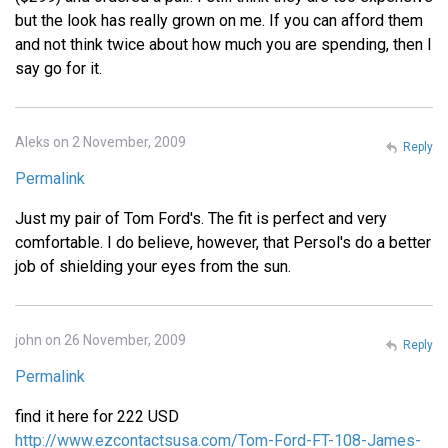
but the look has really grown on me. If you can afford them
and not think twice about how much you are spending, then I
say go for it.
Aleks on 2 November, 2009
Reply
Permalink
Just my pair of Tom Ford's. The fit is perfect and very
comfortable. I do believe, however, that Persol's do a better
job of shielding your eyes from the sun.
john on 26 November, 2009
Reply
Permalink
find it here for 222 USD
http://www.ezcontactsusa.com/Tom-Ford-FT-108-James-