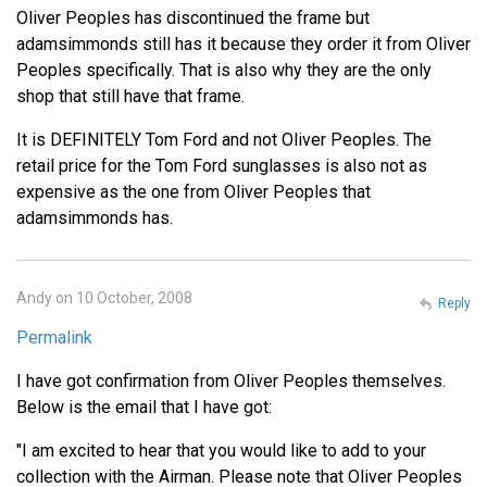
Oliver Peoples has discontinued the frame but
adamsimmonds still has it because they order it from Oliver
Peoples specifically. That is also why they are the only
shop that still have that frame.
It is DEFINITELY Tom Ford and not Oliver Peoples. The
retail price for the Tom Ford sunglasses is also not as
expensive as the one from Oliver Peoples that
adamsimmonds has.
Andy on 10 October, 2008
Reply
Permalink
I have got confirmation from Oliver Peoples themselves.
Below is the email that I have got:
"I am excited to hear that you would like to add to your
collection with the Airman. Please note that Oliver Peoples