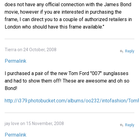
does not have any official connection with the James Bond
movie, however if you are interested in purchasing the
frame, I can direct you to a couple of authorized retailers in
London who should have this frame available."
Tierra on 24 October, 2008
Reply
Permalink
I purchased a pair of the new Tom Ford "007" sunglasses
and had to show them off! These are awesome and oh so
Bond!
http://i379.photobucket.com/albums/oo232/intofashion/To
jay love on 15 November, 2008
Reply
Permalink