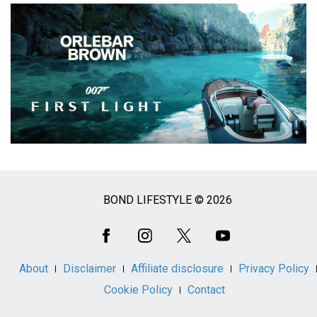
BOND LIFESTYLE © 2026
Social
Media
About
Disclaimer
Affiliate disclosure
Privacy Policy
Cookie Policy
Contact