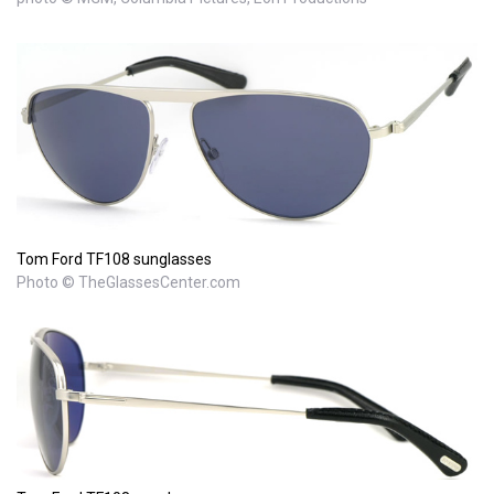
Tom Ford TF108 sunglasses
Photo © TheGlassesCenter.com