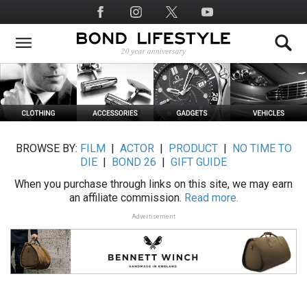
Skip
Social
to
Media
main
content
BROWSE BY:
FILM
|
ACTOR
|
PRODUCT
|
NO TIME TO
DIE
|
BOND 26
|
GIFT GUIDE
When you purchase through links on this site, we may earn
an affiliate commission.
Read more.
Advertisement