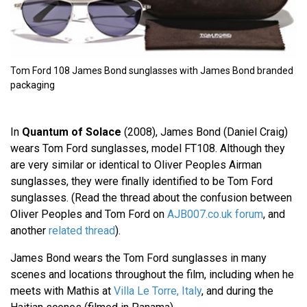
Tom Ford 108 James Bond sunglasses with James Bond branded
packaging
In
Quantum of Solace
(2008), James Bond (Daniel Craig)
wears Tom Ford sunglasses, model FT108. Although they
are very similar or identical to Oliver Peoples Airman
sunglasses, they were finally identified to be Tom Ford
sunglasses. (Read the thread about the confusion between
Oliver Peoples and Tom Ford on
AJB007.co.uk forum
, and
another
related thread
).
James Bond wears the Tom Ford sunglasses in many
scenes and locations throughout the film, including when he
meets with Mathis at
Villa Le Torre, Italy
, and during the