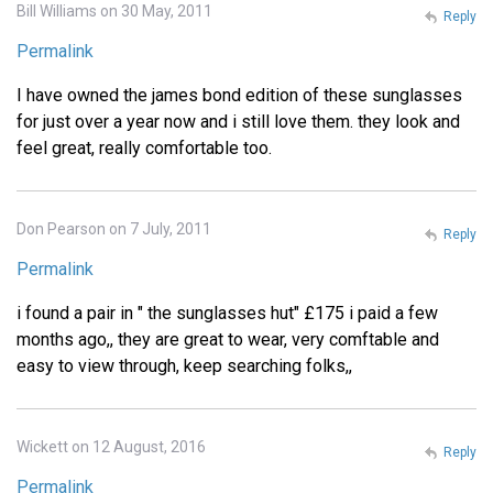
Bill Williams on 30 May, 2011
Reply
Permalink
I have owned the james bond edition of these sunglasses
for just over a year now and i still love them. they look and
feel great, really comfortable too.
Don Pearson on 7 July, 2011
Reply
Permalink
i found a pair in " the sunglasses hut" £175 i paid a few
months ago,, they are great to wear, very comftable and
easy to view through, keep searching folks,,
Wickett on 12 August, 2016
Reply
Permalink