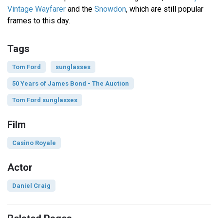
Vintage Wayfarer
and the
Snowdon
, which are still popular
frames to this day.
Tags
Tom Ford
sunglasses
50 Years of James Bond - The Auction
Tom Ford sunglasses
Film
Casino Royale
Actor
Daniel Craig