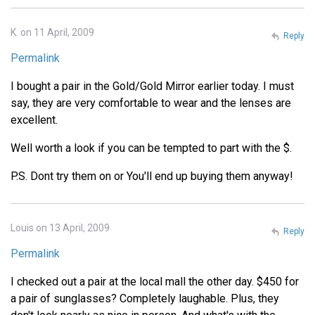
K. on 11 April, 2009
Reply
Permalink
I bought a pair in the Gold/Gold Mirror earlier today. I must
say, they are very comfortable to wear and the lenses are
excellent.
Well worth a look if you can be tempted to part with the $.
P.S. Dont try them on or You'll end up buying them anyway!
Louis on 13 April, 2009
Reply
Permalink
I checked out a pair at the local mall the other day. $450 for
a pair of sunglasses? Completely laughable. Plus, they