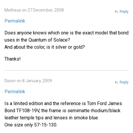
Matheus on 27 December, 2008
Reply
Permalink
Does anyone knows which one is the exact model that bond
uses in the Quantum of Solace?
And about the color, is it silver or gold?
Thanks!
Dision on 8 January, 2009
Reply
Permalink
Is a limited edition and the reference is Tom Ford James
Bond TF108-19V, the frame is semimatte rhodium/black
leather temple tips and lenses in smoke blue.
One size only 57-15-130.