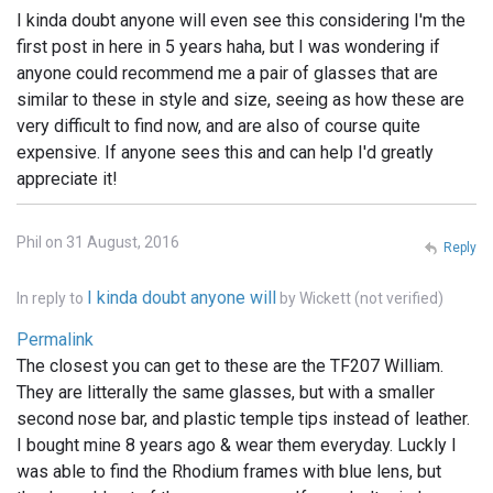
I kinda doubt anyone will even see this considering I'm the
first post in here in 5 years haha, but I was wondering if
anyone could recommend me a pair of glasses that are
similar to these in style and size, seeing as how these are
very difficult to find now, and are also of course quite
expensive. If anyone sees this and can help I'd greatly
appreciate it!
Phil on 31 August, 2016
Reply
I kinda doubt anyone will
In reply to
by
Wickett (not verified)
Permalink
The closest you can get to these are the TF207 William.
They are litterally the same glasses, but with a smaller
second nose bar, and plastic temple tips instead of leather.
I bought mine 8 years ago & wear them everyday. Luckly I
was able to find the Rhodium frames with blue lens, but