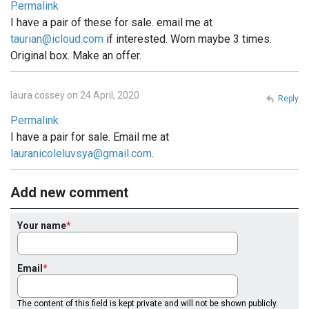
Permalink
I have a pair of these for sale. email me at
taurian@icloud.com
if interested. Worn maybe 3 times.
Original box. Make an offer.
laura cossey on 24 April, 2020
Reply
Permalink
I have a pair for sale. Email me at
lauranicoleluvsya@gmail.com
.
Add new comment
Your name
Email
The content of this field is kept private and will not be shown publicly.