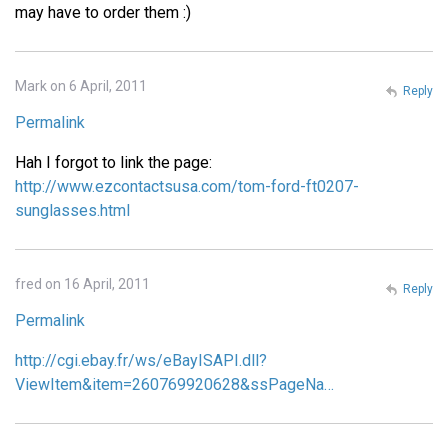
may have to order them :)
Mark on 6 April, 2011
Reply
Permalink
Hah I forgot to link the page:
http://www.ezcontactsusa.com/tom-ford-ft0207-
sunglasses.html
fred on 16 April, 2011
Reply
Permalink
http://cgi.ebay.fr/ws/eBayISAPI.dll?
ViewItem&item=260769920628&ssPageNa…