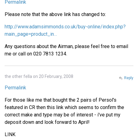
Permalink
Please note that the above link has changed to:
http://www.adamsimmonds.co.uk/buy-online/index.php?
main_page=product_in…
Any questions about the Airman, please feel free to email
me or call on 020 7813 1234.
the other fella on 20 February, 2008
Reply
Permalink
For those like me that bought the 2 pairs of Persol's
featured in CR then this link which seems to confirm the
correct make and type may be of interest - i've put my
deposit down and look forward to April!
LINK