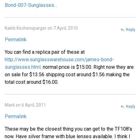
Bond-007-Sunglasses…
Kaleb Kochensparger on 7 April, 2010
Reply
Permalink
You can find a replica pair of these at
http://www.sunglasswarehouse.com/james-bond-
sunglasses.html
. normal price is $15.00. Right now they are
on sale for $13.56 shipping cost around $1.56 making the
total cost around $16.00.
Mark on 6 April, 2011
Reply
Permalink
These may be the closest thing you can get to the TF108's
now. Have silver frame with blue lenses available. I think I