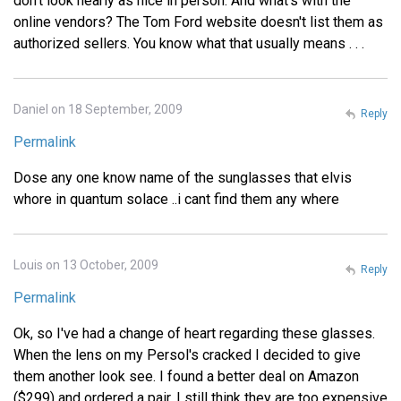
don't look nearly as nice in person. And what's with the
online vendors? The Tom Ford website doesn't list them as
authorized sellers. You know what that usually means . . .
Daniel on 18 September, 2009
Reply
Permalink
Dose any one know name of the sunglasses that elvis
whore in quantum solace ..i cant find them any where
Louis on 13 October, 2009
Reply
Permalink
Ok, so I've had a change of heart regarding these glasses.
When the lens on my Persol's cracked I decided to give
them another look see. I found a better deal on Amazon
($299) and ordered a pair. I still think they are too expensive