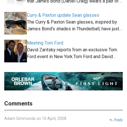
that James Bond (Daniel Craig) wears a pair of…
Curry & Paxton update Sean glasses
The Curry & Paxton Sean glasses, inspired by
James Bond's shades in Thunderball, have just…
Meeting Tom Ford
David Zaritsky reports from an exclusive Tom
Ford event in New York.Tom Ford and David…
Comments
Adam Simmonds on 10 April, 2008
Reply