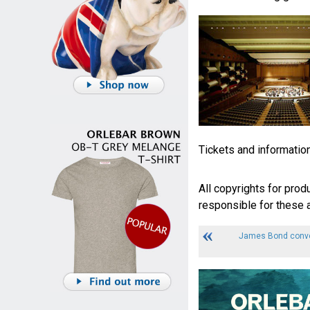
Tickets and informatio
All copyrights for prod
responsible for these a
James Bond conven