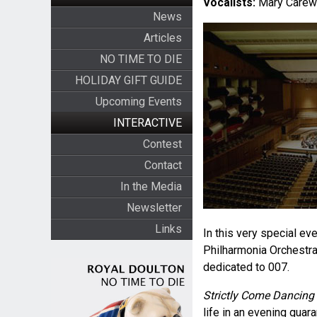
Vocalists:
Mary Carewe
News
Articles
NO TIME TO DIE
HOLIDAY GIFT GUIDE
Upcoming Events
INTERACTIVE
Contest
Contact
In the Media
Newsletter
Links
In this very special e
Philharmonia Orchestra 
dedicated to 007.
Strictly Come Dancing
life in an evening guar