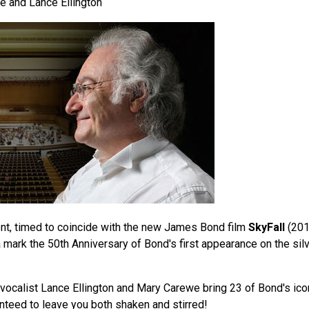
 and Lance Ellington
vent, timed to coincide with the new James Bond film
SkyFall
(201
mark the 50th Anniversary of Bond's first appearance on the silv
vocalist Lance Ellington and Mary Carewe bring 23 of Bond's ico
anteed to leave you both shaken and stirred!