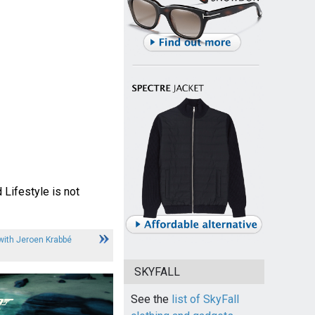
 Lifestyle is not
 with Jeroen Krabbé
SKYFALL
See the
list of SkyFall