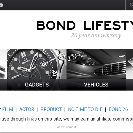
:
FILM
|
ACTOR
|
PRODUCT
|
NO TIME TO DIE
|
BOND 26
ase through links on this site, we may earn an affiliate commiss
Advertisement