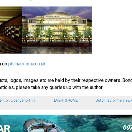
n on
philharmonia.co.uk
.
ucts, logos, images etc are held by their respective owners. Bond
rticles, please take any queries up with the author.
tion Licence to Thrill
EVENTS HOME
Dutch radio interview