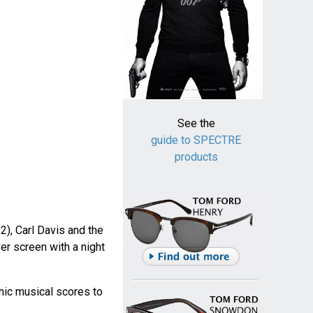
See the
guide to SPECTRE
products
2), Carl Davis and the
er screen with a night
nic musical scores to