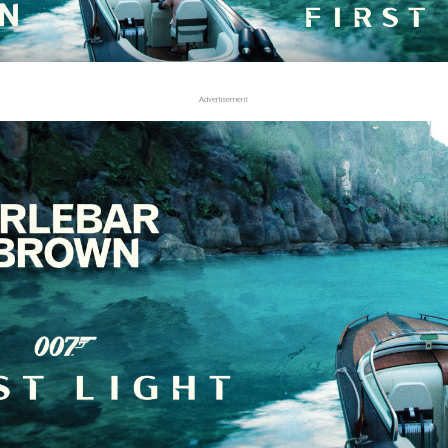
Advertisement