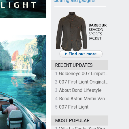
clothing and gadgets
RECENT UPDATES
1
Goldeneye 007 Limpet Mine
2
007 First Light Original Video Game Soundtrack by The Flight
3
About Bond Lifestyle
4
Bond Aston Martin Vanquish held at German border over unpaid import duties
5
007 First Light
MOST POPULAR
1
Villa La Gaeta, San Siro, Lake Como, Italy