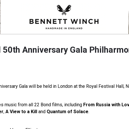
50th Anniversary Gala Philharmo
versary Gala will be held in London at the Royal Festival Hall,
 music from all 22 Bond films, including
From Russia with Lo
er
,
A View to a Kill
and
Quantum of Solace
.