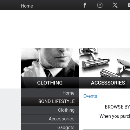
Skip
Home
Social
to
Media
main
content
Home
Events
BOND LIFESTYLE
BROWSE BY
Clothing
When you purch
Accessories
Gadgets