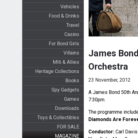
Vehicles
Food & Drinks
Travel
Casino
For Bond Girls
James Bond 
Villains
MI6 & Allies
Orchestra
Heritage Collections
23 November, 2012
Books
Spy Gadgets
A James Bond 50th Anni
Games
7:30pm.
Downloads
The programme includes
Toys & Collectibles
Diamonds Are Forev
FOR SALE
Conductor:
Carl Davis
MAGAZINE