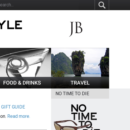
NO TIME TO DIE
|
GIFT GUIDE
ion.
Read more.