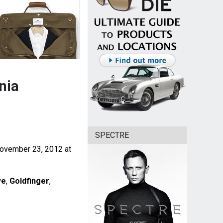
nia
SPECTRE
 November 23, 2012 at
ve
,
Goldfinger
,