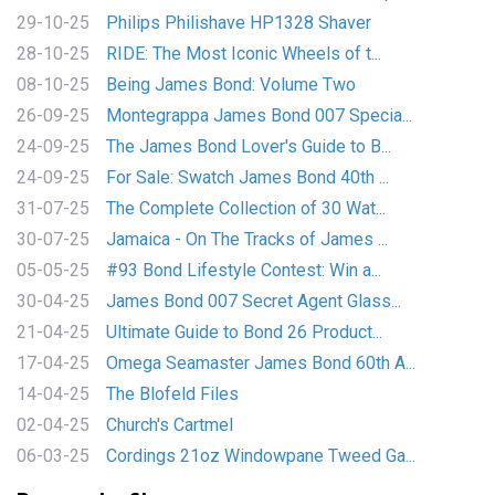
29-10-25
Philips Philishave HP1328 Shaver
28-10-25
RIDE: The Most Iconic Wheels of t...
08-10-25
Being James Bond: Volume Two
26-09-25
Montegrappa James Bond 007 Specia...
24-09-25
The James Bond Lover's Guide to B...
24-09-25
For Sale: Swatch James Bond 40th ...
31-07-25
The Complete Collection of 30 Wat...
30-07-25
Jamaica - On The Tracks of James ...
05-05-25
#93 Bond Lifestyle Contest: Win a...
30-04-25
James Bond 007 Secret Agent Glass...
21-04-25
Ultimate Guide to Bond 26 Product...
17-04-25
Omega Seamaster James Bond 60th A...
14-04-25
The Blofeld Files
02-04-25
Church's Cartmel
06-03-25
Cordings 21oz Windowpane Tweed Ga...