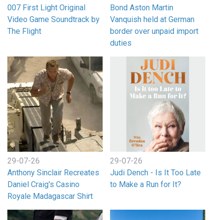
007 First Light Original
Bond Aston Martin
Video Game Soundtrack by
Vanquish held at German
The Flight
border over unpaid import
duties
29-07-26
29-07-26
Anthony Sinclair Recreates
Judi Dench - Is It Too Late
Daniel Craig's Casino
to Make a Run for It?
Royale Madagascar Shirt