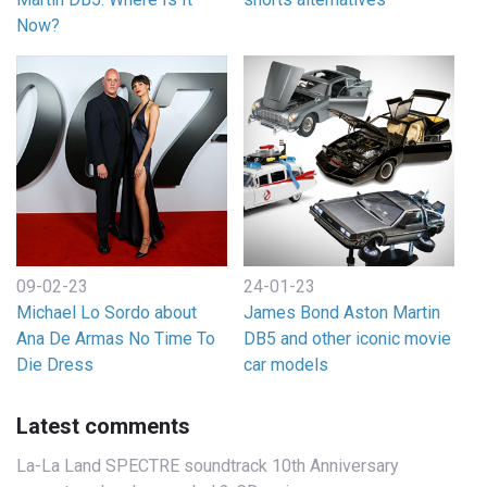
Now?
09-02-23
24-01-23
Michael Lo Sordo about
James Bond Aston Martin
Ana De Armas No Time To
DB5 and other iconic movie
Die Dress
car models
Latest comments
La-La Land SPECTRE soundtrack 10th Anniversary