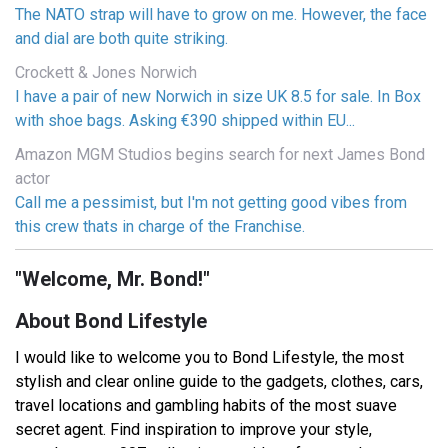
The NATO strap will have to grow on me. However, the face
and dial are both quite striking.
Crockett & Jones Norwich
I have a pair of new Norwich in size UK 8.5 for sale. In Box
with shoe bags. Asking €390 shipped within EU...
Amazon MGM Studios begins search for next James Bond
actor
Call me a pessimist, but I'm not getting good vibes from
this crew thats in charge of the Franchise.
"Welcome, Mr. Bond!"
About Bond Lifestyle
I would like to welcome you to Bond Lifestyle, the most
stylish and clear online guide to the gadgets, clothes, cars,
travel locations and gambling habits of the most suave
secret agent. Find inspiration to improve your style,