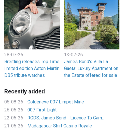
28-07-26
13-07-26
Breitling releases Top Time
James Bond's Villa La
limited edition Aston Martin
Gaeta: Luxury Apartment on
DB5 tribute watches
the Estate offered for sale
Recently added
05-08-26
Goldeneye 007 Limpet Mine
26-05-26
007 First Light
22-05-26
RGDS: James Bond - Licence To Gam...
21-05-26
Madagascar Shirt Casino Royale