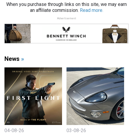
When you purchase through links on this site, we may earn
an affiliate commission.
Read more.
Advertisement
News
»
04-08-26
03-08-26