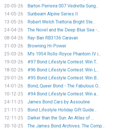
20-05-26
Barton Perreira 007 Vedretta Sung...
14-05-26
Sunbeam Alpine Series II
13-05-26
Robert Welch Trattoria Bright Ste...
24-04-26
The Novel and the Deep Blue Sea -...
08-04-26
Ray-Ban RB3136 Caravan
31-03-26
Browning Hi-Power
25-03-26
M's 1954 Rolls-Royce Phantom IV i...
19-03-26
#97 Bond Lifestyle Contest: Win T...
18-02-26
#96 Bond Lifestyle Contest: Win L...
29-01-26
#95 Bond Lifestyle Contest: Win B...
14-01-26
Bond, Queer Bond - The Fabulous O...
10-12-25
#94 Bond Lifestyle Contest: Win a...
24-11-25
James Bond Cars by Assouline
21-11-25
Bond Lifestyle Holiday Gift Guide...
12-11-25
Darker than the Sun: An Atlas of ...
30-10-25
The James Bond Archives. The Comp...