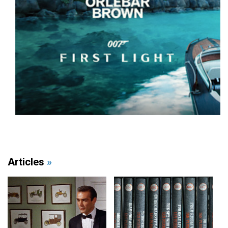
Articles
»