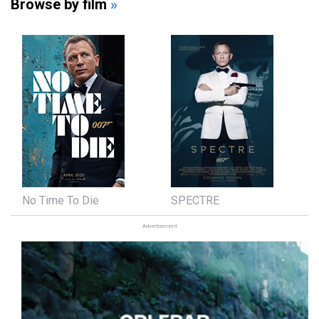
Browse by film
»
No Time To Die
SPECTRE
Advertisement