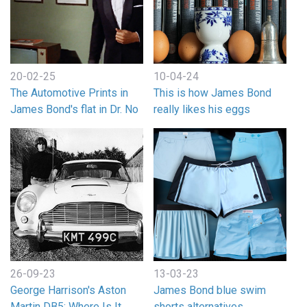
20-02-25
10-04-24
The Automotive Prints in
This is how James Bond
James Bond's flat in Dr. No
really likes his eggs
26-09-23
13-03-23
George Harrison's Aston
James Bond blue swim
Martin DB5: Where Is It
shorts alternatives