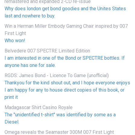
remastered and expanded 2-CD re-issue
Why does london get bond goodies and the Unites States
last and nowhere to buy.
Win a Herman Miller Embody Gaming Chair inspired by 007
First Light
Who won!
Belvedere 007 SPECTRE Limited Edition
I am interested in one of the Bond or SPECTRE bottles. If
anyone has one for sale.
RGDS: James Bond - Licence To Game (unofficial)
Thankyou for the kind shout out, and I hope everyone enjoys
I am happy for any to house direct copies of this book, or
print it
Madagascar Shirt Casino Royale
The "unidentified t-shirt" was identified by some as a
Diesel.
Omega reveals the Seamaster 300M 007 First Light