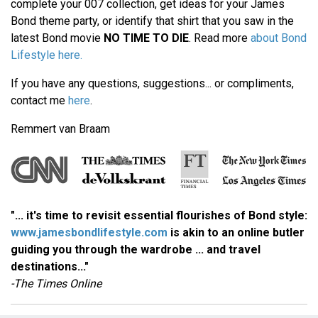
complete your 007 collection, get ideas for your James
Bond theme party, or identify that shirt that you saw in the
latest Bond movie
NO TIME TO DIE
. Read more
about Bond
Lifestyle here.
If you have any questions, suggestions... or compliments,
contact me
here
.
Remmert van Braam
"... it's time to revisit essential flourishes of Bond style:
www.jamesbondlifestyle.com
is akin to an online butler
guiding you through the wardrobe ... and travel
destinations..."
-The Times Online