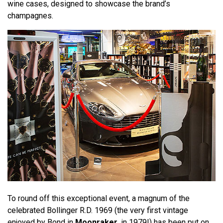
wine cases, designed to showcase the brand’s
champagnes.
To round off this exceptional event, a magnum of the
celebrated Bollinger R.D. 1969 (the very first vintage
enjoyed by Bond in
Moonraker
, in 1979!) has been put on