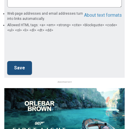
Web page addresses and email addresses turn
About text formats
into links automatically.
Allowed HTML tags: <a> <em> <strong> <cite> <blockquote> <code>
<ul> <ol> <li> <dl> <dt> <dd>
Advertisement