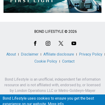
BOND LIFESTYLE © 2026
Social
Media
About
Disclaimer
Affiliate disclosure
Privacy Policy
Cookie Policy
Contact
Bond Lifestyle is an unofficial, independent fan information
resource and is not affiliated with, endorsed by, or licensed
by London Operations LLC or Metro-Goldwyn-Mayer
Studios Inc.
Bond Lifestyle uses cookies to ensure you get the best
James Bond, 007 and related names, characters,
experience on our website.
More info