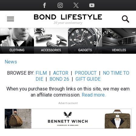
Skip
Social
to
Media
main
content
News
BROWSE BY:
FILM
|
ACTOR
|
PRODUCT
|
NO TIME TO
DIE
|
BOND 26
|
GIFT GUIDE
When you purchase through links on this site, we may earn
an affiliate commission.
Read more.
Advertisement