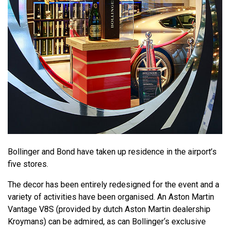
Bollinger and Bond have taken up residence in the airport’s
five stores.
The decor has been entirely redesigned for the event and a
variety of activities have been organised. An Aston Martin
Vantage V8S (provided by dutch Aston Martin dealership
Kroymans) can be admired, as can Bollinger‘s exclusive