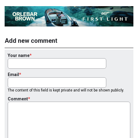
Add new comment
Your name
Email
The content of this field is kept private and will not be shown publicly.
Comment