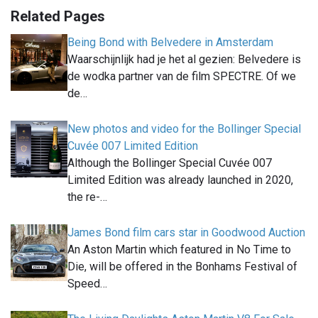
Related Pages
Being Bond with Belvedere in Amsterdam
Waarschijnlijk had je het al gezien: Belvedere is
de wodka partner van de film SPECTRE. Of we
de…
New photos and video for the Bollinger Special
Cuvée 007 Limited Edition
Although the Bollinger Special Cuvée 007
Limited Edition was already launched in 2020,
the re-…
James Bond film cars star in Goodwood Auction
An Aston Martin which featured in No Time to
Die, will be offered in the Bonhams Festival of
Speed…