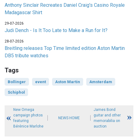
Anthony Sinclair Recreates Daniel Craig's Casino Royale
Madagascar Shirt
29-07-2026
Judi Dench - Is It Too Late to Make a Run for It?
28-07-2026
Breitling releases Top Time limited edition Aston Martin
DB5 tribute watches
Tags
Bollinger
event
Aston Martin
Amsterdam
Schiphol
New Omega
James Bond
campaign photos
guitar and other
NEWS HOME
featuring
memorabilia on
Bérénice Marlohe
auction