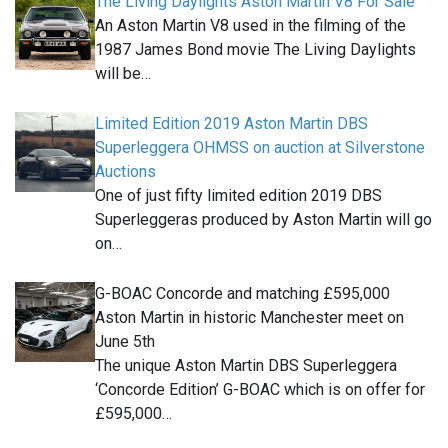
The Living Daylights Aston Martin V8 For Sale
An Aston Martin V8 used in the filming of the
1987 James Bond movie The Living Daylights
will be…
Limited Edition 2019 Aston Martin DBS
Superleggera OHMSS on auction at Silverstone
Auctions
One of just fifty limited edition 2019 DBS
Superleggeras produced by Aston Martin will go
on…
G-BOAC Concorde and matching £595,000
Aston Martin in historic Manchester meet on
June 5th
The unique Aston Martin DBS Superleggera
‘Concorde Edition’ G-BOAC which is on offer for
£595,000…