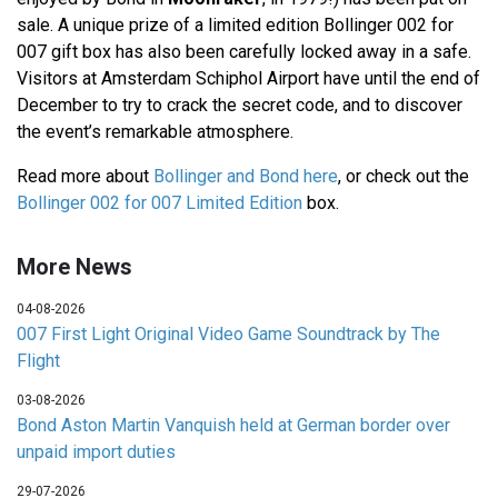
sale. A unique prize of a limited edition Bollinger 002 for
007 gift box has also been carefully locked away in a safe.
Visitors at Amsterdam Schiphol Airport have until the end of
December to try to crack the secret code, and to discover
the event’s remarkable atmosphere.
Read more about
Bollinger and Bond here
, or check out the
Bollinger 002 for 007 Limited Edition
box.
More News
04-08-2026
007 First Light Original Video Game Soundtrack by The
Flight
03-08-2026
Bond Aston Martin Vanquish held at German border over
unpaid import duties
29-07-2026