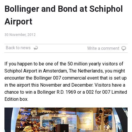
Bollinger and Bond at Schiphol
Airport
30 November, 2012
Back to news
Write a comment
If you happen to be one of the 50 million yearly visitors of
Schiphol Airport in Amsterdam, The Netherlands, you might
encounter the Bollinger 007 commercial event that is set up
in the airport this November and December. Visitors have a
chance to win a Bollinger R.D. 1969 or a 002 for 007 Limited
Edition box.