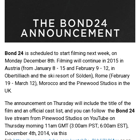
Bond 24
is scheduled to start filming next week, on
Monday December 8th. Filming will continue in 2015 in
Austria (from January 8 - 15 and February 9 - 12, in
Obertilliach and the ski resort of Sölden), Rome (February
19 - March 12), Morocco and the Pinewood Studios in the
UK.
The announcement on Thursday will include the title of the
film and an official cast list, and you can follow the
Bond 24
live stream from Pinewood Studios on YouTube on
Thursday morning 11am GMT (3:00am PST; 6:00am EST),
December 4th, 2014, via this