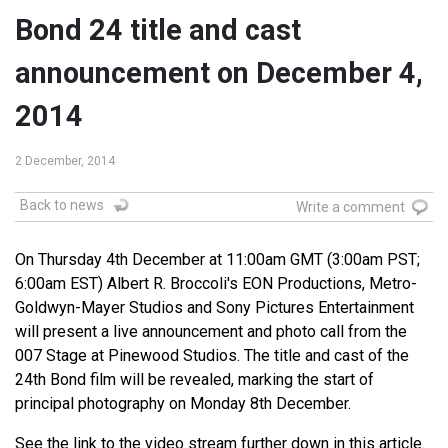
Bond 24 title and cast
announcement on December 4,
2014
2 December, 2014
Back to news
Write a comment
On Thursday 4th December at 11:00am GMT (3:00am PST;
6:00am EST) Albert R. Broccoli's EON Productions, Metro-
Goldwyn-Mayer Studios and Sony Pictures Entertainment
will present a live announcement and photo call from the
007 Stage at Pinewood Studios. The title and cast of the
24th Bond film will be revealed, marking the start of
principal photography on Monday 8th December.
See the link to the video stream further down in this article.