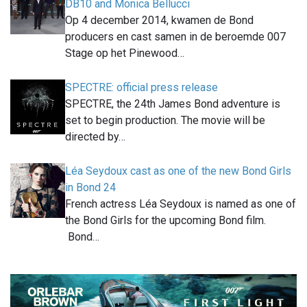
DB10 and Monica Bellucci
Op 4 december 2014, kwamen de Bond
producers en cast samen in de beroemde 007
Stage op het Pinewood…
SPECTRE: official press release
SPECTRE, the 24th James Bond adventure is
set to begin production. The movie will be
directed by…
Léa Seydoux cast as one of the new Bond Girls
in Bond 24
French actress Léa Seydoux is named as one of
the Bond Girls for the upcoming Bond film.
Bond…