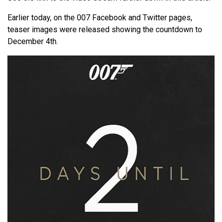
Earlier today, on the 007 Facebook and Twitter pages,
teaser images were released showing the countdown to
December 4th.