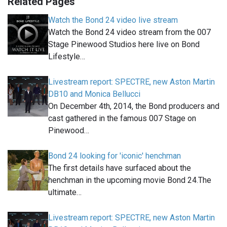
Related Pages
Watch the Bond 24 video live stream
Watch the Bond 24 video stream from the 007
Stage Pinewood Studios here live on Bond
Lifestyle…
Livestream report: SPECTRE, new Aston Martin
DB10 and Monica Bellucci
On December 4th, 2014, the Bond producers and
cast gathered in the famous 007 Stage on
Pinewood…
Bond 24 looking for 'iconic' henchman
The first details have surfaced about the
henchman in the upcoming movie Bond 24.The
ultimate…
Livestream report: SPECTRE, new Aston Martin