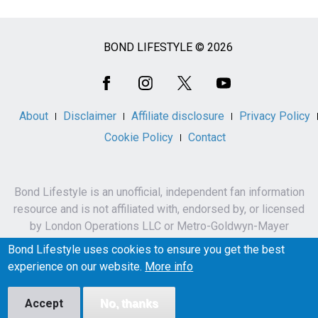
BOND LIFESTYLE © 2026
Social
Media
About
Disclaimer
Affiliate disclosure
Privacy Policy
Cookie Policy
Contact
Bond Lifestyle is an unofficial, independent fan information
resource and is not affiliated with, endorsed by, or licensed
by London Operations LLC or Metro-Goldwyn-Mayer
Studios Inc.
Bond Lifestyle uses cookies to ensure you get the best
James Bond, 007 and related names, characters,
experience on our website.
More info
trademarks and copyrights are owned by London
Operations LLC and/or Metro-Goldwyn-Mayer Studios Inc.
Accept
No, thanks