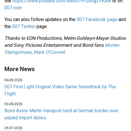
link
https://www.youtube.com/watch?v=2khljj3VKAw
or on
007.com
You can also follow updates on the
007 Facebook page
and
the
007 Twitter
page.
Thanks to EON Productions, Metro-Goldwyn-Mayer Studios
and Sony Pictures Entertainment and Bond fans
Morten
Steingrimsen
,
Mark O'Connell
More News
04-08-2026
007 First Light Original Video Game Soundtrack by The
Flight
03-08-2026
Bond Aston Martin Vanquish held at German border over
unpaid import duties
29-07-2026