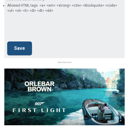
Allowed HTML tags: <a> <em> <strong> <cite> <blockquote> <code>
<ul> <ol> <li> <dl> <dt> <dd>
Advertisement