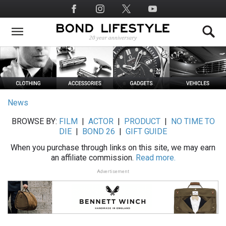
Skip
Social
to
Media
main
content
News
BROWSE BY:
FILM
|
ACTOR
|
PRODUCT
|
NO TIME TO
DIE
|
BOND 26
|
GIFT GUIDE
When you purchase through links on this site, we may earn
an affiliate commission.
Read more.
Advertisement