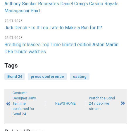
Anthony Sinclair Recreates Daniel Craig's Casino Royale
Madagascar Shirt
29-07-2026
Judi Dench - Is It Too Late to Make a Run for It?
28-07-2026
Breitling releases Top Time limited edition Aston Martin
DB5 tribute watches
Tags
Bond 24
press conference
casting
Costume
Designer Jany
Watch the Bond
Temime
NEWS HOME
24 video live
confirmed for
stream
Bond 24