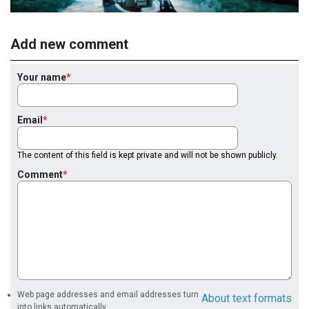
Add new comment
Your name
Email
The content of this field is kept private and will not be shown publicly.
Comment
Web page addresses and email addresses turn
About text formats
into links automatically.