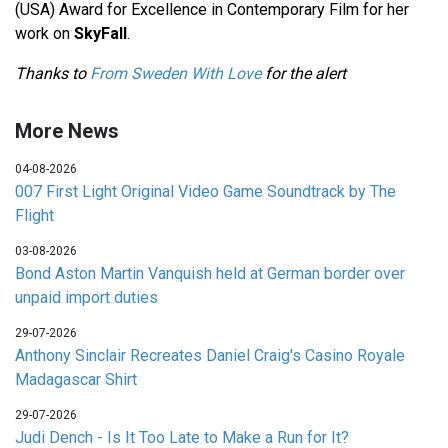
(USA) Award for Excellence in Contemporary Film for her
work on
SkyFall
.
Thanks to
From Sweden With Love
for the alert
More News
04-08-2026
007 First Light Original Video Game Soundtrack by The
Flight
03-08-2026
Bond Aston Martin Vanquish held at German border over
unpaid import duties
29-07-2026
Anthony Sinclair Recreates Daniel Craig's Casino Royale
Madagascar Shirt
29-07-2026
Judi Dench - Is It Too Late to Make a Run for It?