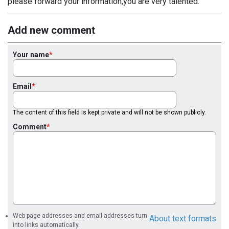
please forward your information,you are very talented.
Add new comment
Your name
Email
The content of this field is kept private and will not be shown publicly.
Comment
Web page addresses and email addresses turn
About text formats
into links automatically.