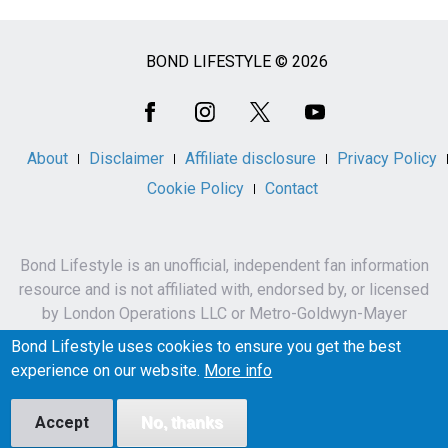
BOND LIFESTYLE © 2026
Social
Media
About
Disclaimer
Affiliate disclosure
Privacy Policy
Cookie Policy
Contact
Bond Lifestyle is an unofficial, independent fan information
resource and is not affiliated with, endorsed by, or licensed
by London Operations LLC or Metro-Goldwyn-Mayer
Studios Inc.
Bond Lifestyle uses cookies to ensure you get the best
James Bond, 007 and related names, characters,
experience on our website.
More info
trademarks and copyrights are owned by London
Operations LLC and/or Metro-Goldwyn-Mayer Studios Inc.
Accept
No, thanks