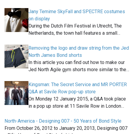
Jany Temime SkyFall and SPECTRE costumes
on display
During the Dutch Film Festival in Utrecht, The
Netherlands, the town hall features a small…
Removing the logo and draw string from the Jed
North James Bond shorts
In this article you can find out how to make our
Jed North Agile gym shorts more similar to the…
Kingsman: The Secret Service and MR PORTER
Q&A at Savile Row pop-up store
On Monday 12 January 2015, a Q&A took place
in a pop up store at 11 Savile Row in London…
North-America - Designing 007 - 50 Years of Bond Style
From October 26, 2012 to January 20, 2013, Designing 007