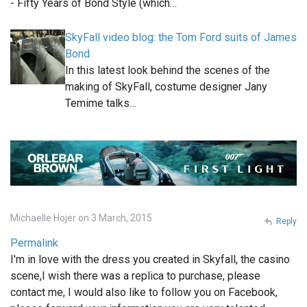
- Fifty Years of Bond Style (which…
SkyFall video blog: the Tom Ford suits of James
Bond
In this latest look behind the scenes of the
making of SkyFall, costume designer Jany
Temime talks…
Michaelle Hojer on 3 March, 2015
Reply
Permalink
I'm in love with the dress you created in Skyfall, the casino
scene,I wish there was a replica to purchase, please
contact me, I would also like to follow you on Facebook,