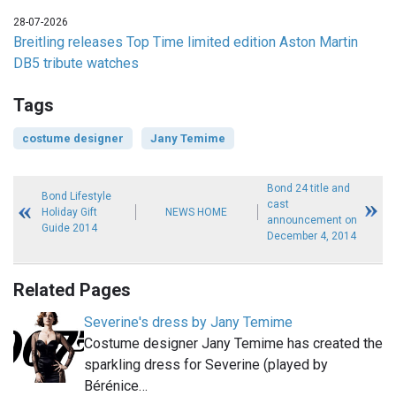
28-07-2026
Breitling releases Top Time limited edition Aston Martin
DB5 tribute watches
Tags
costume designer
Jany Temime
Bond 24 title and
Bond Lifestyle
cast
Holiday Gift
NEWS HOME
announcement on
Guide 2014
December 4, 2014
Related Pages
Severine's dress by Jany Temime
Costume designer Jany Temime has created the
sparkling dress for Severine (played by
Bérénice…