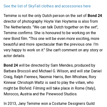
See the list of SkyFall clothes and accessories here
Temime is not the only Dutch person on the set of
Bond 24
:
director of photography Hoyte Van Hoytema is also from
The Netherlands. "We can talk Dutch together on the set",
Temime confirms. She is honoured to be working on the
new Bond film. "This one will be even more exciting, more
beautiful and more spectacular than the previous one. I'm
very happy to work on it." She can't comment on any story or
actor details.
Bond 24
will be directed by Sam Mendes, produced by
Barbara Broccoli and Michael G. Wilson, and will star Daniel
Craig, Ralph Fiennes, Naomie Harris, Ben Whishaw, Rory
Kinnear. Christoph Waltz is said to play the villain, who
might be Blofeld. Filming will take place in Rome (Italy),
Morocco, Austria and the Pinewood Studios.
In 2013, Jany Temime won a Costume Designers Guild