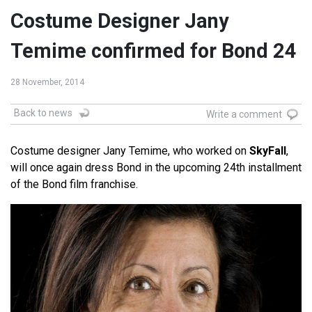
Costume Designer Jany
Temime confirmed for Bond 24
28 November, 2014
Back to news
Write a comment
Costume designer Jany Temime, who worked on
SkyFall
,
will once again dress Bond in the upcoming 24th installment
of the Bond film franchise.