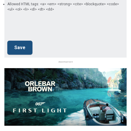
Allowed HTML tags: <a> <em> <strong> <cite> <blockquote> <code>
<ul> <ol> <li> <dl> <dt> <dd>
Advertisement