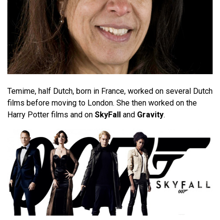
Temime, half Dutch, born in France, worked on several Dutch
films before moving to London. She then worked on the
Harry Potter films and on
SkyFall
and
Gravity
.