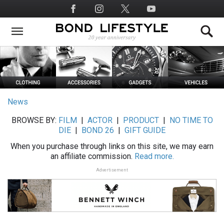
Skip
Social
to
Media
main
content
News
BROWSE BY:
FILM
|
ACTOR
|
PRODUCT
|
NO TIME TO
DIE
|
BOND 26
|
GIFT GUIDE
When you purchase through links on this site, we may earn
an affiliate commission.
Read more.
Advertisement