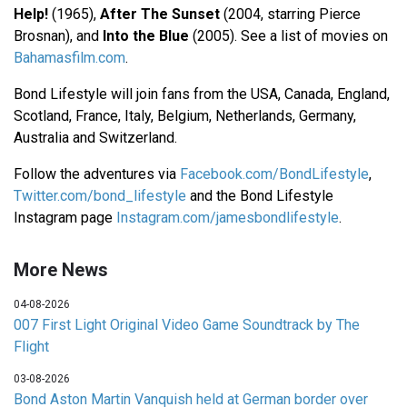
Help!
(1965),
After The Sunset
(2004, starring Pierce
Brosnan), and
Into the Blue
(2005). See a list of movies on
Bahamasfilm.com
.
Bond Lifestyle will join fans from the USA, Canada, England,
Scotland, France, Italy, Belgium, Netherlands, Germany,
Australia and Switzerland.
Follow the adventures via
Facebook.com/BondLifestyle
,
Twitter.com/bond_lifestyle
and the Bond Lifestyle
Instagram page
Instagram.com/jamesbondlifestyle
.
More News
04-08-2026
007 First Light Original Video Game Soundtrack by The
Flight
03-08-2026
Bond Aston Martin Vanquish held at German border over