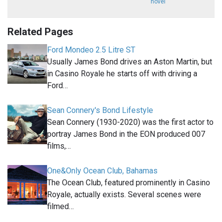
novel
Related Pages
Ford Mondeo 2.5 Litre ST
Usually James Bond drives an Aston Martin, but
in Casino Royale he starts off with driving a
Ford…
Sean Connery's Bond Lifestyle
Sean Connery (1930-2020) was the first actor to
portray James Bond in the EON produced 007
films,…
One&Only Ocean Club, Bahamas
The Ocean Club, featured prominently in Casino
Royale, actually exists. Several scenes were
filmed…