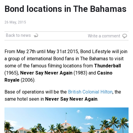
Bond locations in The Bahamas
26 May, 2015
Back to news
Write a comment
From May 27th until May 31st 2015, Bond Lifestyle will join
a group of international Bond fans in The Bahamas to visit
some of the famous filming locations from
Thunderball
(1965),
Never Say Never Again
(1983) and
Casino
Royale
(2006).
Base of operations will be the
British Colonial Hilton
, the
same hotel seen in
Never Say Never Again
.