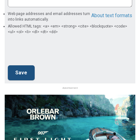
Web page addresses and email addresses turn
About text formats
into links automatically.
Allowed HTML tags: <a> <em> <strong> <cite> <blockquote> <code>
<ul> <ol> <li> <dl> <dt> <dd>
Advertisement