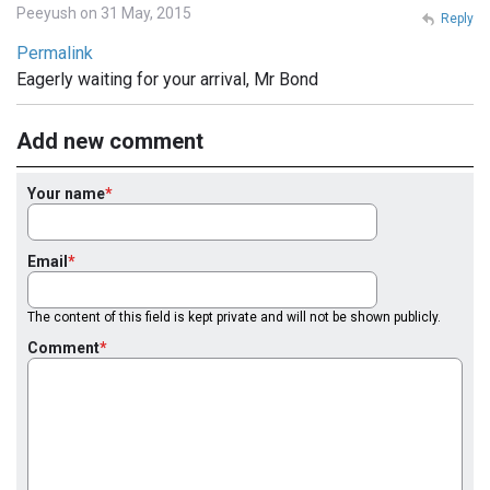
Peeyush on 31 May, 2015
Reply
Permalink
Eagerly waiting for your arrival, Mr Bond
Add new comment
Your name
Email
The content of this field is kept private and will not be shown publicly.
Comment