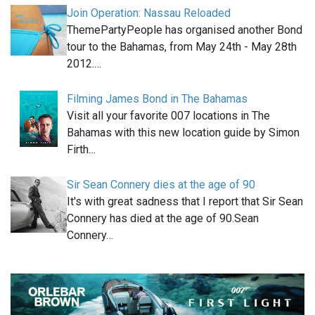
Join Operation: Nassau Reloaded
ThemePartyPeople has organised another Bond
tour to the Bahamas, from May 24th - May 28th
2012.…
Filming James Bond in The Bahamas
Visit all your favorite 007 locations in The
Bahamas with this new location guide by Simon
Firth…
Sir Sean Connery dies at the age of 90
It's with great sadness that I report that Sir Sean
Connery has died at the age of 90.Sean
Connery…