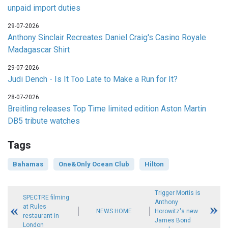
unpaid import duties
29-07-2026
Anthony Sinclair Recreates Daniel Craig's Casino Royale
Madagascar Shirt
29-07-2026
Judi Dench - Is It Too Late to Make a Run for It?
28-07-2026
Breitling releases Top Time limited edition Aston Martin
DB5 tribute watches
Tags
Bahamas
One&Only Ocean Club
Hilton
Trigger Mortis is
SPECTRE filming
Anthony
at Rules
NEWS HOME
Horowitz's new
restaurant in
James Bond
London