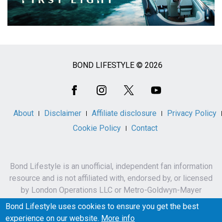
BOND LIFESTYLE © 2026
Social
Media
About
Disclaimer
Affiliate disclosure
Privacy Policy
Cookie Policy
Contact
Bond Lifestyle is an unofficial, independent fan information
resource and is not affiliated with, endorsed by, or licensed
by London Operations LLC or Metro-Goldwyn-Mayer
Studios Inc.
Bond Lifestyle uses cookies to ensure you get the best
James Bond, 007 and related names, characters,
experience on our website.
More info