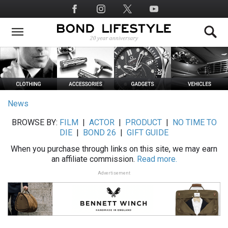
Skip
Social
to
Media
main
content
News
BROWSE BY:
FILM
|
ACTOR
|
PRODUCT
|
NO TIME TO
DIE
|
BOND 26
|
GIFT GUIDE
When you purchase through links on this site, we may earn
an affiliate commission.
Read more.
Advertisement