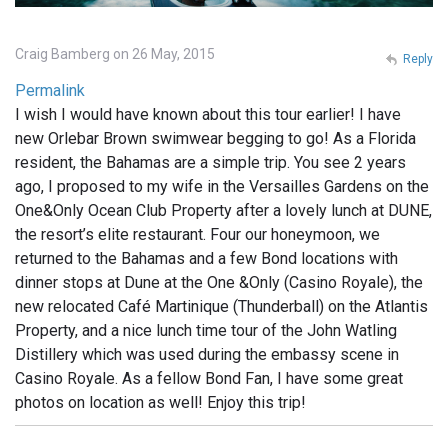
Craig Bamberg on 26 May, 2015
Reply
Permalink
I wish I would have known about this tour earlier! I have
new Orlebar Brown swimwear begging to go! As a Florida
resident, the Bahamas are a simple trip. You see 2 years
ago, I proposed to my wife in the Versailles Gardens on the
One&Only Ocean Club Property after a lovely lunch at DUNE,
the resort’s elite restaurant. Four our honeymoon, we
returned to the Bahamas and a few Bond locations with
dinner stops at Dune at the One &Only (Casino Royale), the
new relocated Café Martinique (Thunderball) on the Atlantis
Property, and a nice lunch time tour of the John Watling
Distillery which was used during the embassy scene in
Casino Royale. As a fellow Bond Fan, I have some great
photos on location as well! Enjoy this trip!