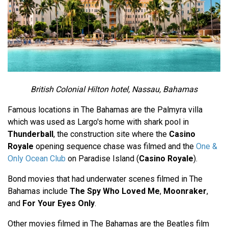
British Colonial Hilton hotel, Nassau, Bahamas
Famous locations in The Bahamas are the Palmyra villa
which was used as Largo's home with shark pool in
Thunderball
, the construction site where the
Casino
Royale
opening sequence chase was filmed and the
One &
Only Ocean Club
on Paradise Island (
Casino Royale
).
Bond movies that had underwater scenes filmed in The
Bahamas include
The Spy Who Loved Me
,
Moonraker
,
and
For Your Eyes Only
.
Other movies filmed in The Bahamas are the Beatles film