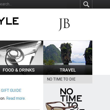
NO TIME TO DIE
|
GIFT GUIDE
ion.
Read more.