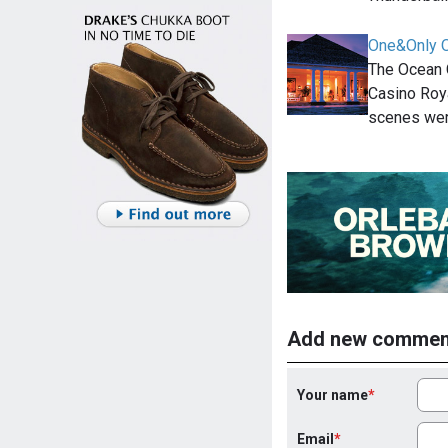
One&Only O
The Ocean C
Casino Roya
scenes wer
Add new commen
Your name
Email