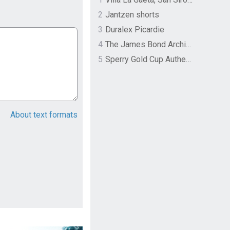
2
Jantzen shorts
3
Duralex Picardie
4
The James Bond Archives by TASCHEN
5
Sperry Gold Cup Authentic Original Rivingston Boat Shoe
About text formats