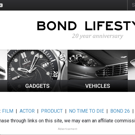
:
FILM
|
ACTOR
|
PRODUCT
|
NO TIME TO DIE
|
BOND 26
ase through links on this site, we may earn an affiliate commiss
Advertisement