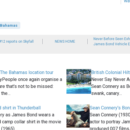
wa
Bahamas
Never Before Seen Exhib
#12 reports on Skyfall
NEWS HOME
James Bond Vehicle Ex
 The Bahamas location tour
British Colonial Hi
People once again organise a
Never Say Never Ag
re that's not to be missed:
Sean Connery as Bo
n the…
swank, canary…
 shirt in Thunderball
Sean Connery's Bon
ry as James Bond wears a
Sean Connery (1930
d camp collar shirt in the movie
actor to portray Ja
 (1965).…
produced 007 films