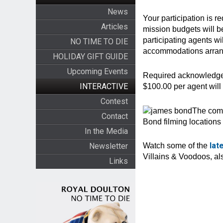
News
Your participation is 
Articles
mission budgets will b
participating agents wil
NO TIME TO DIE
accommodations arrange
HOLIDAY GIFT GUIDE
Upcoming Events
Required acknowledgem
INTERACTIVE
$100.00 per agent wil
Contest
The comp
Contact
Bond filming location
In the Media
lat
Newsletter
Watch some of the
Villains & Voodoos, a
Links