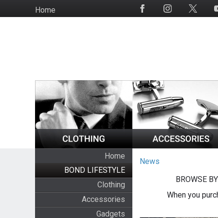
Skip
Home
Social
to
Media
main
content
Home
News
BOND LIFESTYLE
BROWSE BY
Clothing
When you purch
Accessories
Gadgets