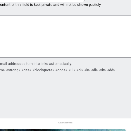
ntent of this field is kept private and will not be shown publicly.
il addresses turn into links automatically.
m> <strong> <cite> <blockquote> <code> <ul> <ol> <li> <dl> <dt> <dd>
Advertisement