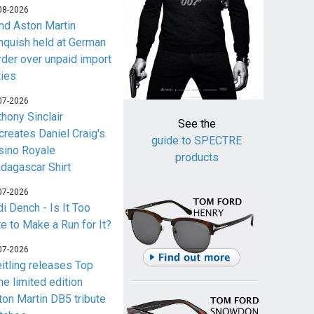
08-2026
nd Aston Martin
nquish held at German
rder over unpaid import
ties
07-2026
thony Sinclair
See the
creates Daniel Craig's
guide to SPECTRE
sino Royale
products
dagascar Shirt
07-2026
i Dench - Is It Too
te to Make a Run for It?
07-2026
eitling releases Top
me limited edition
ton Martin DB5 tribute