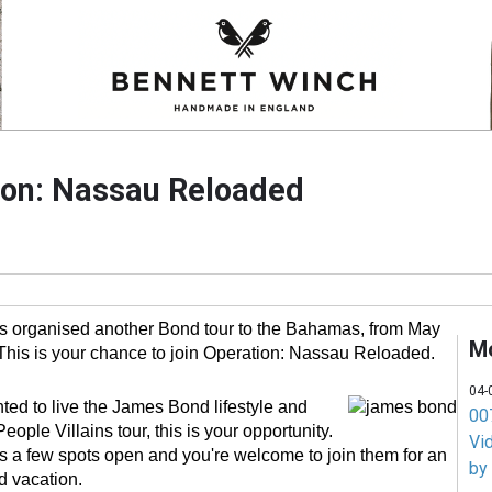
ion: Nassau Reloaded
 organised another Bond tour to the Bahamas, from May
M
This is your chance to join Operation: Nassau Reloaded.
04-
ted to live the James Bond lifestyle and
007
ople Villains tour, this is your opportunity.
Vi
a few spots open and you're welcome to join them for an
by
 vacation.