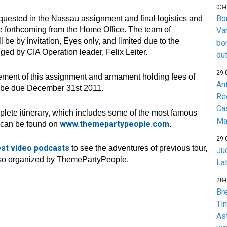
03-
Bo
requested in the Nassau assignment and final logistics and
e forthcoming from the Home Office. The team of
Va
l be by invitation, Eyes only, and limited due to the
bo
d by CIA Operation leader, Felix Leiter.
du
29-
ent of this assignment and armament holding fees of
An
l be due December 31st 2011.
Re
Ca
lete itinerary, which includes some of the most famous
Ma
www.themepartypeople.com
s can be found on
.
29-
est video podcasts
to see the adventures of previous tour,
Jud
lso organized by ThemePartyPeople.
La
28-
Br
Ti
As