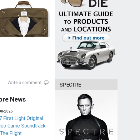
Write a comment
SPECTRE
ore News
08-2026
 First Light Original
deo Game Soundtrack
 The Flight