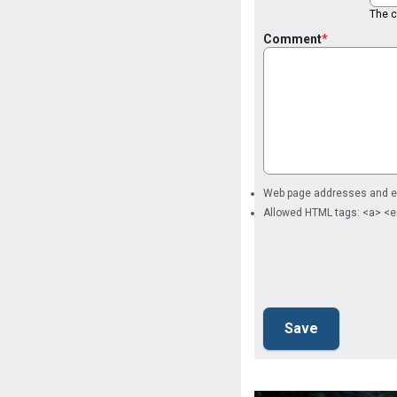
The co
Comment
Web page addresses and ema
Allowed HTML tags: <a> <e