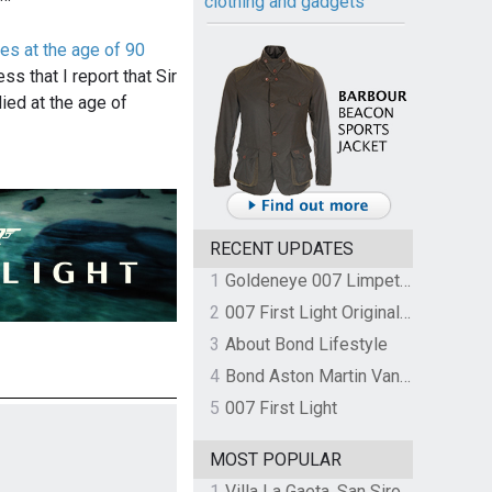
clothing and gadgets
es at the age of 90
ss that I report that Sir
ied at the age of
RECENT UPDATES
1
Goldeneye 007 Limpet Mine
2
007 First Light Original Video Game Soundtrack by The Flight
3
About Bond Lifestyle
4
Bond Aston Martin Vanquish held at German border over unpaid import duties
5
007 First Light
MOST POPULAR
1
Villa La Gaeta, San Siro, Lake Como, Italy