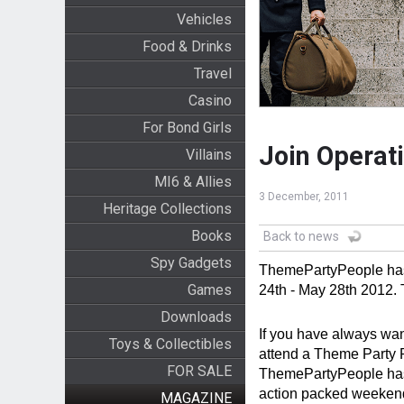
Vehicles
Food & Drinks
Travel
Casino
For Bond Girls
Join Operat
Villains
MI6 & Allies
3 December, 2011
Heritage Collections
Books
Back to news
Spy Gadgets
ThemePartyPeople has
Games
24th - May 28th 2012. 
Downloads
If you have always wan
Toys & Collectibles
attend a Theme Party Pe
FOR SALE
ThemePartyPeople has 
action packed weekend
MAGAZINE