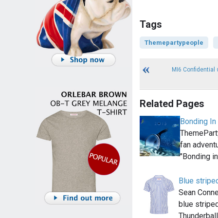
Tags
Themepartypeople
MI6 Confidential 
Related Pages
Bonding In
ThemeParty
fan adventu
"Bonding i
Blue striped
Sean Conne
blue stripe
Thunderball