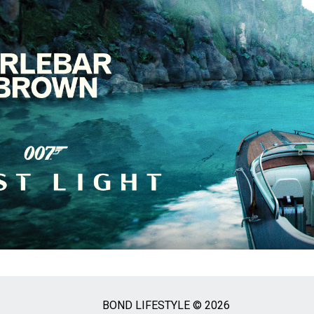
BOND LIFESTYLE © 2026