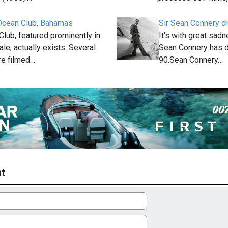
cean Club, Bahamas
Sir Sean Connery di
lub, featured prominently in
It's with great sadne
le, actually exists. Several
Sean Connery has d
e filmed…
90.Sean Connery…
t