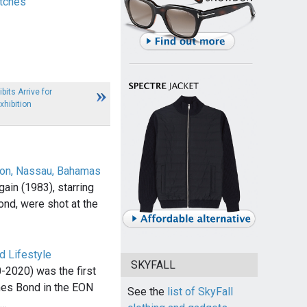
tches
its Arrive for
hibition
lton, Nassau, Bahamas
ain (1983), starring
nd, were shot at the
d Lifestyle
SKYFALL
-2020) was the first
mes Bond in the EON
See the
list of SkyFall
,…