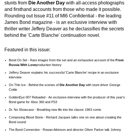
stunts from
Die Another Day
with all-access photographs
and firsthand accounts from those who made it possible.
Rounding out Issue #11 of MI6 Confidential - the leading
James Bond magazine - is an exclusive interview with
thriller writer Jeffery Deaver as he declassifies the secrets
behind the 'Carte Blanche' continuation novel.
Featured in this issue:
Bond On Set - Rare images from the set and an exhaustive account of the
From
Russia With Love
production history
Jeffery Deaver explains his successful 'Carte Blanche' recipe in an exclusive
interview
On Thin Ice - Behind the scenes of
Die Another Day
with stunt driver George
Cottle
GoldenEye 007 Reloaded - An exclusive interview with the producer of this year's
Bond game for Xbox 360 and PS3
Dr. No Showcase - Breathing new life into the classic 1963 comic
Composing Blood Stone - Richard Jacques talks one on one about creating the
Bond sound
The Bond Connection - Rowan Atkinson and director Oliver Parker talk Johnny