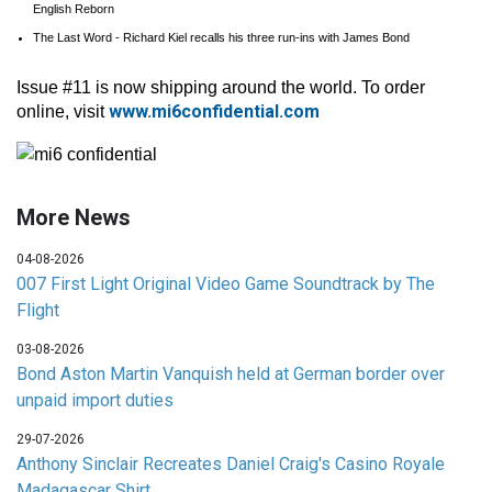
English Reborn
The Last Word - Richard Kiel recalls his three run-ins with James Bond
Issue #11 is now shipping around the world. To order
www.mi6confidential.com
online, visit
More News
04-08-2026
007 First Light Original Video Game Soundtrack by The
Flight
03-08-2026
Bond Aston Martin Vanquish held at German border over
unpaid import duties
29-07-2026
Anthony Sinclair Recreates Daniel Craig's Casino Royale
Madagascar Shirt