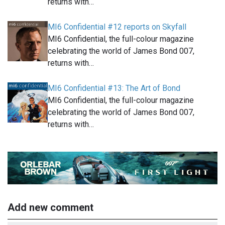
returns with…
MI6 Confidential #12 reports on Skyfall
MI6 Confidential, the full-colour magazine
celebrating the world of James Bond 007,
returns with…
MI6 Confidential #13: The Art of Bond
MI6 Confidential, the full-colour magazine
celebrating the world of James Bond 007,
returns with…
Add new comment