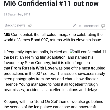
MI6 Confidential #11 out now
28 September, 2011
Back to news
Write a comment
MI6 Confidential, the full-colour magazine celebrating the
world of James Bond 007, returns with its eleventh issue.
It frequently tops fan polls, is cited as
the best Ian Fleming film adaptation, and named his
favourite by Sean Connery, but it is often forgotten
that
From Russia With Love
was one of the most troubled
productions in the 007 series. This issue showcases rarely
seen photographs from the set and charts how director
Terence Young managed to hold it all together through
nearmisses, accidents, cancelled locations and delays.
Keeping with the 'Bond On Set' theme, we also go behind
the scenes of the ice palace car chase and hovercraft