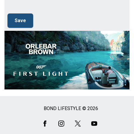
BOND LIFESTYLE © 2026
Social
Media