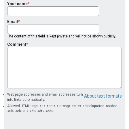
Your name
Email
The content of this field is kept private and will not be shown publicly.
Comment
Web page addresses and email addresses turn
About text formats
into links automatically.
Allowed HTML tags: <a> <em> <strong> <cite> <blockquote> <code>
<ul> <ol> <li> <dl> <dt> <dd>