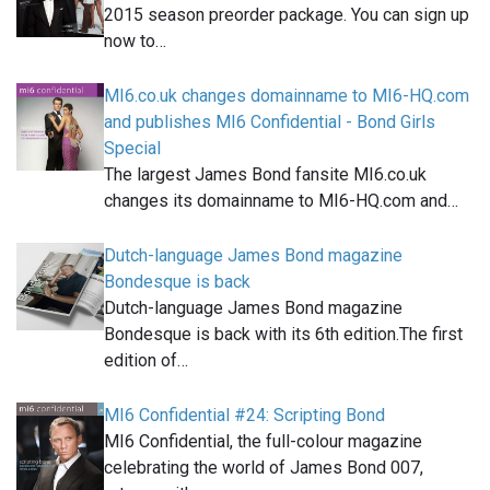
2015 season preorder package. You can sign up
now to…
MI6.co.uk changes domainname to MI6-HQ.com
and publishes MI6 Confidential - Bond Girls
Special
The largest James Bond fansite MI6.co.uk
changes its domainname to MI6-HQ.com and…
Dutch-language James Bond magazine
Bondesque is back
Dutch-language James Bond magazine
Bondesque is back with its 6th edition.The first
edition of…
MI6 Confidential #24: Scripting Bond
MI6 Confidential, the full-colour magazine
celebrating the world of James Bond 007,