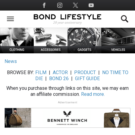
Skip
Social
to
Media
main
content
News
BROWSE BY:
FILM
|
ACTOR
|
PRODUCT
|
NO TIME TO
DIE
|
BOND 26
|
GIFT GUIDE
When you purchase through links on this site, we may earn
an affiliate commission.
Read more.
Advertisement