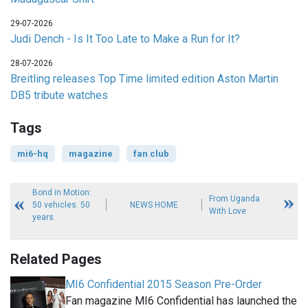
29-07-2026
Judi Dench - Is It Too Late to Make a Run for It?
28-07-2026
Breitling releases Top Time limited edition Aston Martin
DB5 tribute watches
Tags
mi6-hq
magazine
fan club
Bond in Motion:
From Uganda
50 vehicles. 50
NEWS HOME
With Love
years.
Related Pages
MI6 Confidential 2015 Season Pre-Order
Fan magazine MI6 Confidential has launched the