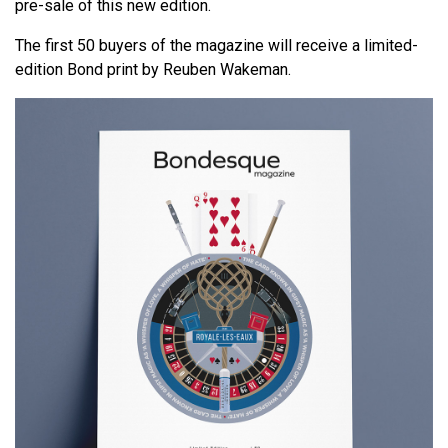
pre-sale of this new edition.
The first 50 buyers of the magazine will receive a limited-
edition Bond print by Reuben Wakeman.