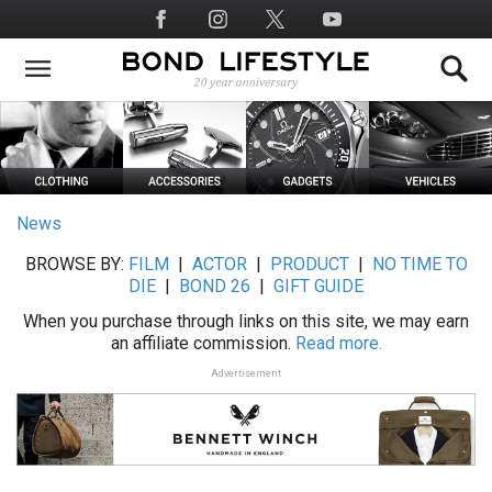
Skip
Social
to
Media
main
content
News
BROWSE BY:
FILM
|
ACTOR
|
PRODUCT
|
NO TIME TO
DIE
|
BOND 26
|
GIFT GUIDE
When you purchase through links on this site, we may earn
an affiliate commission.
Read more.
Advertisement