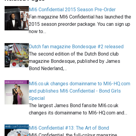
MI6 Confidential 2015 Season Pre-Order
Fan magazine MI6 Confidential has launched the
2015 season preorder package. You can sign up
now to…
Dutch fan magazine Bondesque #2 released
The second edition of the Dutch Bond club
magazine Bondesque, published by James
Bond Nederland,…
MI6.co.uk changes domainname to MI6-HQ.com
and publishes MI6 Confidential - Bond Girls
Special
The largest James Bond fansite MI6.co.uk
changes its domainname to MI6-HQ.com and…
MI6 Confidential #13: The Art of Bond
MI6 Confidential, the full-colour magazine