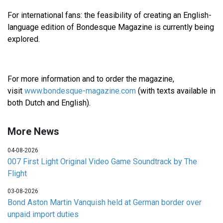
For international fans: the feasibility of creating an English-
language edition of Bondesque Magazine is currently being
explored.
For more information and to order the magazine,
visit
www.bondesque-magazine.com
(with texts available in
both Dutch and English).
More News
04-08-2026
007 First Light Original Video Game Soundtrack by The
Flight
03-08-2026
Bond Aston Martin Vanquish held at German border over
unpaid import duties