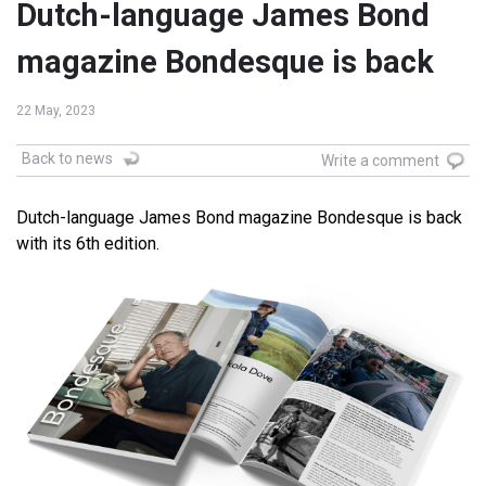
Dutch-language James Bond
magazine Bondesque is back
22 May, 2023
Back to news
Write a comment
Dutch-language James Bond magazine Bondesque is back
with its 6th edition.