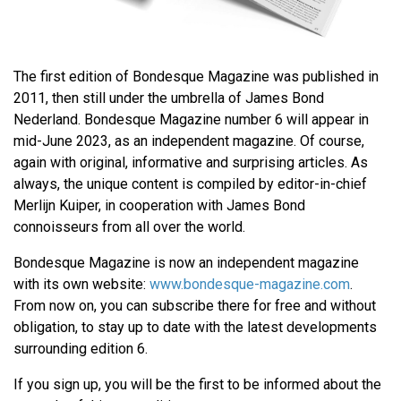
The first edition of Bondesque Magazine was published in
2011, then still under the umbrella of James Bond
Nederland. Bondesque Magazine number 6 will appear in
mid-June 2023, as an independent magazine. Of course,
again with original, informative and surprising articles. As
always, the unique content is compiled by editor-in-chief
Merlijn Kuiper, in cooperation with James Bond
connoisseurs from all over the world.
Bondesque Magazine is now an independent magazine
with its own website:
www.bondesque-magazine.com
.
From now on, you can subscribe there for free and without
obligation, to stay up to date with the latest developments
surrounding edition 6.
If you sign up, you will be the first to be informed about the