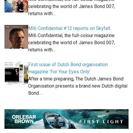
celebrating the world of James Bond 007,
returns with…
MI6 Confidential #12 reports on Skyfall
MI6 Confidential, the full-colour magazine
celebrating the world of James Bond 007,
returns with…
First issue of Dutch Bond organisation
magazine 'For Your Eyes Only'
After a time preparing, The Dutch James Bond
Organisation presents a brand new Dutch digital
Bond…