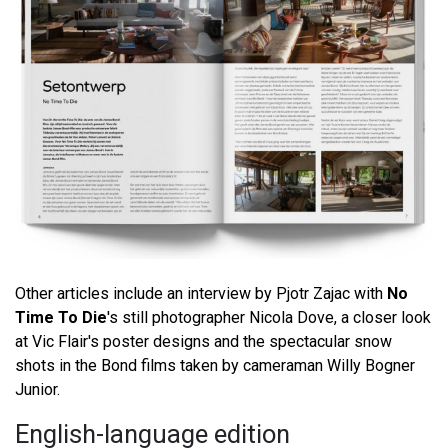
Other articles include an interview by Pjotr Zajac with
No
Time To Die
's still photographer Nicola Dove, a closer look
at Vic Flair's poster designs and the spectacular snow
shots in the Bond films taken by cameraman Willy Bogner
Junior.
English-language edition