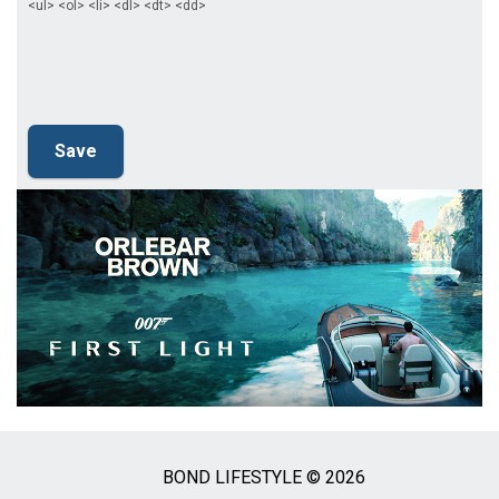
<ul> <ol> <li> <dl> <dt> <dd>
BOND LIFESTYLE © 2026
Social