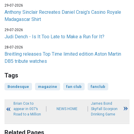
29-07-2026
Anthony Sinclair Recreates Daniel Craig's Casino Royale
Madagascar Shirt
29-07-2026
Judi Dench - Is It Too Late to Make a Run for It?
28-07-2026
Breitling releases Top Time limited edition Aston Martin
DB5 tribute watches
Tags
Bondesque
magazine
fan club
fanclub
Brian Cox to
James Bond
appear in 007’s
NEWS HOME
SkyFall Scorpion
Road to a Million
Drinking Game
Related Pages