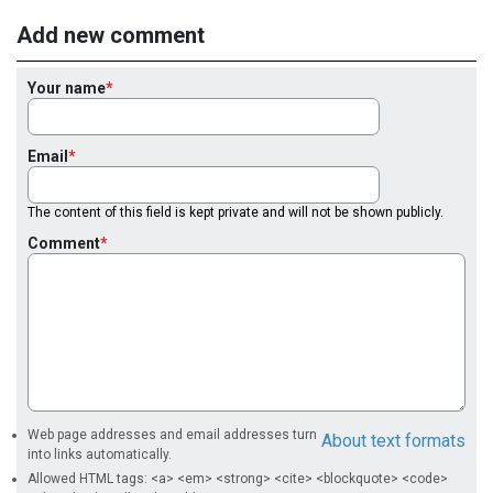
Add new comment
Your name
Email
The content of this field is kept private and will not be shown publicly.
Comment
Web page addresses and email addresses turn
About text formats
into links automatically.
Allowed HTML tags: <a> <em> <strong> <cite> <blockquote> <code>