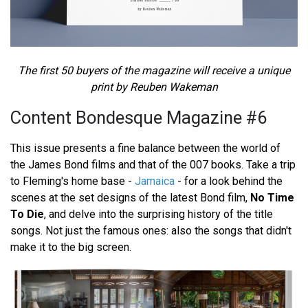
The first 50 buyers of the magazine will receive a unique
print by Reuben Wakeman
Content Bondesque Magazine #6
This issue presents a fine balance between the world of
the James Bond films and that of the 007 books. Take a trip
to Fleming's home base -
Jamaica
- for a look behind the
scenes at the set designs of the latest Bond film,
No Time
To Die
, and delve into the surprising history of the title
songs. Not just the famous ones: also the songs that didn't
make it to the big screen.