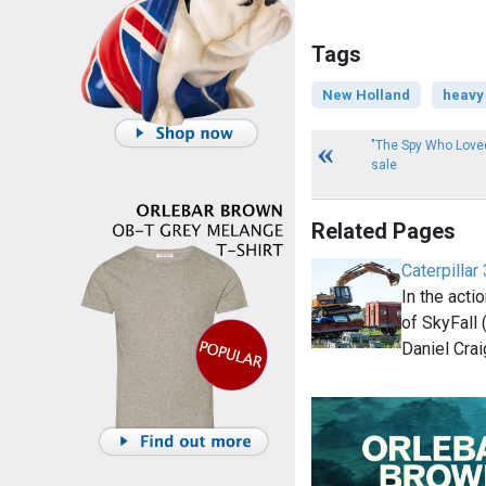
Tags
New Holland
heavy
"The Spy Who Love
sale
Related Pages
Caterpillar
In the act
of SkyFall
Daniel Crai