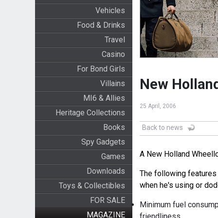
Vehicles
Food & Drinks
Travel
Casino
For Bond Girls
New Holland
Villains
MI6 & Allies
25 April, 2006
Heritage Collections
Books
Back to news
Spy Gadgets
A New Holland Wheelloa
Games
Downloads
The following features
when he's using or dod
Toys & Collectibles
FOR SALE
Minimum fuel consumpt
MAGAZINE
friendliness