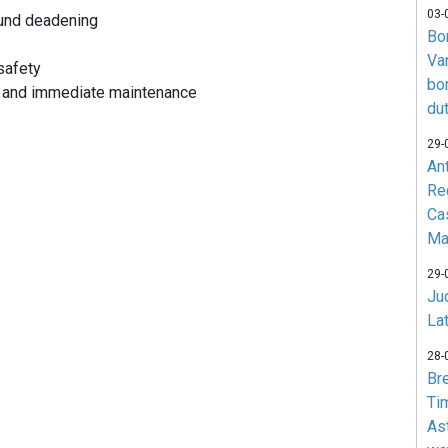
03-
ound deadening
Bo
Va
safety
bo
y and immediate maintenance
du
29-
An
Re
Ca
Ma
29-
Jud
La
28-
Br
Ti
As