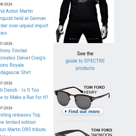
08-2026
nd Aston Martin
nquish held at German
rder over unpaid import
ties
07-2026
thony Sinclair
See the
creates Daniel Craig's
guide to SPECTRE
sino Royale
products
dagascar Shirt
07-2026
i Dench - Is It Too
te to Make a Run for It?
07-2026
eitling releases Top
me limited edition
ton Martin DB5 tribute