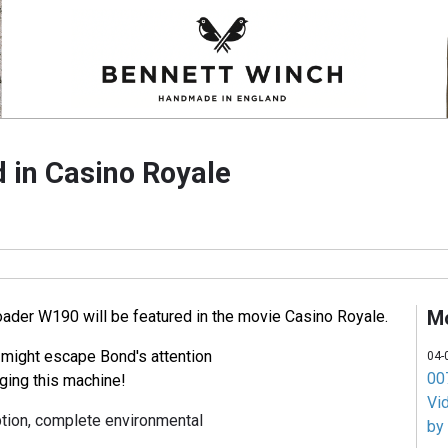
 in Casino Royale
M
der W190 will be featured in the movie Casino Royale.
 might escape Bond's attention
04-
007
ging this machine!
Vi
ion, complete environmental
by