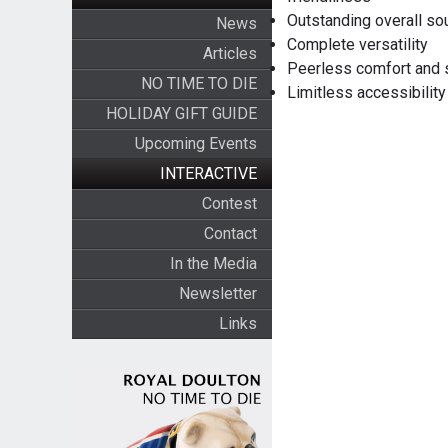
Outstanding overall s
News
Complete versatility
Articles
Peerless comfort and 
NO TIME TO DIE
Limitless accessibilit
HOLIDAY GIFT GUIDE
Upcoming Events
INTERACTIVE
Contest
Contact
In the Media
Newsletter
Links