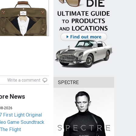
Write a comment
SPECTRE
ore News
08-2026
 First Light Original
deo Game Soundtrack
 The Flight