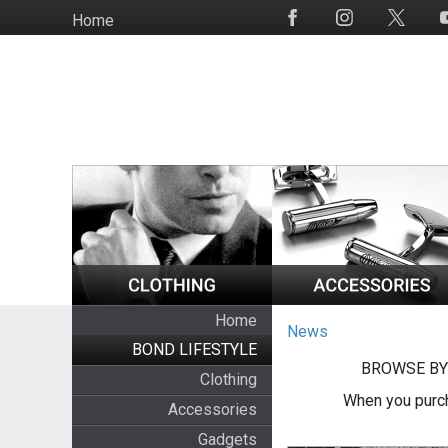
Skip
Home
Social
to
Media
main
content
Home
News
BOND LIFESTYLE
BROWSE BY
Clothing
When you purch
Accessories
Gadgets