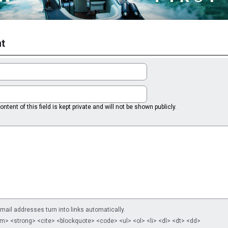
t
ntent of this field is kept private and will not be shown publicly.
il addresses turn into links automatically.
m> <strong> <cite> <blockquote> <code> <ul> <ol> <li> <dl> <dt> <dd>