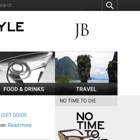
NO TIME TO DIE
|
GIFT GUIDE
ion.
Read more.