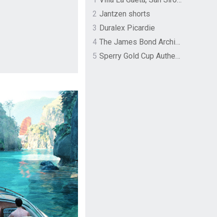
2
Jantzen shorts
3
Duralex Picardie
4
The James Bond Archives by TASCHEN
5
Sperry Gold Cup Authentic Original Rivingston Boat Shoe