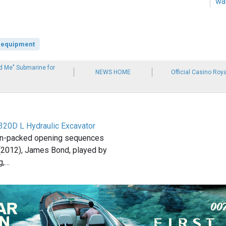
wa
 equipment
d Me" Submarine for
NEWS HOME
Official Casino Roya
 320D L Hydraulic Excavator
ion-packed opening sequences
 (2012), James Bond, played by
g,…