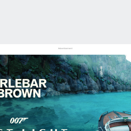
Advertisement