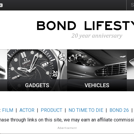
:
FILM
|
ACTOR
|
PRODUCT
|
NO TIME TO DIE
|
BOND 26
ase through links on this site, we may earn an affiliate commiss
Advertisement