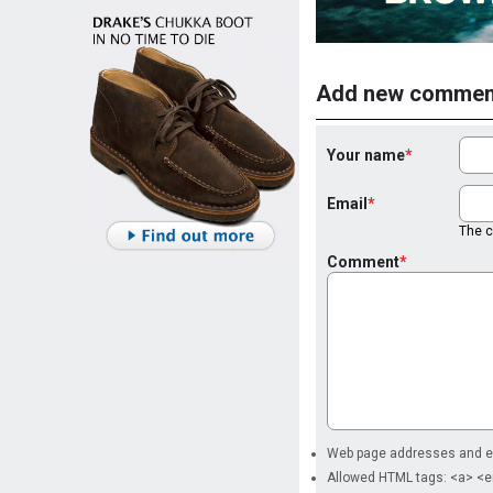
Add new commen
Your name
Email
The co
Comment
Web page addresses and ema
Allowed HTML tags: <a> <e