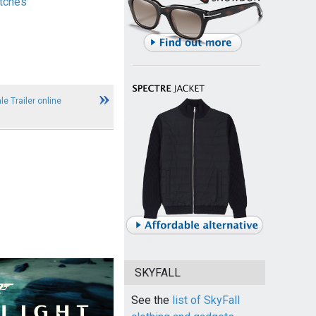
tches
le Trailer online
SKYFALL
See the
list of SkyFall