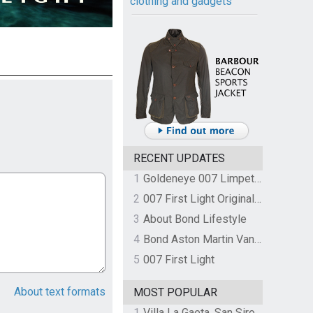
clothing and gadgets
RECENT UPDATES
1
Goldeneye 007 Limpet Mine
2
007 First Light Original Video Game Soundtrack by The Flight
3
About Bond Lifestyle
4
Bond Aston Martin Vanquish held at German border over unpaid import duties
5
007 First Light
About text formats
MOST POPULAR
1
Villa La Gaeta, San Siro, Lake Como, Italy