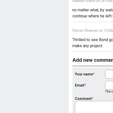
baldwin collins on 26 Feb
no matter what, by wat
continue where he left-o
Steven Sheeran on 12 Ma
Thrilled to see Bond go
make any project.
Add new commen
Your name
Email
The co
Comment