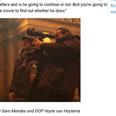
ters and is he going to continue or not. And you’re going to
As
e movie to find out whether he does.”
wa
or Sam Mendes and DOP Hoyte van Hoytema