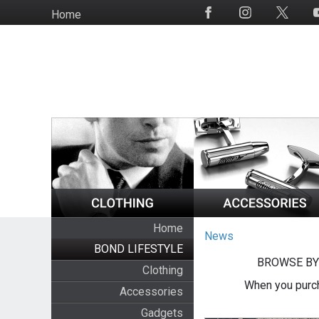
Skip
Home
Social
to
Media
main
content
Home
News
BOND LIFESTYLE
BROWSE BY
Clothing
When you purch
Accessories
Gadgets