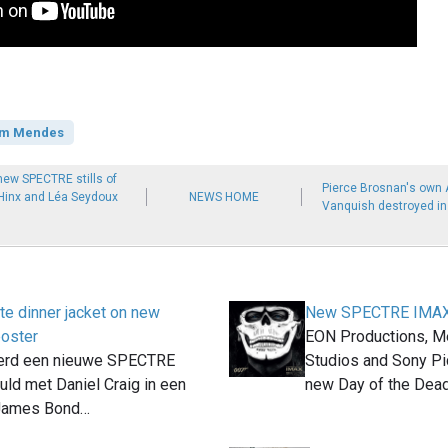
m Mendes
new SPECTRE stills of
Pierce Brosnan's own 
 Hinx and Léa Seydoux
NEWS HOME
Vanquish destroyed in 
te dinner jacket on new
New SPECTRE IMAX 
oster
EON Productions, M
erd een nieuwe SPECTRE
Studios and Sony Pi
uld met Daniel Craig in een
new Day of the Dea
 James Bond…