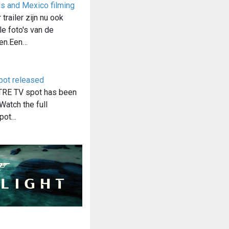
s and Mexico filming
trailer zijn nu ook
le foto's van de
en.Een…
pot released
RE TV spot has been
Watch the full
spot…