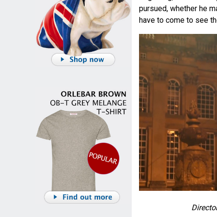
pursued, whether he mat
have to come to see th
Direct