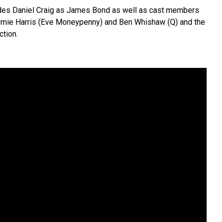
udes Daniel Craig as James Bond as well as cast members
omie Harris (Eve Moneypenny) and Ben Whishaw (Q) and the
ction.