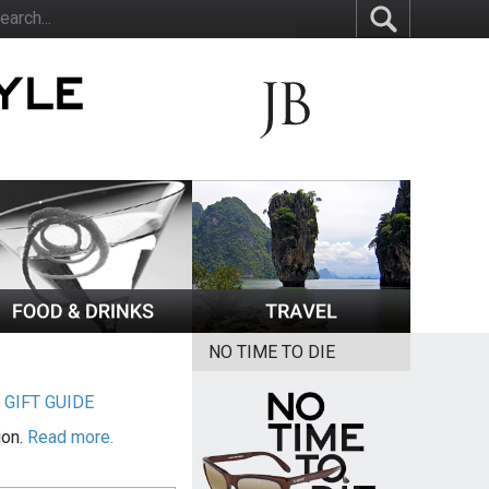
NO TIME TO DIE
|
GIFT GUIDE
ion.
Read more.