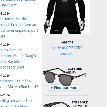
 The Flight
08-2026
nd Aston Martin
nquish held at German
rder over unpaid import
ties
See the
07-2026
guide to SPECTRE
thony Sinclair
products
creates Daniel Craig's
sino Royale
dagascar Shirt
07-2026
i Dench - Is It Too
te to Make a Run for It?
07-2026
eitling releases Top
me limited edition