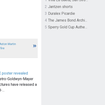
2
Jantzen shorts
3
Duralex Picardie
4
The James Bond Archives by TASCHEN
5
Sperry Gold Cup Authentic Original Rivingston Boat Shoe
Aston Martin
fire
poster revealed
etro-Goldwyn-Mayer
ctures have released a
d-…