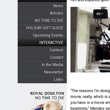
News
Articles
NO TIME TO DIE
HOLIDAY GIFT GUIDE
Upcoming Events
INTERACTIVE
Contest
Contact
In the Media
Newsletter
Links
“The reasons I’m doing
movie, really, which is 
you have is a movie ent
beginning,” Mendes says