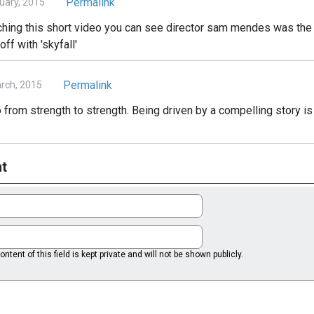
Permalink
ruary, 2015
ching this short video you can see director sam mendes was the 
ff with 'skyfall'
Permalink
rch, 2015
 from strength to strength. Being driven by a compelling story is
t
ntent of this field is kept private and will not be shown publicly.