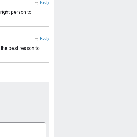
Reply
right person to
Reply
 the best reason to