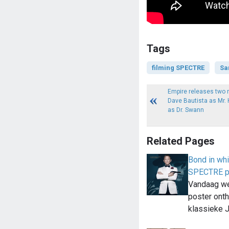
Tags
filming SPECTRE
Sa
Empire releases two 
Dave Bautista as Mr.
as Dr. Swann
Related Pages
Bond in whi
SPECTRE p
Vandaag w
poster onth
klassieke