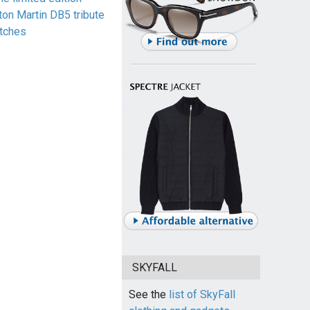
ton Martin DB5 tribute
tches
SKYFALL
See the
list of SkyFall