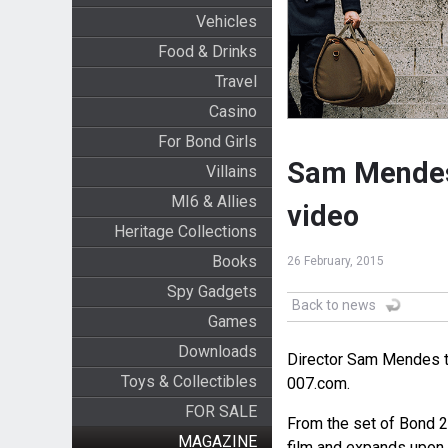
Vehicles
Food & Drinks
Travel
Casino
For Bond Girls
Sam Mendes 
Villains
MI6 & Allies
video
Heritage Collections
Books
26 February, 2015
Spy Gadgets
Back to news
Games
Downloads
Director Sam Mendes 
Toys & Collectibles
007.com.
FOR SALE
From the set of Bond 2
MAGAZINE
film and expands upon 