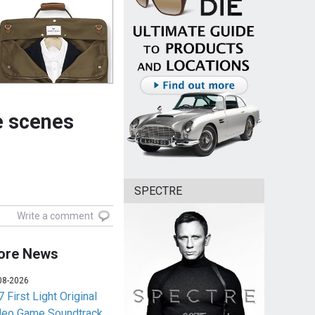
e scenes
SPECTRE
Write a comment
ore News
08-2026
 First Light Original
deo Game Soundtrack