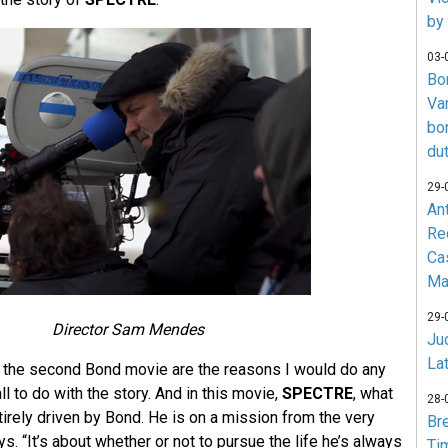
by
03-
Bo
Va
bo
du
29-
An
Re
Ca
Ma
29-
Director Sam Mendes
Jud
La
 the second Bond movie are the reasons I would do any
all to do with the story. And in this movie,
SPECTRE
, what
28-
irely driven by Bond. He is on a mission from the very
Br
. “It’s about whether or not to pursue the life he’s always
Ti