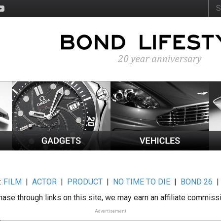
:
FILM
|
ACTOR
|
PRODUCT
|
NO TIME TO DIE
|
BOND 26
ase through links on this site, we may earn an affiliate commiss
Advertisement