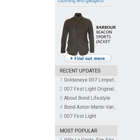
clothing and gadgets
RECENT UPDATES
1
Goldeneye 007 Limpet Mine
2
007 First Light Original Video Game Soundtrack by The Flight
3
About Bond Lifestyle
4
Bond Aston Martin Vanquish held at German border over unpaid import duties
5
007 First Light
MOST POPULAR
1
Villa La Gaeta, San Siro, Lake Como, Italy