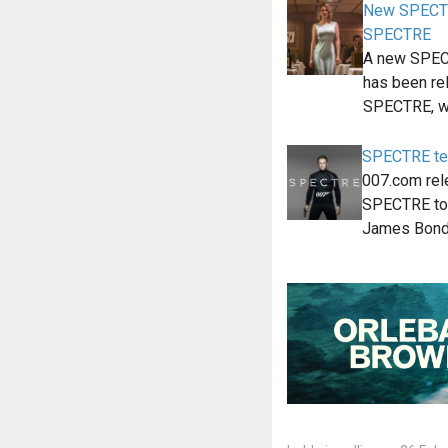
New SPECTR
SPECTRE
A new SPEC
has been re
SPECTRE, w
SPECTRE tea
007.com rel
SPECTRE tod
James Bond