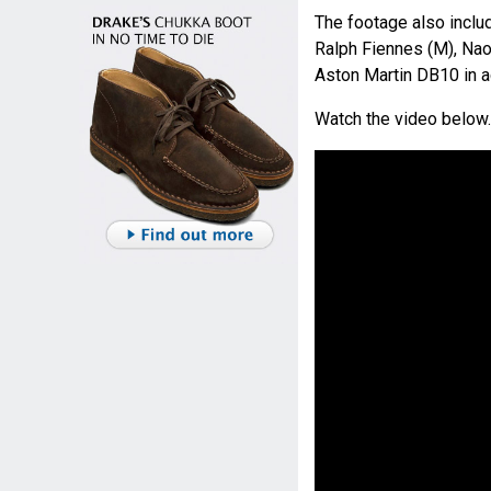
The footage also incl
Ralph Fiennes (M), Na
Aston Martin DB10 in a
Watch the video below.