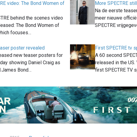
E video: The Bond Women of
More SPECTRE still
Na de eerste teaser 
TRE behind the scenes video
meer nieuwe officië
leased: The Bond Women of
SPECTRE vrijgegev
hich focuses…
ser poster revealed
First SPECTRE tv s
eased new teaser posters for
A 60 second SPECT
ay showing Daniel Craig as
released in the US. 
.James Bond…
first SPECTRE TV 