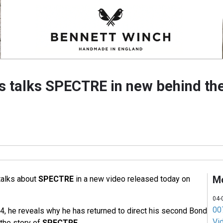
talks SPECTRE in new behind th
M
talks about
SPECTRE
in a new video released today on
04-
007
4, he reveals why he has returned to direct his second Bond
Vi
the story of
SPECTRE
.