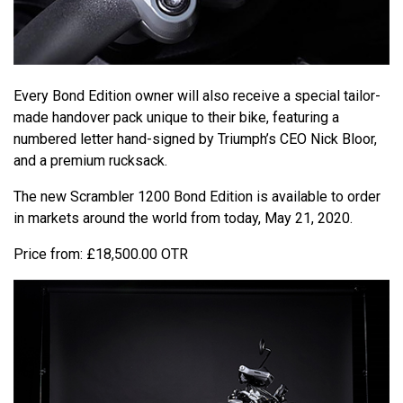
Every Bond Edition owner will also receive a special tailor-
made handover pack unique to their bike, featuring a
numbered letter hand-signed by Triumph’s CEO Nick Bloor,
and a premium rucksack.
The new Scrambler 1200 Bond Edition is available to order
in markets around the world from today, May 21, 2020.
Price from: £18,500.00 OTR