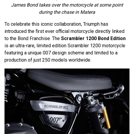
James Bond takes over the motorcycle at some point
during the chase in Matera
To celebrate this iconic collaboration, Triumph has
introduced the first ever official motorcycle directly linked
to the Bond Franchise. The
Scrambler 1200 Bond Edition
is an ultra-rare, limited edition Scrambler 1200 motorcycle
featuring a unique 007 design scheme and limited to a
production of just 250 models worldwide.