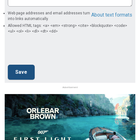
Web page addresses and email addresses turn
About text formats
into links automatically.
Allowed HTML tags: <a> <em> <strong> <cite> <blockquote> <code>
<ul> <ol> <li> <dl> <dt> <dd>
Advertisement