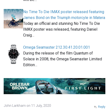
No Time To Die IMAX poster released featuring
James Bond on the Triumph motorcyle in Matera
Today an official and stunning No Time To Die
IMAX poster was released, featuring Daniel
Craig…
Omega Seamaster 212.30.41.20.01.001
During the release of the film Quantum of
Solace in 2008, the Omega Seamaster Limited
Edition…
John Larkham on 11 July, 2020
Reply