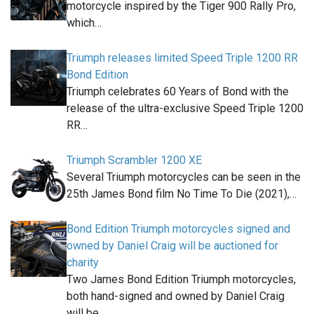
motorcycle inspired by the Tiger 900 Rally Pro,
which…
Triumph releases limited Speed Triple 1200 RR
Bond Edition
Triumph celebrates 60 Years of Bond with the
release of the ultra-exclusive Speed Triple 1200
RR…
Triumph Scrambler 1200 XE
Several Triumph motorcycles can be seen in the
25th James Bond film No Time To Die (2021),…
Bond Edition Triumph motorcycles signed and
owned by Daniel Craig will be auctioned for
charity
Two James Bond Edition Triumph motorcycles,
both hand-signed and owned by Daniel Craig
will be…