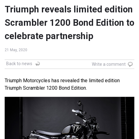
Triumph reveals limited edition
Scrambler 1200 Bond Edition to
celebrate partnership
21 May, 2020
Back to news
Write a comment
Triumph Motorcycles has revealed the limited edition
Triumph Scrambler 1200 Bond Edition.