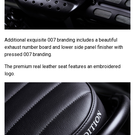
Additional exquisite 007 branding includes a beautiful
exhaust number board and lower side panel finisher with
pressed 007 branding.
The premium real leather seat features an embroidered
logo.