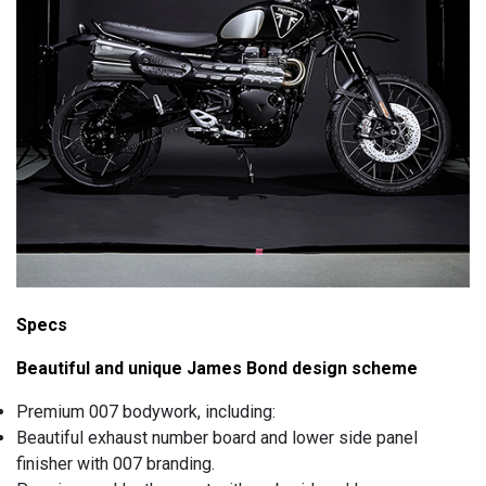
Specs
Beautiful and unique James Bond design scheme
Premium 007 bodywork, including:
Beautiful exhaust number board and lower side panel
finisher with 007 branding.