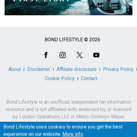
BOND LIFESTYLE © 2026
Social
Media
About
Disclaimer
Affiliate disclosure
Privacy Policy
Cookie Policy
Contact
Bond Lifestyle is an unofficial, independent fan information
resource and is not affiliated with, endorsed by, or licensed
by London Operations LLC or Metro-Goldwyn-Mayer
Studios Inc.
Bond Lifestyle uses cookies to ensure you get the best
James Bond, 007 and related names, characters,
experience on our website.
More info