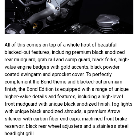
All of this comes on top of a whole host of beautiful
blacked-out features, including premium black anodized
rear mudguard, grab rail and sump guard, black forks, high-
value engine badges with gold accents, black powder
coated swingarm and sprocket cover. To perfectly
complement the Bond theme and blacked-out premium
finish, the Bond Edition is equipped with a range of unique
higher-value details and features, including a high-level
front mudguard with unique black anodized finish, fog lights
with unique black anodized shrouds, a premium Arrow
silencer with carbon fiber end caps, machined front brake
reservoir, black rear wheel adjusters and a stainless steel
headlight grill.