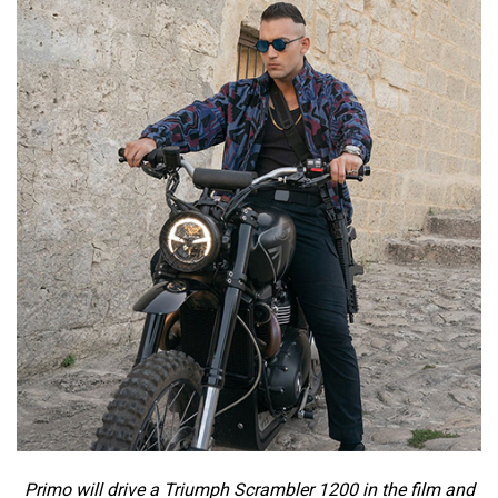
Primo will drive a Triumph Scrambler 1200 in the film and