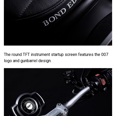
The round TFT instrument startup screen features the 007
logo and gunbarrel design.