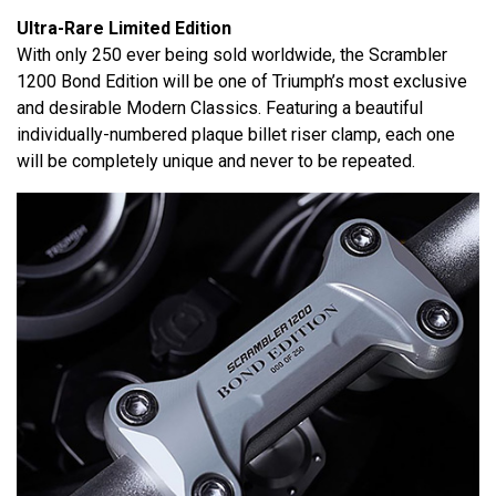
Ultra-Rare Limited Edition
With only 250 ever being sold worldwide, the Scrambler
1200 Bond Edition will be one of Triumph’s most exclusive
and desirable Modern Classics. Featuring a beautiful
individually-numbered plaque billet riser clamp, each one
will be completely unique and never to be repeated.