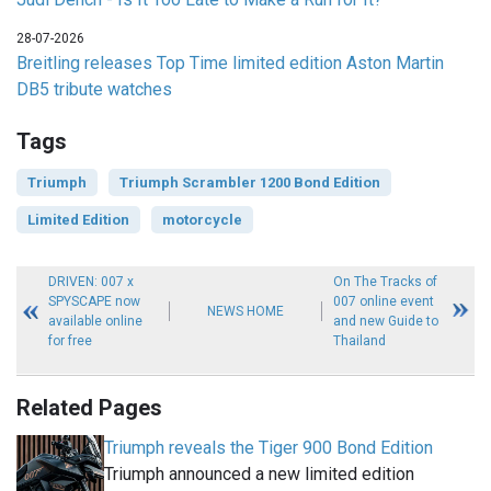
28-07-2026
Breitling releases Top Time limited edition Aston Martin
DB5 tribute watches
Tags
Triumph
Triumph Scrambler 1200 Bond Edition
Limited Edition
motorcycle
DRIVEN: 007 x
On The Tracks of
SPYSCAPE now
007 online event
NEWS HOME
available online
and new Guide to
for free
Thailand
Related Pages
Triumph reveals the Tiger 900 Bond Edition
Triumph announced a new limited edition