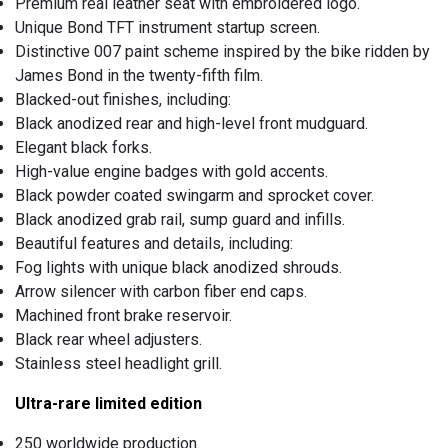
Premium real leather seat with embroidered logo.
Unique Bond TFT instrument startup screen.
Distinctive 007 paint scheme inspired by the bike ridden by
James Bond in the twenty-fifth film.
Blacked-out finishes, including:
Black anodized rear and high-level front mudguard.
Elegant black forks.
High-value engine badges with gold accents.
Black powder coated swingarm and sprocket cover.
Black anodized grab rail, sump guard and infills.
Beautiful features and details, including:
Fog lights with unique black anodized shrouds.
Arrow silencer with carbon fiber end caps.
Machined front brake reservoir.
Black rear wheel adjusters.
Stainless steel headlight grill.
Ultra-rare limited edition
250 worldwide production.