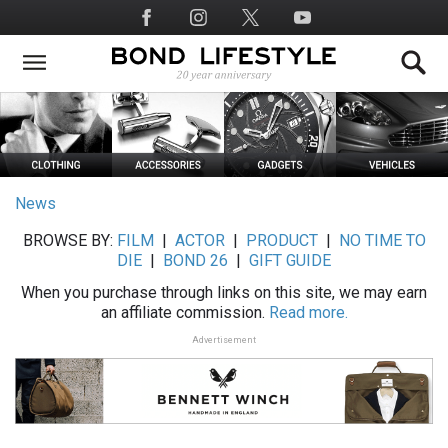
Skip
Social
to
Media
main
content
News
BROWSE BY:
FILM
|
ACTOR
|
PRODUCT
|
NO TIME TO
DIE
|
BOND 26
|
GIFT GUIDE
When you purchase through links on this site, we may earn
an affiliate commission.
Read more.
Advertisement