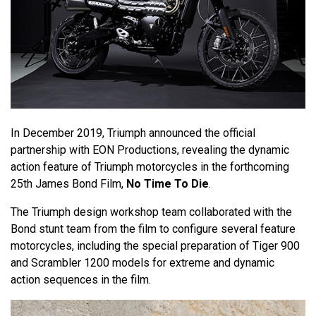
In December 2019, Triumph announced the official
partnership with EON Productions, revealing the dynamic
action feature of Triumph motorcycles in the forthcoming
25th James Bond Film,
No Time To Die
.
The Triumph design workshop team collaborated with the
Bond stunt team from the film to configure several feature
motorcycles, including the special preparation of Tiger 900
and Scrambler 1200 models for extreme and dynamic
action sequences in the film.