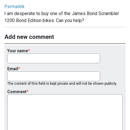
Permalink
I am desperate to buy one of the James Bond Scrambler
1200 Bond Edition bikes. Can you help?
Add new comment
Your name
Email
The content of this field is kept private and will not be shown publicly.
Comment