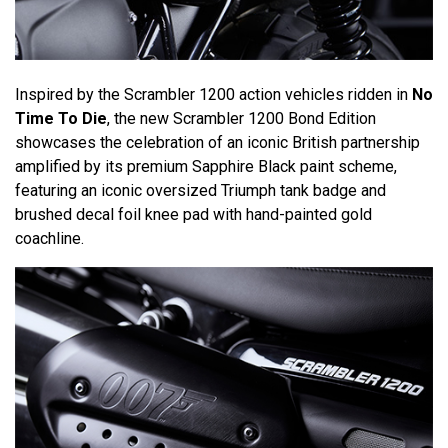
Inspired by the Scrambler 1200 action vehicles ridden in
No
Time To Die
, the new Scrambler 1200 Bond Edition
showcases the celebration of an iconic British partnership
amplified by its premium Sapphire Black paint scheme,
featuring an iconic oversized Triumph tank badge and
brushed decal foil knee pad with hand-painted gold
coachline.