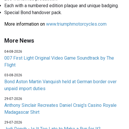
Each with a numbered edition plaque and unique badging.
Special Bond handover pack.
More information on
www.triumphmotorcycles.com
More News
04-08-2026
007 First Light Original Video Game Soundtrack by The
Flight
03-08-2026
Bond Aston Martin Vanquish held at German border over
unpaid import duties
29-07-2026
Anthony Sinclair Recreates Daniel Craig's Casino Royale
Madagascar Shirt
29-07-2026
Judi Dench - Is It Too Late to Make a Run for It?