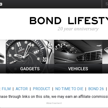
:
FILM
|
ACTOR
|
PRODUCT
|
NO TIME TO DIE
|
BOND 26
ase through links on this site, we may earn an affiliate commiss
Advertisement