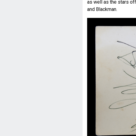
as well as the stars o
and Blackman.