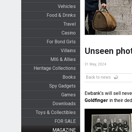
Vehicles
Food & Drinks
Travel
Casino
For Bond Girls
Unseen phot
Villains
MI6 & Allies
31 May, 2024
Heritage Collections
Books
Back to news
Spy Gadgets
Ewbank’s will sell nev
Games
Goldfinger
in their de
Downloads
Toys & Collectibles
FOR SALE
MAGAZINE