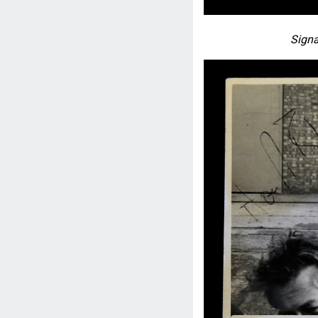
Signa