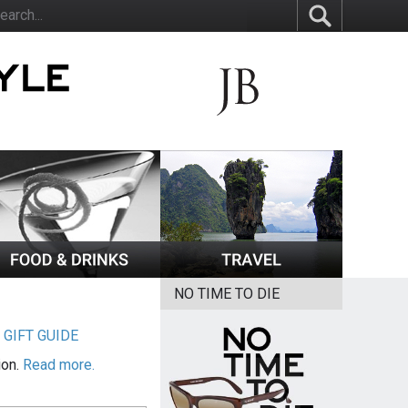
NO TIME TO DIE
|
GIFT GUIDE
ion.
Read more.