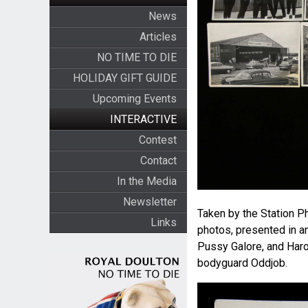
News
Articles
NO TIME TO DIE
HOLIDAY GIFT GUIDE
Upcoming Events
INTERACTIVE
Contest
Contact
In the Media
Newsletter
Taken by the Station Ph
Links
photos, presented in a
Pussy Galore, and Haro
bodyguard Oddjob.