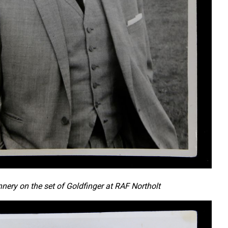
nery on the set of Goldfinger at RAF Northolt