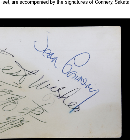
ff-set, are accompanied by the signatures of Connery, Sakata