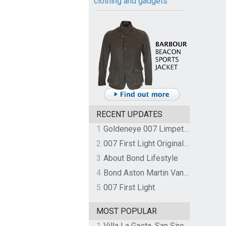
clothing and gadgets
RECENT UPDATES
1
Goldeneye 007 Limpet Mine
2
007 First Light Original Video Game Soundtrack by The Flight
3
About Bond Lifestyle
4
Bond Aston Martin Vanquish held at German border over unpaid import duties
5
007 First Light
MOST POPULAR
1
Villa La Gaeta, San Siro, Lake Como, Italy