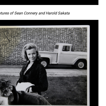
tures of Sean Connery and Harold Sakata