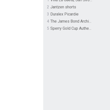
2
Jantzen shorts
3
Duralex Picardie
4
The James Bond Archives by TASCHEN
5
Sperry Gold Cup Authentic Original Rivingston Boat Shoe