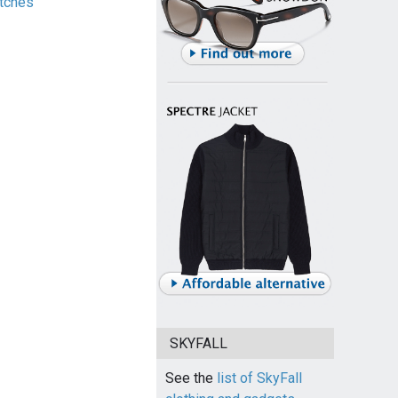
tches
SKYFALL
See the
list of SkyFall