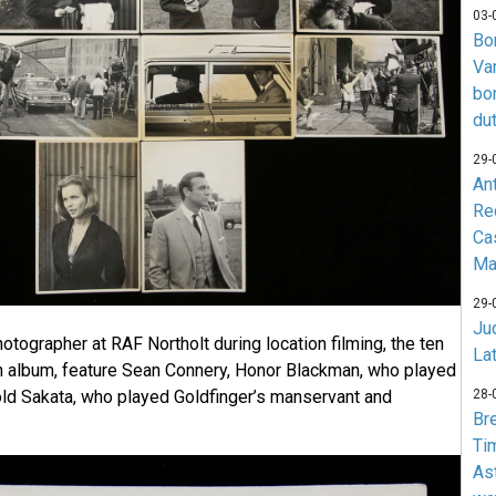
03-
Bo
Va
bo
du
29-
An
Re
Ca
Ma
29-
Jud
otographer at RAF Northolt during location filming, the ten
La
n album, feature Sean Connery, Honor Blackman, who played
28-
ld Sakata, who played Goldfinger’s manservant and
Br
Ti
As