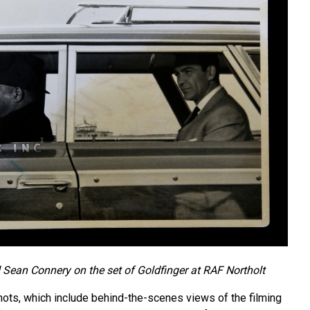
Sean Connery on the set of Goldfinger at RAF Northolt
ots, which include behind-the-scenes views of the filming