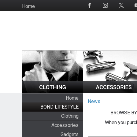
Skip
Home
Social
to
Media
main
content
Home
News
BOND LIFESTYLE
BROWSE BY
Clothing
When you purch
Accessories
Gadgets