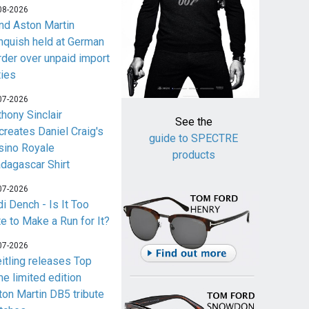
08-2026
nd Aston Martin
nquish held at German
rder over unpaid import
ties
07-2026
thony Sinclair
See the
creates Daniel Craig's
guide to SPECTRE
sino Royale
products
dagascar Shirt
07-2026
i Dench - Is It Too
te to Make a Run for It?
07-2026
eitling releases Top
me limited edition
ton Martin DB5 tribute