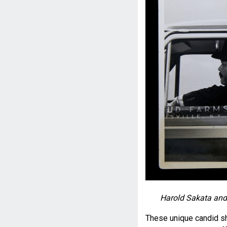
Harold Sakata and 
These unique candid sh