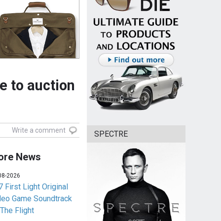
e to auction
Write a comment
SPECTRE
ore News
08-2026
 First Light Original
deo Game Soundtrack
 The Flight