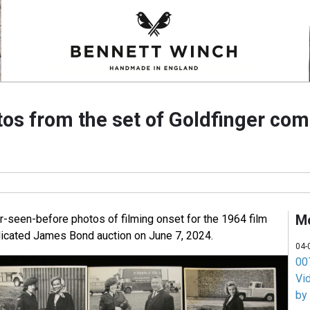
os from the set of Goldfinger com
M
er-seen-before photos of filming onset for the 1964 film
dicated James Bond auction on June 7, 2024.
04-
007
Vi
by