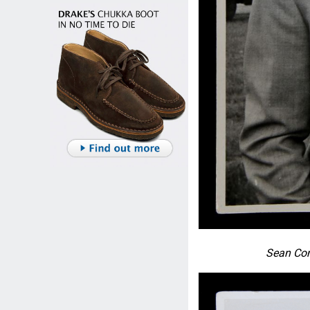
Sean Con