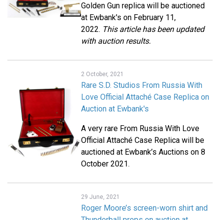
Golden Gun replica will be auctioned
at Ewbank's on February 11,
2022.
This article has been updated
with auction results.
2 October, 2021
Rare S.D. Studios From Russia With
Love Official Attaché Case Replica on
Auction at Ewbank's
A very rare From Russia With Love
Official Attaché Case Replica will be
auctioned at Ewbank’s Auctions on 8
October 2021.
29 June, 2021
Roger Moore’s screen-worn shirt and
Thunderball props on auction at