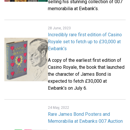
selling his stunning collection of 007
memorabilia at Ewbank’s.
28 June, 2023
Incredibly rare first edition of Casino
Royale set to fetch up to £30,000 at
Ewbank’s
A copy of the earliest first edition of
Casino Royale, the book that launched
the character of James Bond is
expected to fetch £30,000 at
Ewbank’s on July 6.
24 May, 2022
Rare James Bond Posters and
Memorabilia at Ewbanks 007 Auction