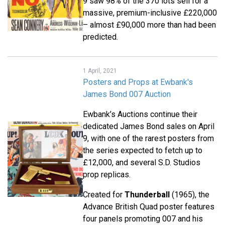
9 saw 98% of the 370 lots sell for a
massive, premium-inclusive £220,000
– almost £90,000 more than had been
predicted.
1 April, 2021
Posters and Props at Ewbank's
James Bond 007 Auction
Ewbank’s Auctions continue their
dedicated James Bond sales on April
9, with one of the rarest posters from
the series expected to fetch up to
£12,000, and several S.D. Studios
prop replicas.
Created for
Thunderball
(1965), the
Advance British Quad poster features
four panels promoting 007 and his