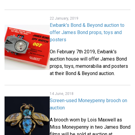
22 January, 2019
Ewbank's Bond & Beyond auction to
offer James Bond props, toys and
posters
On February 7th 2019, Ewbank's
auction house will offer James Bond
props, toys, memorabilia and posters
at their Bond & Beyond auction.
14 June, 2018
Screen-used Moneypenny brooch on
auction
A brooch worn by Lois Maxwell as
Miss Moneypenny in two James Bond
films will be sold at auction at