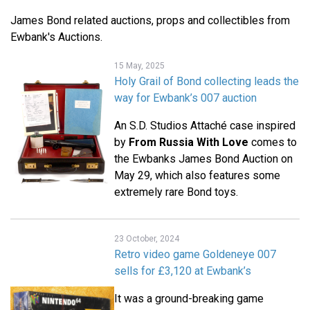
James Bond related auctions, props and collectibles from
Ewbank's Auctions.
15 May, 2025
Holy Grail of Bond collecting leads the
way for Ewbank’s 007 auction
An S.D. Studios Attaché case inspired
by
From Russia With Love
comes to
the Ewbanks James Bond Auction on
May 29, which also features some
extremely rare Bond toys.
23 October, 2024
Retro video game Goldeneye 007
sells for £3,120 at Ewbank’s
It was a ground-breaking game