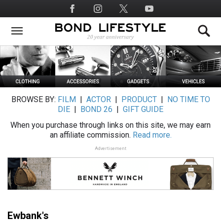
Skip
Social
to
Media
main
content
BROWSE BY:
FILM
|
ACTOR
|
PRODUCT
|
NO TIME TO
DIE
|
BOND 26
|
GIFT GUIDE
When you purchase through links on this site, we may earn
an affiliate commission.
Read more.
Advertisement
Ewbank's