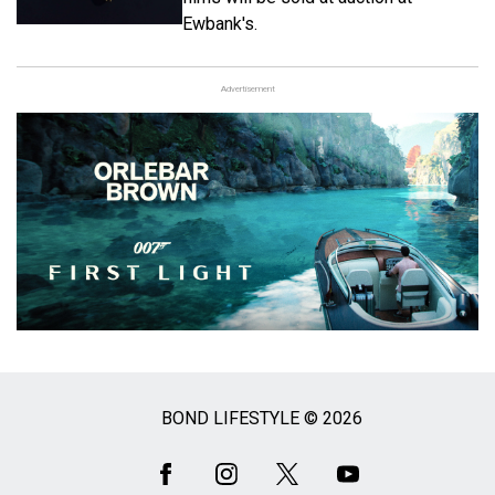
Ewbank's.
Advertisement
BOND LIFESTYLE © 2026
Social
Media