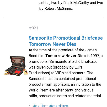
antics, two by Frank McCarthy and two
by Robert McGinnis.
tc021
Samsonite Promotional Briefcase
Tomorrow Never Dies
At the time of the premiere of the James
Bond film
Tomorrow Never Dies
in 1997, a
promotional Samsonite attaché briefcase
was given out (probably by EON
Productions) to VIPs and partners. The
Samsonite cases contained promotional
products from sponsors, an invitation to the
World Premiere after party, and various
stills, production notes and related material.
More information and links