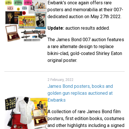
Ewbank's once again offers rare
posters and memorabilia at their 007-
dedicated auction on May 27th 2022.
Update:
auction results added.
The James Bond 007 auction features
a rare alternate design to replace
bikini-clad, gold-coated Shirley Eaton
original poster.
2 February, 2022
James Bond posters, books and
golden gun replicas auctioned at
Ewbanks
A collection of rare James Bond film
posters, first edition books, costumes
and other highlights including a signed