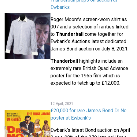
Ewbanks
Roger Moore’s screen-worn shirt as
007 and a selection of rarities linked
to
Thunderball
come together for
Ewbank’s Auctions latest dedicated
James Bond auction on July 8, 2021.
Thunderball
highlights include an
extremely rare British Quad Advance
poster for the 1965 film which is
expected to fetch up to £12,000.
12 April, 2021
£20,000 for rare James Bond Dr No
poster at Ewbank’s
Ewbank’s latest Bond auction on April