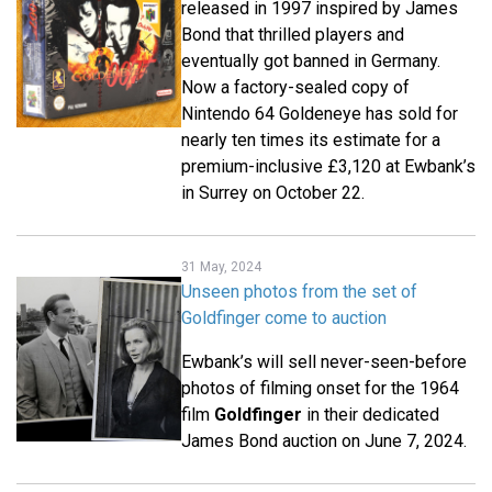
released in 1997 inspired by James
Bond that thrilled players and
eventually got banned in Germany.
Now a factory-sealed copy of
Nintendo 64 Goldeneye has sold for
nearly ten times its estimate for a
premium-inclusive £3,120 at Ewbank’s
in Surrey on October 22.
31 May, 2024
Unseen photos from the set of
Goldfinger come to auction
Ewbank’s will sell never-seen-before
photos of filming onset for the 1964
film
Goldfinger
in their dedicated
James Bond auction on June 7, 2024.