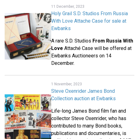
11 December, 2023
Holy Grail S.D. Studios From Russia
With Love Attache Case for sale at
Ewbanks
A rare S.D. Studios
From Russia With
Love
Attaché Case will be offered at
Ewbanks Auctioneers on 14
December.
1 November, 2023
Steve Oxenrider James Bond
Collection auction at Ewbanks
Life-long James Bond film fan and
collector Steve Oxenrider, who has
contributed to many Bond books,
publications and documentaries, is