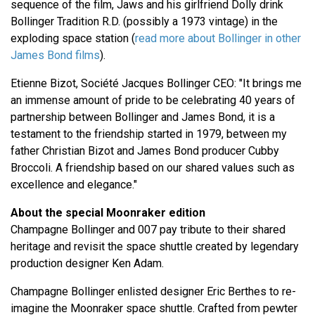
sequence of the film, Jaws and his girlfriend Dolly drink
Bollinger Tradition R.D. (possibly a 1973 vintage) in the
exploding space station (
read more about Bollinger in other
James Bond films
).
Etienne Bizot, Société Jacques Bollinger CEO: "It brings me
an immense amount of pride to be celebrating 40 years of
partnership between Bollinger and James Bond, it is a
testament to the friendship started in 1979, between my
father Christian Bizot and James Bond producer Cubby
Broccoli. A friendship based on our shared values such as
excellence and elegance."
About the special Moonraker edition
Champagne Bollinger and 007 pay tribute to their shared
heritage and revisit the space shuttle created by legendary
production designer Ken Adam.
Champagne Bollinger enlisted designer Eric Berthes to re-
imagine the Moonraker space shuttle. Crafted from pewter