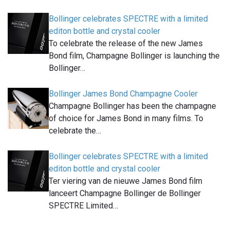
Bollinger celebrates SPECTRE with a limited
editon bottle and crystal cooler
To celebrate the release of the new James
Bond film, Champagne Bollinger is launching the
Bollinger…
Bollinger James Bond Champagne Cooler
Champagne Bollinger has been the champagne
of choice for James Bond in many films. To
celebrate the…
Bollinger celebrates SPECTRE with a limited
editon bottle and crystal cooler
Ter viering van de nieuwe James Bond film
lanceert Champagne Bollinger de Bollinger
SPECTRE Limited…