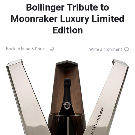
Bollinger Tribute to
Moonraker Luxury Limited
Edition
Back to Food & Drinks
Write a comment