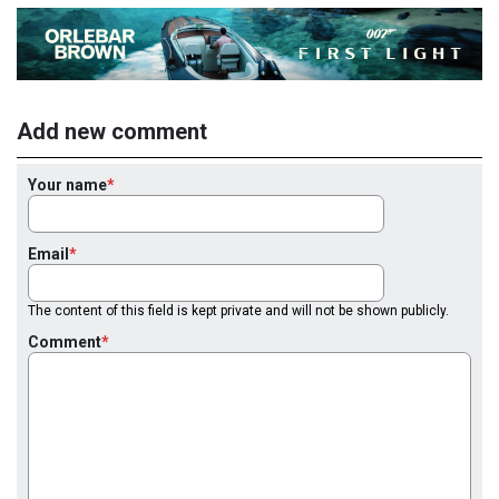
Add new comment
Your name
Email
The content of this field is kept private and will not be shown publicly.
Comment