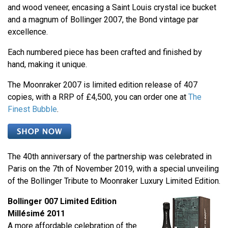
and wood veneer, encasing a Saint Louis crystal ice bucket
and a magnum of Bollinger 2007, the Bond vintage par
excellence.
Each numbered piece has been crafted and finished by
hand, making it unique.
The Moonraker 2007 is limited edition release of 407
copies, with a RRP of £4,500, you can order one at
The
Finest Bubble
.
The 40th anniversary of the partnership was celebrated in
Paris on the 7th of November 2019, with a special unveiling
of the Bollinger Tribute to Moonraker Luxury Limited Edition.
Bollinger 007 Limited Edition
Millésimé 2011
A more affordable celebration of the