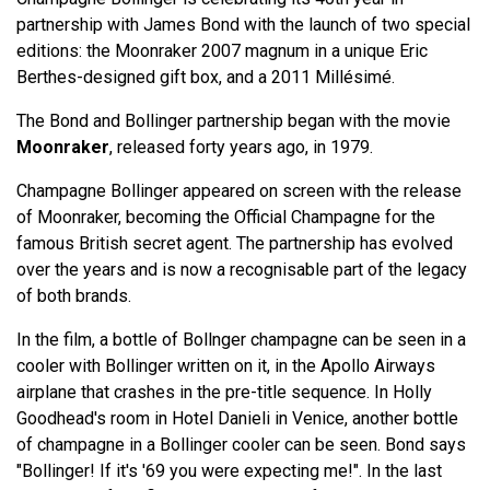
partnership with James Bond with the launch of two special
editions: the Moonraker 2007 magnum in a unique Eric
Berthes-designed gift box, and a 2011 Millésimé.
The Bond and Bollinger partnership began with the movie
Moonraker
, released forty years ago, in 1979.
Champagne Bollinger appeared on screen with the release
of Moonraker, becoming the Official Champagne for the
famous British secret agent. The partnership has evolved
over the years and is now a recognisable part of the legacy
of both brands.
In the film, a bottle of Bollnger champagne can be seen in a
cooler with Bollinger written on it, in the Apollo Airways
airplane that crashes in the pre-title sequence. In Holly
Goodhead's room in Hotel Danieli in Venice, another bottle
of champagne in a Bollinger cooler can be seen. Bond says
"Bollinger! If it's '69 you were expecting me!". In the last