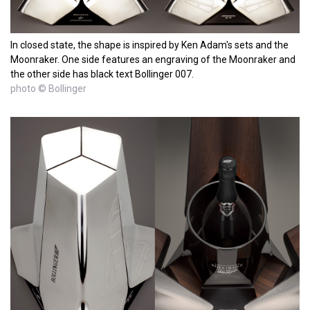
In closed state, the shape is inspired by Ken Adam's sets and the
Moonraker. One side features an engraving of the Moonraker and
the other side has black text Bollinger 007.
photo © Bollinger