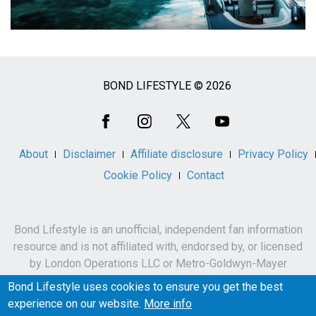
BOND LIFESTYLE © 2026
Social
Media
About
Disclaimer
Affiliate disclosure
Privacy Policy
Cookie Policy
Contact
Bond Lifestyle is an unofficial, independent fan information
resource and is not affiliated with, endorsed by, or licensed
by London Operations LLC or Metro-Goldwyn-Mayer
Studios Inc.
Bond Lifestyle uses cookies to ensure you get the best
James Bond, 007 and related names, characters,
experience on our website.
More info
trademarks and copyrights are owned by London