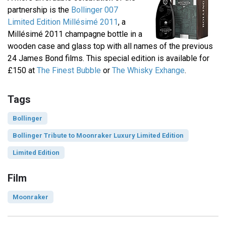
partnership is the
Bollinger 007
Limited Edition Millésimé 2011
, a
Millésimé 2011 champagne bottle in a
wooden case and glass top with all names of the previous
24 James Bond films. This special edition is available for
£150 at
The Finest Bubble
or
The Whisky Exhange
.
Tags
Bollinger
Bollinger Tribute to Moonraker Luxury Limited Edition
Limited Edition
Film
Moonraker