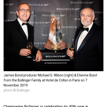
James Bond producer Michael G. Wilson (right) & Etienne Bizot
from the Bollinger Family at Hotel de Crillon in Paris on 7
November 2019
photo © Bollinger
Champagne Bollinger is celebrating its 40th year in