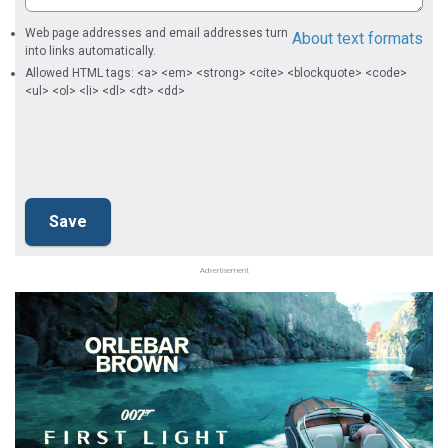
Web page addresses and email addresses turn
About text formats
into links automatically.
Allowed HTML tags: <a> <em> <strong> <cite> <blockquote> <code>
<ul> <ol> <li> <dl> <dt> <dd>
Advertisement