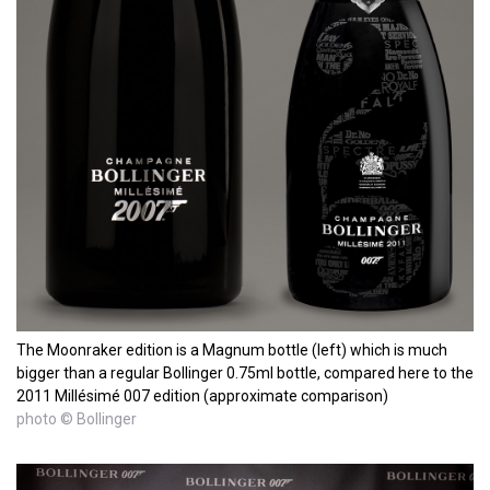
The Moonraker edition is a Magnum bottle (left) which is much
bigger than a regular Bollinger 0.75ml bottle, compared here to the
2011 Millésimé 007 edition (approximate comparison)
photo © Bollinger