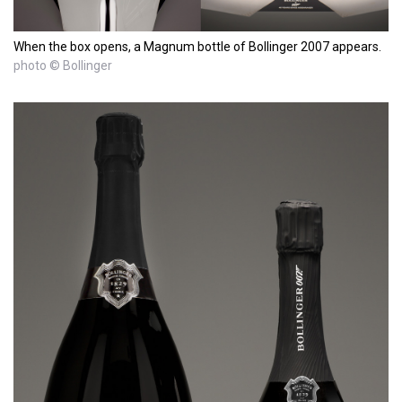
When the box opens, a Magnum bottle of Bollinger 2007 appears.
photo © Bollinger