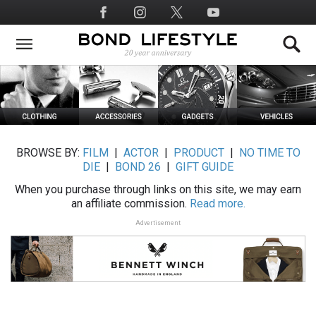
Skip
Social
to
Media
main
content
BROWSE BY:
FILM
|
ACTOR
|
PRODUCT
|
NO TIME TO
DIE
|
BOND 26
|
GIFT GUIDE
When you purchase through links on this site, we may earn
an affiliate commission.
Read more.
Advertisement