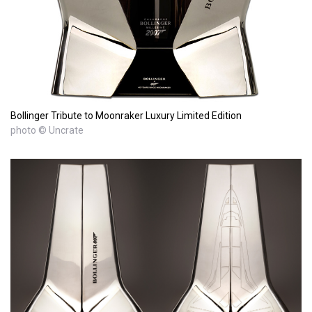
Bollinger Tribute to Moonraker Luxury Limited Edition
photo © Uncrate