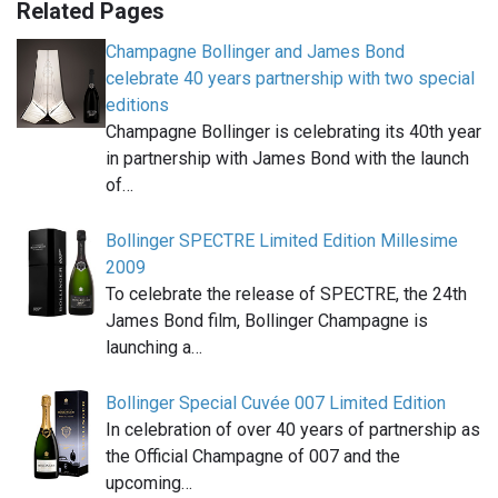
Related Pages
Champagne Bollinger and James Bond
celebrate 40 years partnership with two special
editions
Champagne Bollinger is celebrating its 40th year
in partnership with James Bond with the launch
of…
Bollinger SPECTRE Limited Edition Millesime
2009
To celebrate the release of SPECTRE, the 24th
James Bond film, Bollinger Champagne is
launching a…
Bollinger Special Cuvée 007 Limited Edition
In celebration of over 40 years of partnership as
the Official Champagne of 007 and the
upcoming…