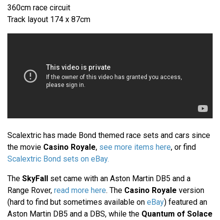
360cm race circuit
Track layout 174 x 87cm
Scalextric has made Bond themed race sets and cars since
the movie
Casino Royale
,
see more items here
, or find
Scalextric Bond sets on eBay.
The
SkyFall
set came with an Aston Martin DB5 and a
Range Rover,
read more here
. The
Casino Royale
version
(hard to find but sometimes available on
eBay
) featured an
Aston Martin DB5 and a DBS, while the
Quantum of Solace