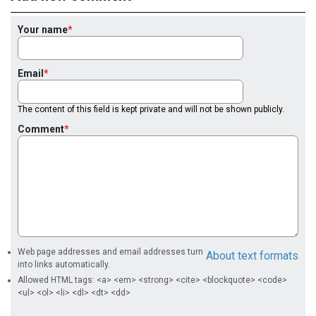
Your name
Email
The content of this field is kept private and will not be shown publicly.
Comment
Web page addresses and email addresses turn
About text formats
into links automatically.
Allowed HTML tags: <a> <em> <strong> <cite> <blockquote> <code>
<ul> <ol> <li> <dl> <dt> <dd>