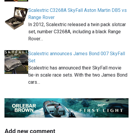
Scalextric C3268A SkyFall Aston Martin DB5 vs
Range Rover
In 2012, Scalextric released a twin pack slotcar
set, number C3268A, including a black Range
Rover…
Scalextric announces James Bond 007 SkyFall
Set
Scalextric has announced their SkyFall movie
tie-in scale race sets. With the two James Bond
cars…
Add new comment