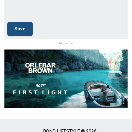
Advertisement
BOND LIFESTYLE © 2026