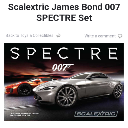
Scalextric James Bond 007
SPECTRE Set
Back to Toys & Collectibles
Write a comment