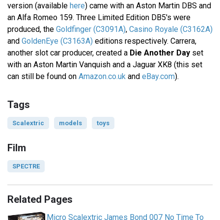
version (available
here
) came with an Aston Martin DBS and
an Alfa Romeo 159. Three Limited Edition DB5's were
produced, the
Goldfinger (C3091A)
,
Casino Royale (C3162A)
and
GoldenEye (C3163A)
editions respectively. Carrera,
another slot car producer, created a
Die Another Day
set
with an Aston Martin Vanquish and a Jaguar XK8 (this set
can still be found on
Amazon.co.uk
and
eBay.com
).
Tags
Scalextric
models
toys
Film
SPECTRE
Related Pages
Micro Scalextric James Bond 007 No Time To