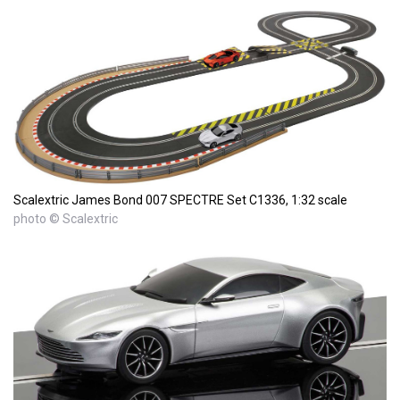
Scalextric James Bond 007 SPECTRE Set C1336, 1:32 scale
photo © Scalextric