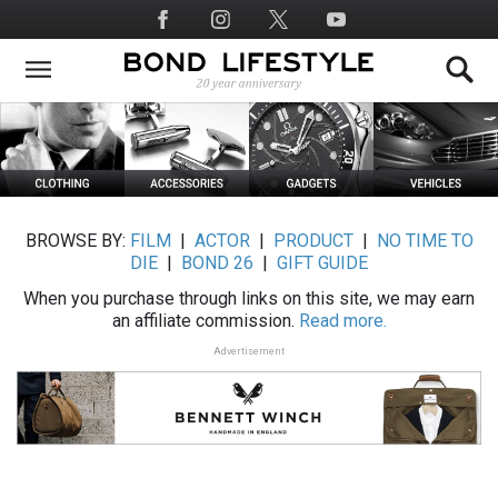
Skip
Social
to
Media
main
content
BROWSE BY:
FILM
|
ACTOR
|
PRODUCT
|
NO TIME TO
DIE
|
BOND 26
|
GIFT GUIDE
When you purchase through links on this site, we may earn
an affiliate commission.
Read more.
Advertisement