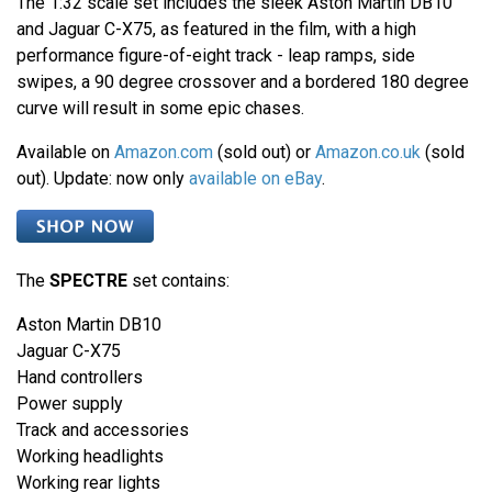
The 1:32 scale set includes the sleek Aston Martin DB10
and Jaguar C-X75, as featured in the film, with a high
performance figure-of-eight track - leap ramps, side
swipes, a 90 degree crossover and a bordered 180 degree
curve will result in some epic chases.
Available on
Amazon.com
(sold out) or
Amazon.co.uk
(sold
out). Update: now only
available on eBay
.
The
SPECTRE
set contains:
Aston Martin DB10
Jaguar C-X75
Hand controllers
Power supply
Track and accessories
Working headlights
Working rear lights