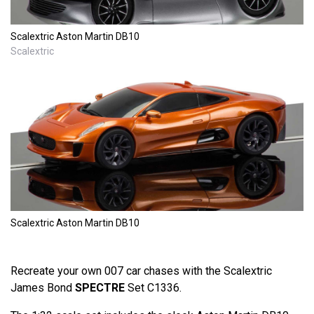
Scalextric Aston Martin DB10
Scalextric
Scalextric Aston Martin DB10
Recreate your own 007 car chases with the Scalextric
James Bond
SPECTRE
Set C1336.