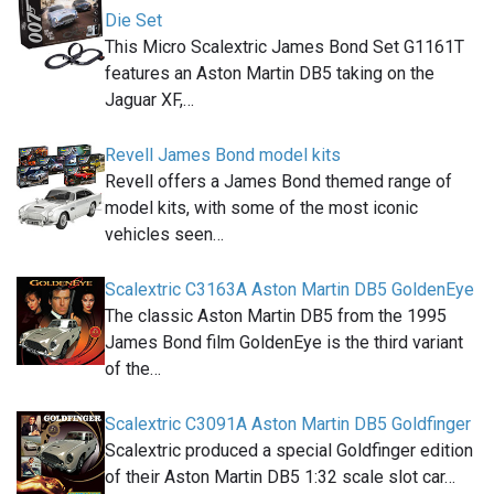
Die Set
This Micro Scalextric James Bond Set G1161T
features an Aston Martin DB5 taking on the
Jaguar XF,…
Revell James Bond model kits
Revell offers a James Bond themed range of
model kits, with some of the most iconic
vehicles seen…
Scalextric C3163A Aston Martin DB5 GoldenEye
The classic Aston Martin DB5 from the 1995
James Bond film GoldenEye is the third variant
of the…
Scalextric C3091A Aston Martin DB5 Goldfinger
Scalextric produced a special Goldfinger edition
of their Aston Martin DB5 1:32 scale slot car…