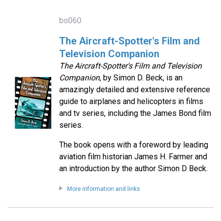
bo060
The Aircraft-Spotter's Film and
Television Companion
The Aircraft-Spotter's Film and Television
Companion
, by Simon D. Beck, is an
amazingly detailed and extensive reference
guide to airplanes and helicopters in films
and tv series, including the James Bond film
series.
The book opens with a foreword by leading
aviation film historian James H. Farmer and
an introduction by the author Simon D Beck.
More information and links