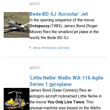
au053
Bede BD-5J 'Acrostar' Jet
In the opening sequence of the movie
Octopussy
(1983), James Bond (Roger
Moore) flies the smallest jet plane in the
world, the Bede BD-5J.
More information and links
au032
'Little Nellie' Wallis WA-116 Agile
Series 1 gyroplane
James Bond (Sean Connery) flies an
autogyro aircraft nicknamed Little Nellie in
the movie
You Only Live Twice
. This
unusual machine was based on the Wallis