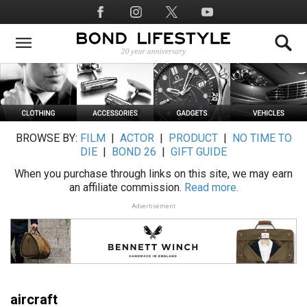
Skip
Social
to
Media
main
content
BROWSE BY:
FILM
|
ACTOR
|
PRODUCT
|
NO TIME TO
DIE
|
BOND 26
|
GIFT GUIDE
When you purchase through links on this site, we may earn
an affiliate commission.
Read more.
Advertisement
aircraft