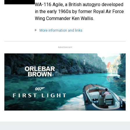
WA-116 Agile, a British autogyro developed
in the early 1960s by former Royal Air Force
Wing Commander Ken Wallis.
More information and links
Advertisement