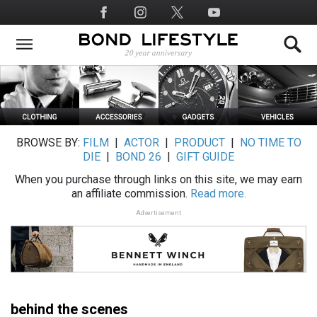
Skip
Social
to
Media
main
content
BROWSE BY:
FILM
|
ACTOR
|
PRODUCT
|
NO TIME TO
DIE
|
BOND 26
|
GIFT GUIDE
When you purchase through links on this site, we may earn
an affiliate commission.
Read more.
Advertisement
behind the scenes