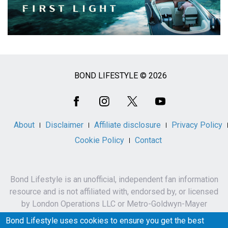
BOND LIFESTYLE © 2026
Social
Media
About
Disclaimer
Affiliate disclosure
Privacy Policy
Cookie Policy
Contact
Bond Lifestyle is an unofficial, independent fan information
resource and is not affiliated with, endorsed by, or licensed
by London Operations LLC or Metro-Goldwyn-Mayer
Studios Inc.
Bond Lifestyle uses cookies to ensure you get the best