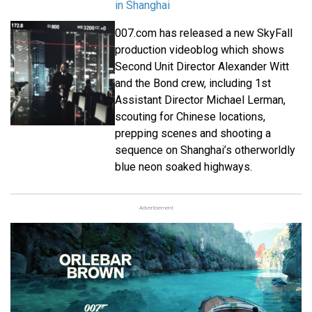
in Shanghai
007.com has released a new SkyFall
production videoblog which shows
Second Unit Director Alexander Witt
and the Bond crew, including 1st
Assistant Director Michael Lerman,
scouting for Chinese locations,
prepping scenes and shooting a
sequence on Shanghai’s otherworldly
blue neon soaked highways.
Advertisement