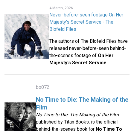
4 March, 2026
Never-before-seen footage On Her
Majesty's Secret Service - The
Blofeld Files
The authors of The Blofeld Files have
released never-before-seen behind-
the-scenes footage of
On Her
Majesty's Secret Service
.
bo072
No Time to Die: The Making of the
Film
No Time to Die: The Making of the Film
,
published by Titan Books, is the official
behind-the-scenes book for
No Time To