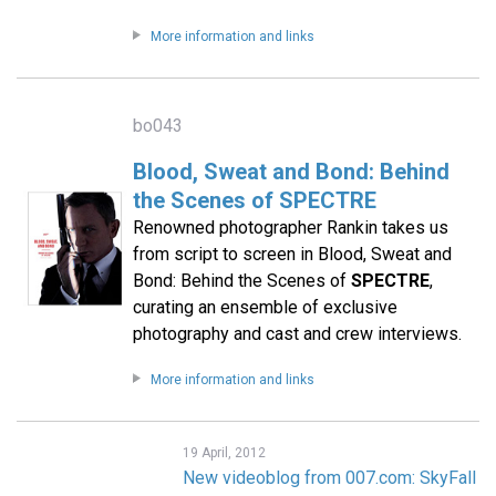
More information and links
bo043
Blood, Sweat and Bond: Behind
the Scenes of SPECTRE
Renowned photographer Rankin takes us
from script to screen in Blood, Sweat and
Bond: Behind the Scenes of
SPECTRE
,
curating an ensemble of exclusive
photography and cast and crew interviews.
More information and links
19 April, 2012
New videoblog from 007.com: SkyFall