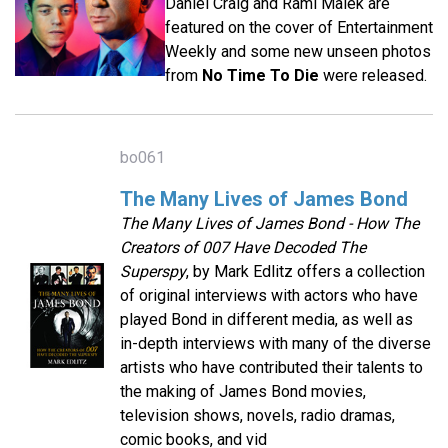
Daniel Craig and Rami Malek are
featured on the cover of Entertainment
Weekly and some new unseen photos
from
No Time To Die
were released.
bo061
The Many Lives of James Bond
The Many Lives of James Bond - How The
Creators of 007 Have Decoded The
Superspy
, by Mark Edlitz offers a collection
of original interviews with actors who have
played Bond in different media, as well as
in-depth interviews with many of the diverse
artists who have contributed their talents to
the making of James Bond movies,
television shows, novels, radio dramas,
comic books, and vid