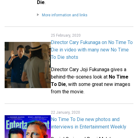
Die
.
More information and links
25 February, 2020
Director Cary Fukunaga on No Time To
Die in video with many new No Time
To Die shots
Director Cary Joji Fukunaga gives a
behind-the-scenes look at
No Time
To Die
, with some great new images
from the movie.
22 January, 2020
No Time To Die new photos and
interviews in Entertainment Weekly