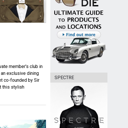
vate member's club in
an exclusive dining
SPECTRE
ant co-founded by Sir
 this stylish