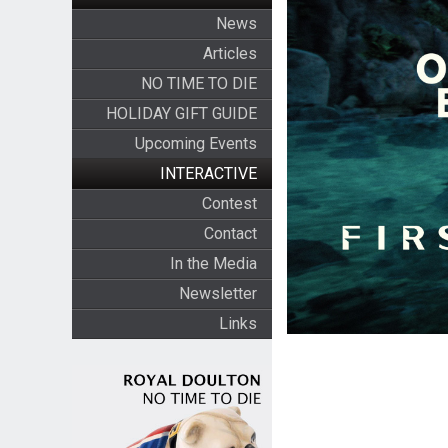
News
Articles
NO TIME TO DIE
HOLIDAY GIFT GUIDE
Upcoming Events
INTERACTIVE
Contest
Contact
In the Media
Newsletter
Links