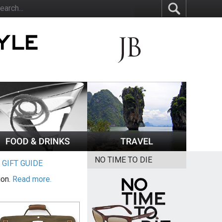
NO TIME TO DIE
|
GIFT GUIDE
ion.
Read more.