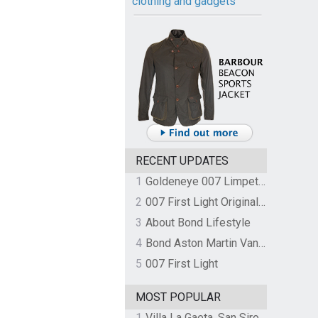
clothing and gadgets
RECENT UPDATES
1
Goldeneye 007 Limpet Mine
2
007 First Light Original Video Game Soundtrack by The Flight
3
About Bond Lifestyle
4
Bond Aston Martin Vanquish held at German border over unpaid import duties
5
007 First Light
MOST POPULAR
1
Villa La Gaeta, San Siro, Lake Como, Italy