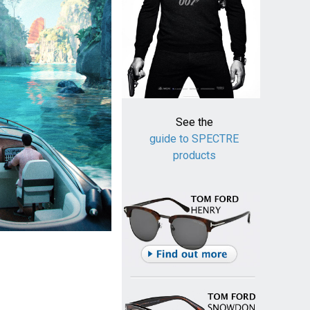
See the
guide to SPECTRE
products