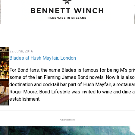
22 June, 2016
Blades at Hush Mayfair, London
For Bond fans, the name Blades is famous for being M's pri
some of the Ian Fleming James Bond novels. Now it is also 
destination and cocktail bar part of Hush Mayfair, a restaur
Roger Moore. Bond Lifestyle was invited to wine and dine at
establishment.
Advertisement