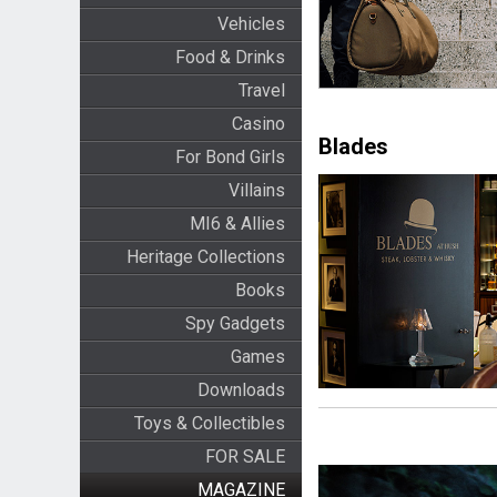
Vehicles
Food & Drinks
Travel
Casino
Blades
For Bond Girls
Villains
MI6 & Allies
Heritage Collections
Books
Spy Gadgets
Games
Downloads
Toys & Collectibles
FOR SALE
MAGAZINE