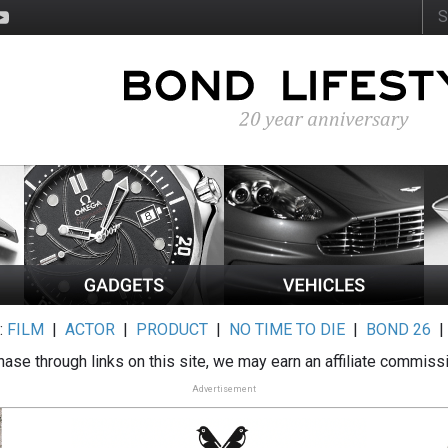
:
FILM
|
ACTOR
|
PRODUCT
|
NO TIME TO DIE
|
BOND 26
ase through links on this site, we may earn an affiliate commiss
Advertisement