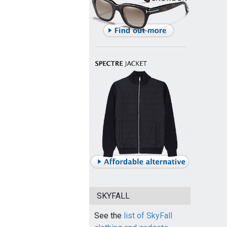
SKYFALL
See the
list of SkyFall