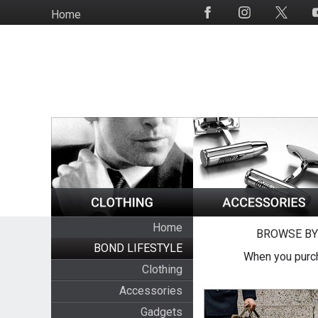
Skip
Home
Social
to
Media
main
content
Home
BROWSE BY
BOND LIFESTYLE
When you purch
Clothing
Accessories
Gadgets