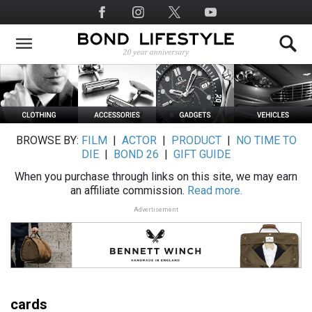
Skip
Social
to
Media
main
content
BROWSE BY:
FILM
|
ACTOR
|
PRODUCT
|
NO TIME TO
DIE
|
BOND 26
|
GIFT GUIDE
When you purchase through links on this site, we may earn
an affiliate commission.
Read more.
Advertisement
cards