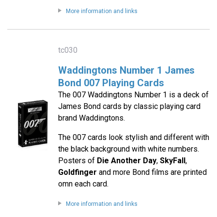
More information and links
tc030
Waddingtons Number 1 James
Bond 007 Playing Cards
The 007 Waddingtons Number 1 is a deck of
James Bond cards by classic playing card
brand Waddingtons.
The 007 cards look stylish and different with
the black background with white numbers.
Posters of
Die Another Day
,
SkyFall
,
Goldfinger
and more Bond films are printed
omn each card.
More information and links