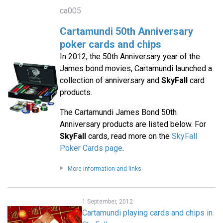
ca005
Cartamundi 50th Anniversary
poker cards and chips
In 2012, the 50th Anniversary year of the
James bond movies, Cartamundi launched a
collection of anniversary and
SkyFall
card
products.
The Cartamundi James Bond 50th
Anniversary products are listed below. For
SkyFall
cards, read more on the
SkyFall
Poker Cards page
.
More information and links
1 September, 2012
Cartamundi playing cards and chips in