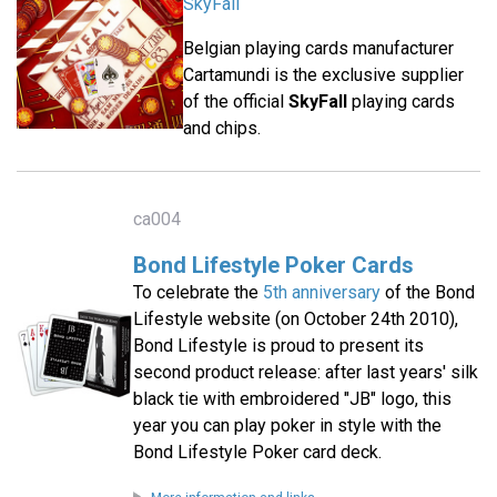
SkyFall
Belgian playing cards manufacturer
Cartamundi is the exclusive supplier
of the official
SkyFall
playing cards
and chips.
ca004
Bond Lifestyle Poker Cards
To celebrate the
5th anniversary
of the Bond
Lifestyle website (on October 24th 2010),
Bond Lifestyle is proud to present its
second product release: after last years' silk
black tie with embroidered "JB" logo, this
year you can play poker in style with the
Bond Lifestyle Poker card deck.