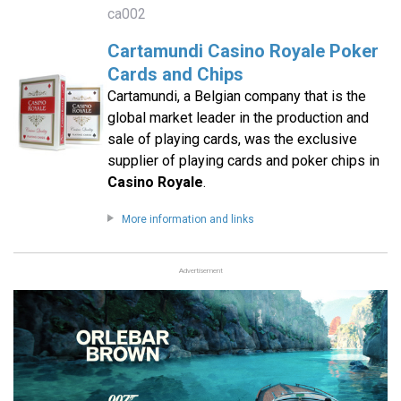
ca002
Cartamundi Casino Royale Poker
Cards and Chips
Cartamundi, a Belgian company that is the
global market leader in the production and
sale of playing cards, was the exclusive
supplier of playing cards and poker chips in
Casino Royale
.
More information and links
Advertisement