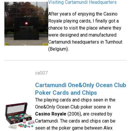
Visiting Cartamundi Headquarters
After years of enjoying the Casino
Royale playing cards, I finally got a
chance to visit the place where they
were designed and manufactured:
Cartamundi headquarters in Turnhout
(Belgium).
ca007
Cartamundi One&Only Ocean Club
Poker Cards and Chips
The playing cards and chips seen in the
One&Only Ocean Club poker scene in
Casino Royale
(2006), are created by
Cartamundi. The cards and chips can be
seen at the poker game between Alex