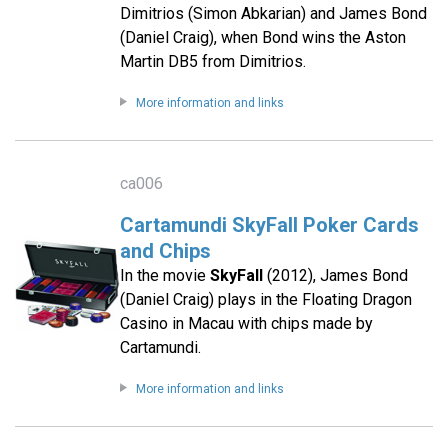
Dimitrios (Simon Abkarian) and James Bond
(Daniel Craig), when Bond wins the Aston
Martin DB5 from Dimitrios.
More information and links
ca006
Cartamundi SkyFall Poker Cards
and Chips
In the movie
SkyFall
(2012), James Bond
(Daniel Craig) plays in the Floating Dragon
Casino in Macau with chips made by
Cartamundi.
More information and links