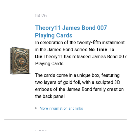
tc026
Theory11 James Bond 007
Playing Cards
In celebration of the twenty-fifth installment
in the James Bond series
No Time To
Die
Theory11 has released James Bond 007
Playing Cards.
The cards come in a unique box, featuring
two layers of gold foil, with a sculpted 3D
emboss of the James Bond family crest on
the back panel.
More information and links