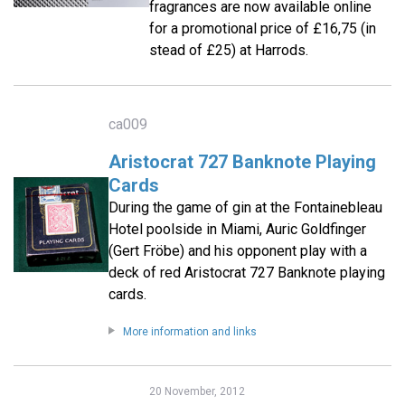
fragrances are now available online
for a promotional price of £16,75 (in
stead of £25) at Harrods.
ca009
Aristocrat 727 Banknote Playing
Cards
During the game of gin at the Fontainebleau
Hotel poolside in Miami, Auric Goldfinger
(Gert Fröbe) and his opponent play with a
deck of red Aristocrat 727 Banknote playing
cards.
More information and links
20 November, 2012