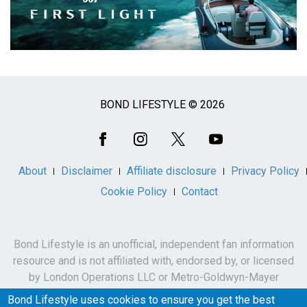
BOND LIFESTYLE © 2026
Social
Media
About
Disclaimer
Affiliate disclosure
Privacy Policy
Cookie Policy
Contact
Bond Lifestyle is an unofficial, independent fan information
resource and is not affiliated with, endorsed by, or licensed
by London Operations LLC or Metro-Goldwyn-Mayer
Studios Inc.
Bond Lifestyle uses cookies to ensure you get the best