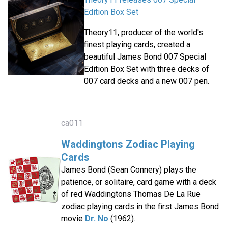
Edition Box Set
Theory11, producer of the world's
finest playing cards, created a
beautiful James Bond 007 Special
Edition Box Set with three decks of
007 card decks and a new 007 pen.
ca011
Waddingtons Zodiac Playing
Cards
James Bond (Sean Connery) plays the
patience, or solitaire, card game with a deck
of red Waddingtons Thomas De La Rue
zodiac playing cards in the first James Bond
movie
Dr. No
(1962).