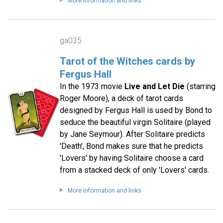
More information and links
ga035
Tarot of the Witches cards by
Fergus Hall
In the 1973 movie
Live and Let Die
(starring
Roger Moore), a deck of tarot cards
designed by Fergus Hall is used by Bond to
seduce the beautiful virgin Solitaire (played
by Jane Seymour). After Solitaire predicts
'Death', Bond makes sure that he predicts
'Lovers' by having Solitaire choose a card
from a stacked deck of only 'Lovers' cards.
More information and links