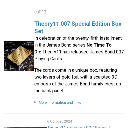
ca012
Theory11 007 Special Edition Box
Set
In celebration of the twenty-fifth installment
in the James Bond series
No Time To
Die
Theory11 has released James Bond 007
Playing Cards.
The cards come in a unique box, featuring
two layers of gold foil, with a sculpted 3D
emboss of the James Bond family crest on
the back panel.
More information and links
6 October, 2024
Theory11 releases 007 Special