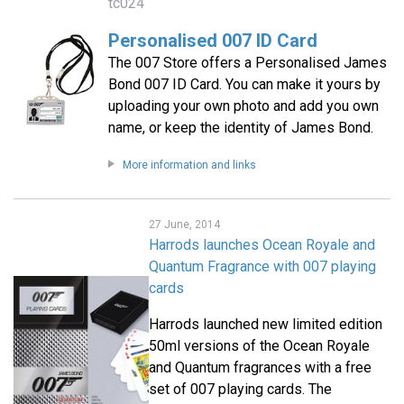
tc024
Personalised 007 ID Card
The 007 Store offers a Personalised James
Bond 007 ID Card. You can make it yours by
uploading your own photo and add you own
name, or keep the identity of James Bond.
More information and links
27 June, 2014
Harrods launches Ocean Royale and
Quantum Fragrance with 007 playing
cards
Harrods launched new limited edition
50ml versions of the Ocean Royale
and Quantum fragrances with a free
set of 007 playing cards. The