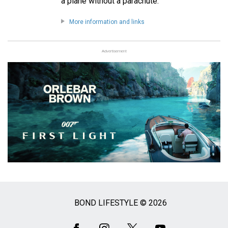
a plane without a parachute.
More information and links
Advertisement
BOND LIFESTYLE © 2026
Social
Media