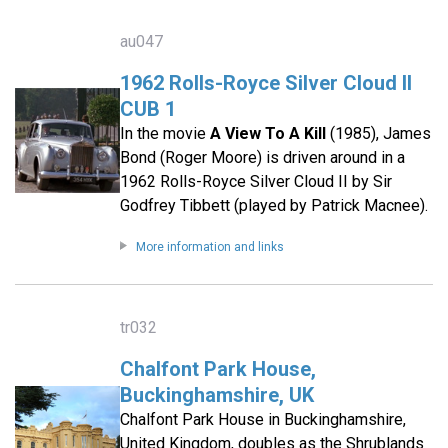
au047
1962 Rolls-Royce Silver Cloud II
CUB 1
In the movie
A View To A Kill
(1985), James
Bond (Roger Moore) is driven around in a
1962 Rolls-Royce Silver Cloud II by Sir
Godfrey Tibbett (played by Patrick Macnee).
More information and links
tr032
Chalfont Park House,
Buckinghamshire, UK
Chalfont Park House in Buckinghamshire,
United Kingdom, doubles as the Shrublands