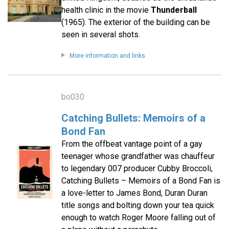
health clinic in the movie
Thunderball
(1965). The exterior of the building can be
seen in several shots.
More information and links
bo030
Catching Bullets: Memoirs of a
Bond Fan
From the offbeat vantage point of a gay
teenager whose grandfather was chauffeur
to legendary 007 producer Cubby Broccoli,
Catching Bullets – Memoirs of a Bond Fan is
a love-letter to James Bond, Duran Duran
title songs and bolting down your tea quick
enough to watch Roger Moore falling out of