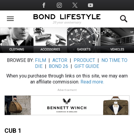
Skip
Social
to
Media
main
content
BROWSE BY:
FILM
|
ACTOR
|
PRODUCT
|
NO TIME TO
DIE
|
BOND 26
|
GIFT GUIDE
When you purchase through links on this site, we may earn
an affiliate commission.
Read more.
Advertisement
CUB 1