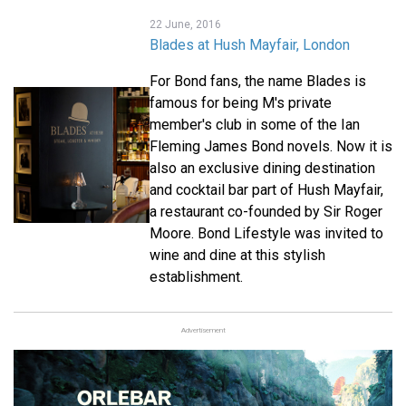
22 June, 2016
Blades at Hush Mayfair, London
For Bond fans, the name Blades is
famous for being M's private
member's club in some of the Ian
Fleming James Bond novels. Now it is
also an exclusive dining destination
and cocktail bar part of Hush Mayfair,
a restaurant co-founded by Sir Roger
Moore. Bond Lifestyle was invited to
wine and dine at this stylish
establishment.
Advertisement