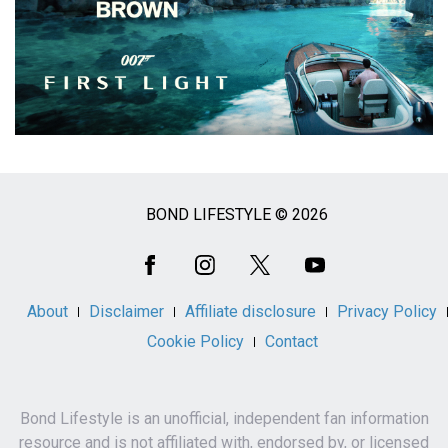
BOND LIFESTYLE © 2026
Social
Media
About
Disclaimer
Affiliate disclosure
Privacy Policy
Cookie Policy
Contact
Bond Lifestyle is an unofficial, independent fan information
resource and is not affiliated with, endorsed by, or licensed