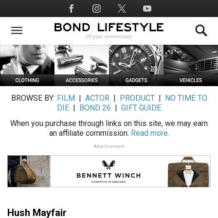
Skip
Social
to
Media
main
content
BROWSE BY:
FILM
|
ACTOR
|
PRODUCT
|
NO TIME TO
DIE
|
BOND 26
|
GIFT GUIDE
When you purchase through links on this site, we may earn
an affiliate commission.
Read more.
Advertisement
Hush Mayfair