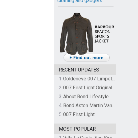
clothing and gadgets
RECENT UPDATES
1
Goldeneye 007 Limpet Mine
2
007 First Light Original Video Game Soundtrack by The Flight
3
About Bond Lifestyle
4
Bond Aston Martin Vanquish held at German border over unpaid import duties
5
007 First Light
MOST POPULAR
1
Villa La Gaeta, San Siro, Lake Como, Italy