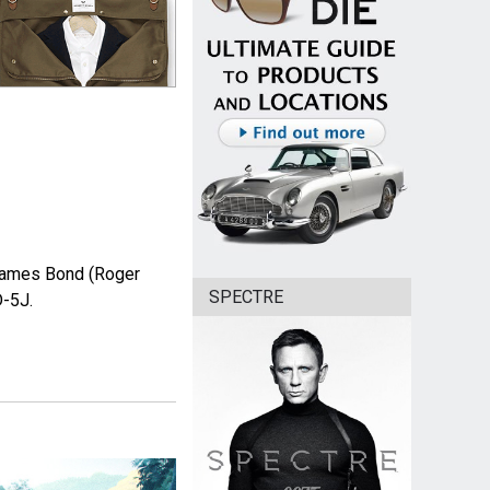
James Bond (Roger
SPECTRE
D-5J.