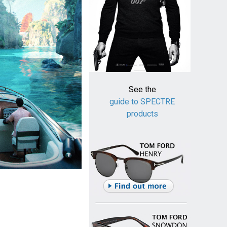
See the
guide to SPECTRE
products