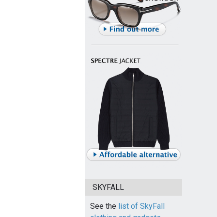
SKYFALL
See the
list of SkyFall