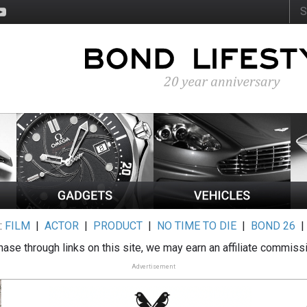
:
FILM
|
ACTOR
|
PRODUCT
|
NO TIME TO DIE
|
BOND 26
ase through links on this site, we may earn an affiliate commiss
Advertisement