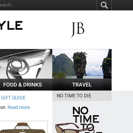
NO TIME TO DIE
|
GIFT GUIDE
ion.
Read more.