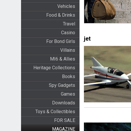
Vehicles
Food & Drinks
Travel
Casino
jet
For Bond Girls
Villains
MI6 & Allies
Heritage Collections
Books
Spy Gadgets
Games
Downloads
Toys & Collectibles
FOR SALE
MAGAZINE