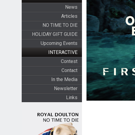
News
Articles
NO TIME TO DIE
HOLIDAY GIFT GUIDE
Upcoming Events
INTERACTIVE
Contest
Contact
In the Media
Newsletter
Links