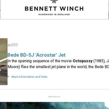
au053
Bede BD-5J 'Acrostar' Jet
In the opening sequence of the movie
Octopussy
(1983), 
Moore) flies the smallest jet plane in the world, the Bede B
More information and links
Advertisement