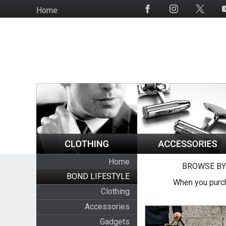
Skip
Home
Social
to
Media
main
content
Home
BROWSE BY
BOND LIFESTYLE
When you purch
Clothing
Accessories
Gadgets