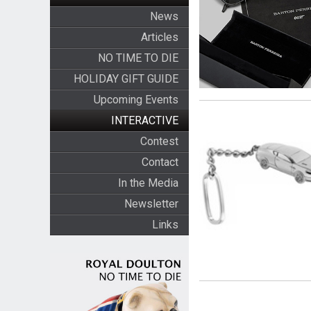
News
Articles
NO TIME TO DIE
HOLIDAY GIFT GUIDE
Upcoming Events
INTERACTIVE
Contest
Contact
In the Media
Newsletter
Links