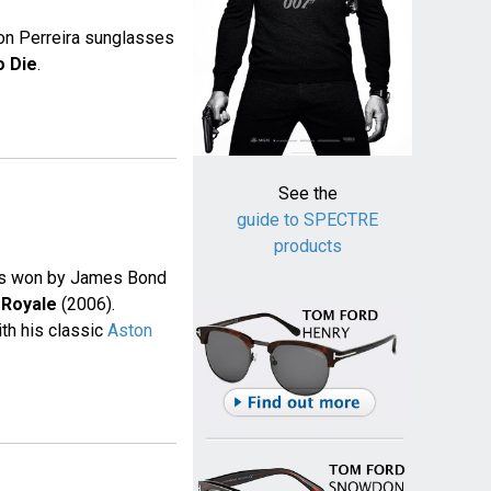
ton Perreira sunglasses
o Die
.
See the
guide to SPECTRE
products
was won by James Bond
 Royale
(2006).
th his classic
Aston