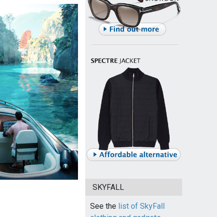
SKYFALL
See the
list of SkyFall