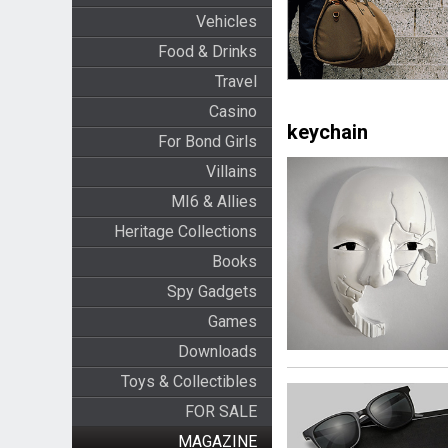
Vehicles
Food & Drinks
Travel
Casino
keychain
For Bond Girls
Villains
MI6 & Allies
Heritage Collections
Books
Spy Gadgets
Games
Downloads
Toys & Collectibles
FOR SALE
MAGAZINE