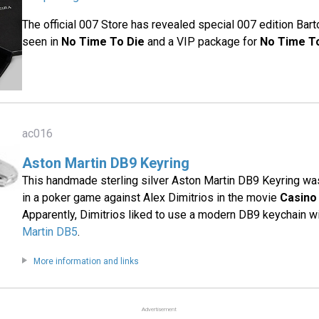
The official 007 Store has revealed special 007 edition Bar
seen in
No Time To Die
and a VIP package for
No Time T
ac016
Aston Martin DB9 Keyring
This handmade sterling silver Aston Martin DB9 Keyring 
in a poker game against Alex Dimitrios in the movie
Casino
Apparently, Dimitrios liked to use a modern DB9 keychain wi
Martin DB5
.
More information and links
Advertisement