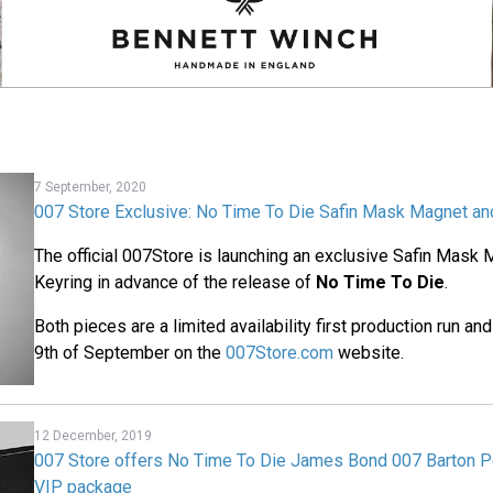
7 September, 2020
007 Store Exclusive: No Time To Die Safin Mask Magnet an
The official 007Store is launching an exclusive Safin Mask
Keyring in advance of the release of
No Time To Die
.
Both pieces are a limited availability first production run an
9th of September on the
007Store.com
website.
12 December, 2019
007 Store offers No Time To Die James Bond 007 Barton P
VIP package