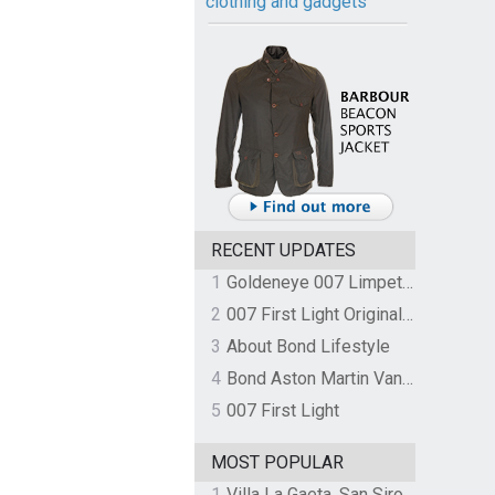
clothing and gadgets
RECENT UPDATES
1
Goldeneye 007 Limpet Mine
2
007 First Light Original Video Game Soundtrack by The Flight
3
About Bond Lifestyle
4
Bond Aston Martin Vanquish held at German border over unpaid import duties
5
007 First Light
MOST POPULAR
1
Villa La Gaeta, San Siro, Lake Como, Italy