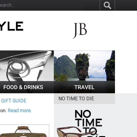
NO TIME TO DIE
|
GIFT GUIDE
ion.
Read more.