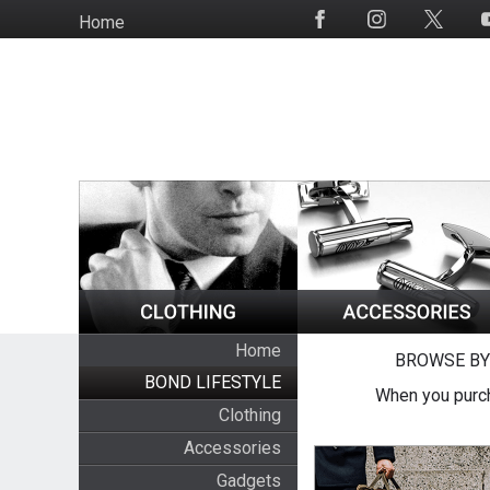
Skip
Home
Social
to
Media
main
content
Home
BROWSE BY
BOND LIFESTYLE
When you purch
Clothing
Accessories
Gadgets