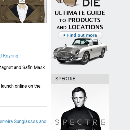
d Keyring
 Magnet and Safin Mask
SPECTRE
d launch online on the
erreira Sunglasses and