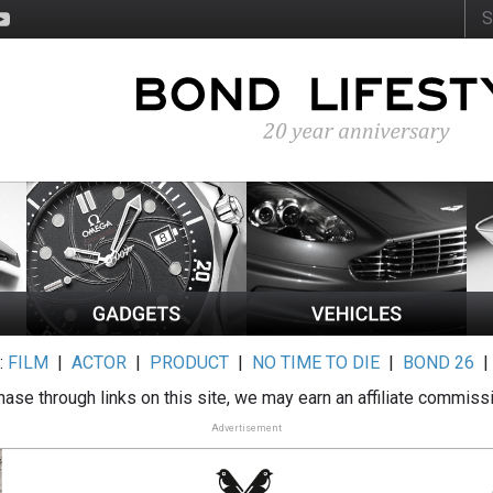
:
FILM
|
ACTOR
|
PRODUCT
|
NO TIME TO DIE
|
BOND 26
ase through links on this site, we may earn an affiliate commiss
Advertisement