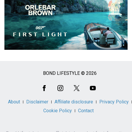
BOND LIFESTYLE © 2026
Social
Media
About
Disclaimer
Affiliate disclosure
Privacy Policy
Cookie Policy
Contact