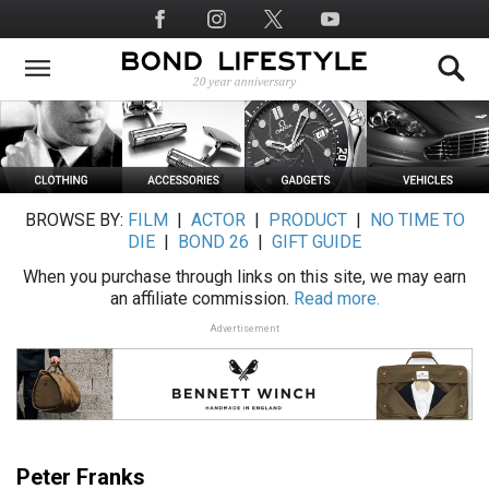
Skip
Social
to
Media
main
content
BROWSE BY:
FILM
|
ACTOR
|
PRODUCT
|
NO TIME TO
DIE
|
BOND 26
|
GIFT GUIDE
When you purchase through links on this site, we may earn
an affiliate commission.
Read more.
Advertisement
Peter Franks