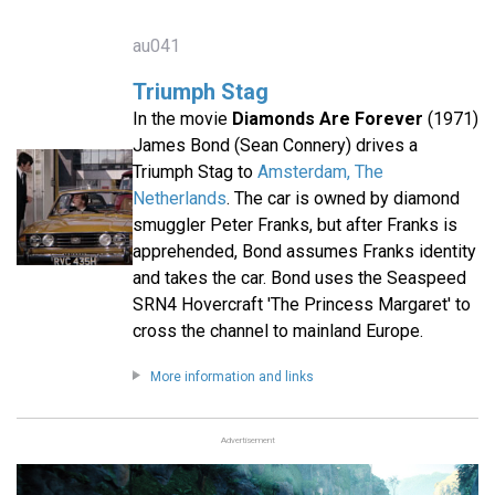
au041
Triumph Stag
In the movie
Diamonds Are Forever
(1971)
James Bond (Sean Connery) drives a
Triumph Stag to
Amsterdam, The
Netherlands
. The car is owned by diamond
smuggler Peter Franks, but after Franks is
apprehended, Bond assumes Franks identity
and takes the car. Bond uses the Seaspeed
SRN4 Hovercraft 'The Princess Margaret' to
cross the channel to mainland Europe.
More information and links
Advertisement