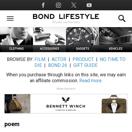
Skip
Social
to
Media
main
content
BROWSE BY:
FILM
|
ACTOR
|
PRODUCT
|
NO TIME TO
DIE
|
BOND 26
|
GIFT GUIDE
When you purchase through links on this site, we may earn
an affiliate commission.
Read more.
Advertisement
poem