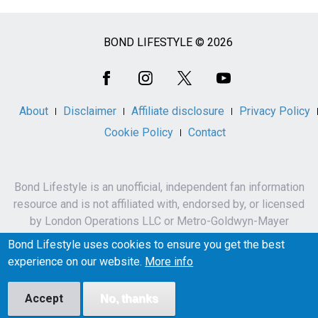
BOND LIFESTYLE © 2026
Social
Media
About
Disclaimer
Affiliate disclosure
Privacy Policy
Cookie Policy
Contact
Bond Lifestyle is an unofficial, independent fan information
resource and is not affiliated with, endorsed by, or licensed
by London Operations LLC or Metro-Goldwyn-Mayer
Studios Inc.
Bond Lifestyle uses cookies to ensure you get the best
James Bond, 007 and related names, characters,
experience on our website.
More info
trademarks and copyrights are owned by London
Operations LLC and/or Metro-Goldwyn-Mayer Studios Inc.
Accept
No, thanks