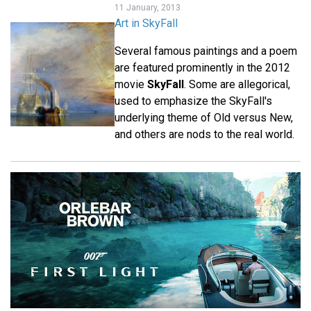
11 January, 2013
Art in SkyFall
Several famous paintings and a poem
are featured prominently in the 2012
movie
SkyFall
. Some are allegorical,
used to emphasize the SkyFall's
underlying theme of Old versus New,
and others are nods to the real world.