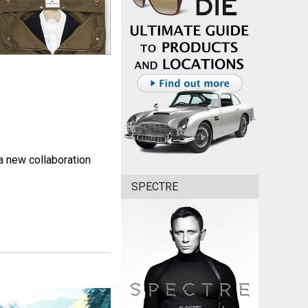
 a new collaboration
SPECTRE