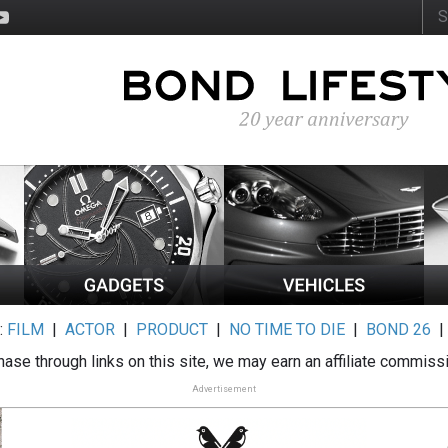
:
FILM
|
ACTOR
|
PRODUCT
|
NO TIME TO DIE
|
BOND 26
ase through links on this site, we may earn an affiliate commiss
Advertisement