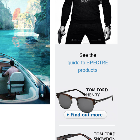
See the
guide to SPECTRE
products