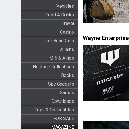
Vehicles
Food & Drinks
Travel
Casino
Wayne Enterprise
For Bond Girls
Villains
MI6 & Allies
Heritage Collections
Books
Spy Gadgets
Games
Downloads
Toys & Collectibles
FOR SALE
MAGAZINE