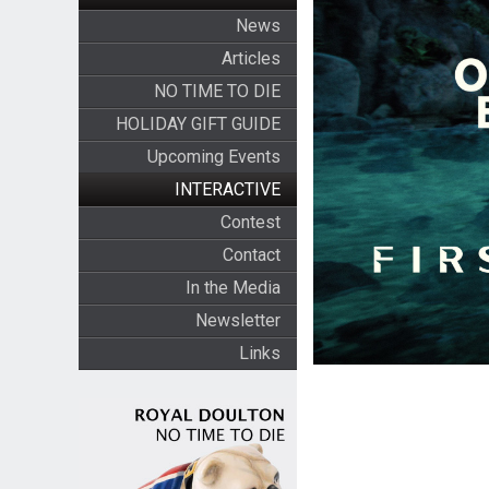
News
Articles
NO TIME TO DIE
HOLIDAY GIFT GUIDE
Upcoming Events
INTERACTIVE
Contest
Contact
In the Media
Newsletter
Links