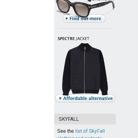
SKYFALL
See the
list of SkyFall