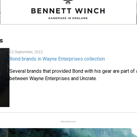
s
22 September, 2022
Bond brands in Wayne Enterprises collection
Several brands that provided Bond with his gear are part of
between Wayne Enterprises and Uncrate.
Advertisement