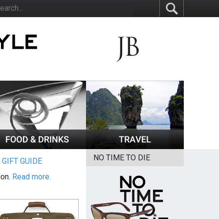
NO TIME TO DIE
|
GIFT GUIDE
ion.
Read more.