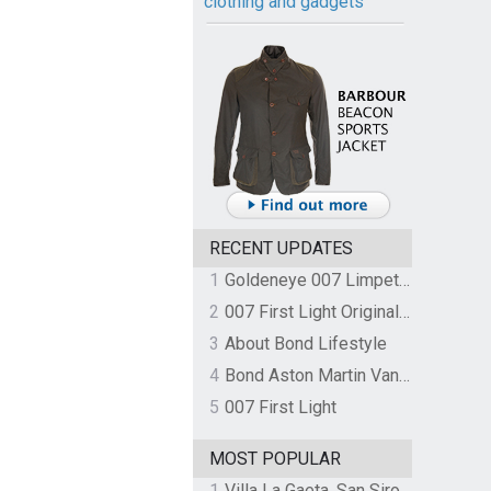
clothing and gadgets
RECENT UPDATES
1
Goldeneye 007 Limpet Mine
2
007 First Light Original Video Game Soundtrack by The Flight
3
About Bond Lifestyle
4
Bond Aston Martin Vanquish held at German border over unpaid import duties
5
007 First Light
MOST POPULAR
1
Villa La Gaeta, San Siro, Lake Como, Italy