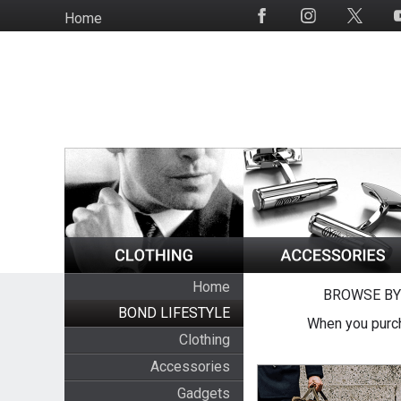
Skip
Home
Social
to
Media
main
content
Home
BROWSE BY
BOND LIFESTYLE
When you purch
Clothing
Accessories
Gadgets