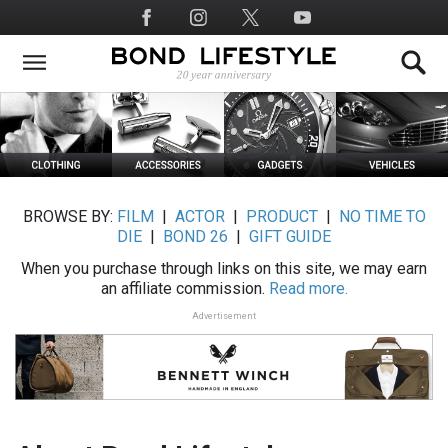
Skip
Social
to
Media
main
content
BROWSE BY:
FILM
|
ACTOR
|
PRODUCT
|
NO TIME TO
DIE
|
BOND 26
|
GIFT GUIDE
When you purchase through links on this site, we may earn
an affiliate commission.
Read more.
Advertisement