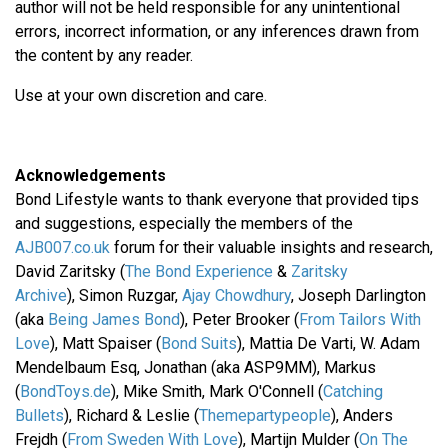
author will not be held responsible for any unintentional
errors, incorrect information, or any inferences drawn from
the content by any reader.
Use at your own discretion and care.
Acknowledgements
Bond Lifestyle wants to thank everyone that provided tips
and suggestions, especially the members of the
AJB007.co.uk
forum for their valuable insights and research,
David Zaritsky (
The Bond Experience
&
Zaritsky
Archive
), Simon Ruzgar,
Ajay Chowdhury
, Joseph Darlington
(aka
Being James Bond
), Peter Brooker (
From Tailors With
Love
), Matt Spaiser (
Bond Suits
), Mattia De Varti, W. Adam
Mendelbaum Esq, Jonathan (aka ASP9MM), Markus
(
BondToys.de
), Mike Smith, Mark O'Connell (
Catching
Bullets
), Richard & Leslie (
Themepartypeople
), Anders
Frejdh (
From Sweden With Love
), Martijn Mulder (
On The