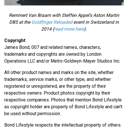
Remmert Van Braam with Steffen Appel's Aston Martin
DB5 at the
Goldfinger Reloaded
event in Switzerland in
2014 (
read more here
).
Copyright
James Bond, 007 and related names, characters,
trademarks and copyrights are owned by London
Operations LLC and/or Metro-Goldwyn-Mayer Studios Inc.
All other product names and marks on the site, whether
trademarks, service marks, or other type, and whether
registered or unregistered, are the property of their
respective owners. Product photos copyright by their
respective companies. Photos that mention Bond Lifestyle
as copyright holder are property of Bond Lifestyle and can't
be used without permission.
Bond Lifestyle respects the intellectual property of others.