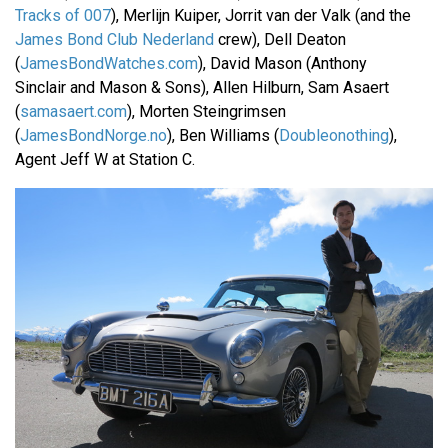
Tracks of 007
), Merlijn Kuiper, Jorrit van der Valk (and the
James Bond Club Nederland
crew), Dell Deaton
(
JamesBondWatches.com
), David Mason (Anthony
Sinclair and Mason & Sons), Allen Hilburn, Sam Asaert
(
samasaert.com
), Morten Steingrimsen
(
JamesBondNorge.no
), Ben Williams (
Doubleonothing
),
Agent Jeff W at Station C.