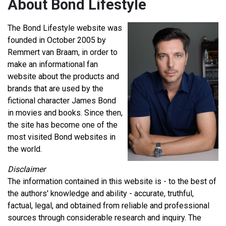
About Bond Lifestyle
The Bond Lifestyle website was
founded in October 2005 by
Remmert van Braam, in order to
make an informational fan
website about the products and
brands that are used by the
fictional character James Bond
in movies and books. Since then,
the site has become one of the
most visited Bond websites in
the world.
Disclaimer
The information contained in this website is - to the best of
the authors' knowledge and ability - accurate, truthful,
factual, legal, and obtained from reliable and professional
sources through considerable research and inquiry. The