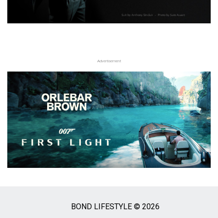
Advertisement
BOND LIFESTYLE © 2026
Social