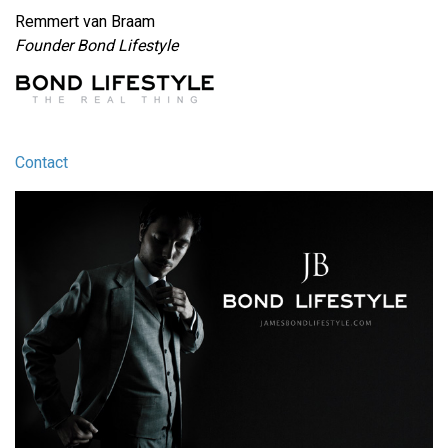
Remmert van Braam
Founder Bond Lifestyle
Contact