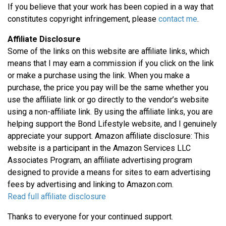
If you believe that your work has been copied in a way that
constitutes copyright infringement, please
contact me
.
Affiliate Disclosure
Some of the links on this website are affiliate links, which
means that I may earn a commission if you click on the link
or make a purchase using the link. When you make a
purchase, the price you pay will be the same whether you
use the affiliate link or go directly to the vendor’s website
using a non-affiliate link. By using the affiliate links, you are
helping support the Bond Lifestyle website, and I genuinely
appreciate your support. Amazon affiliate disclosure: This
website is a participant in the Amazon Services LLC
Associates Program, an affiliate advertising program
designed to provide a means for sites to earn advertising
fees by advertising and linking to Amazon.com.
Read full affiliate disclosure
Thanks to everyone for your continued support.