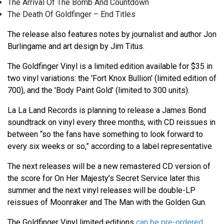
The Arrival Of The Bomb And Countdown
The Death Of Goldfinger – End Titles
The release also features notes by journalist and author Jon
Burlingame and art design by Jim Titus.
The Goldfinger Vinyl is a limited edition available for $35 in
two vinyl variations: the 'Fort Knox Bullion' (limited edition of
700), and the 'Body Paint Gold' (limited to 300 units).
La La Land Records is planning to release a James Bond
soundtrack on vinyl every three months, with CD reissues in
between “so the fans have something to look forward to
every six weeks or so,” according to a label representative.
The next releases will be a new remastered CD version of
the score for On Her Majesty’s Secret Service later this
summer and the next vinyl releases will be double-LP
reissues of Moonraker and The Man with the Golden Gun.
The Goldfinger Vinyl limited editions
can be pre-ordered