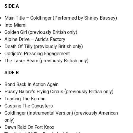
SIDE A
Main Title – Goldfinger (Performed by Shirley Bassey)
Into Miami
Golden Girl (previously British only)
Alpine Drive – Auric’s Factory
Death Of Tilly (previously British only)
Oddjob’s Pressing Engagement
The Laser Beam (previously British only)
SIDE B
Bond Back In Action Again
Pussy Galore’s Flying Circus (previously British only)
Teasing The Korean
Gassing The Gangsters
Goldfinger (Instrumental Version) (previously American
only)
Dawn Raid On Fort Knox