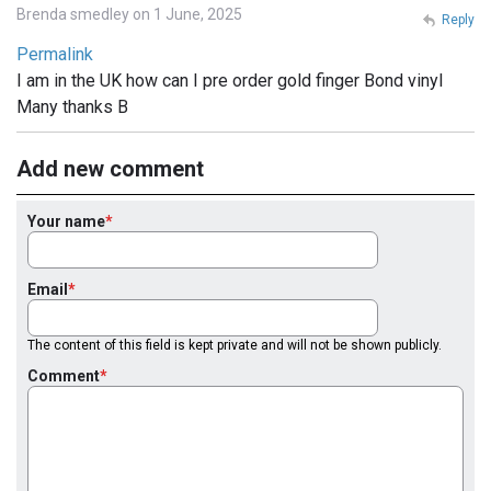
Brenda smedley on 1 June, 2025
Reply
Permalink
I am in the UK how can I pre order gold finger Bond vinyl
Many thanks B
Add new comment
Your name
Email
The content of this field is kept private and will not be shown publicly.
Comment