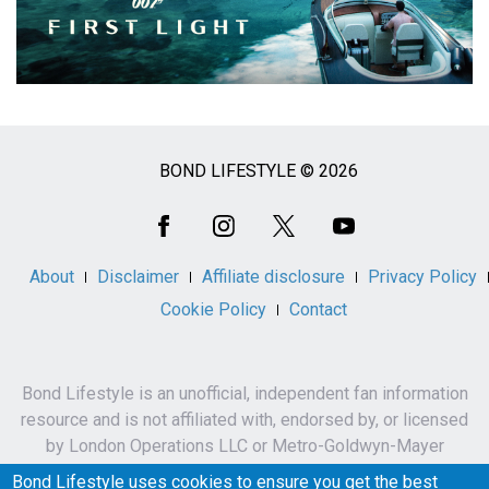
BOND LIFESTYLE © 2026
Social
Media
About
Disclaimer
Affiliate disclosure
Privacy Policy
Cookie Policy
Contact
Bond Lifestyle is an unofficial, independent fan information
resource and is not affiliated with, endorsed by, or licensed
by London Operations LLC or Metro-Goldwyn-Mayer
Studios Inc.
Bond Lifestyle uses cookies to ensure you get the best