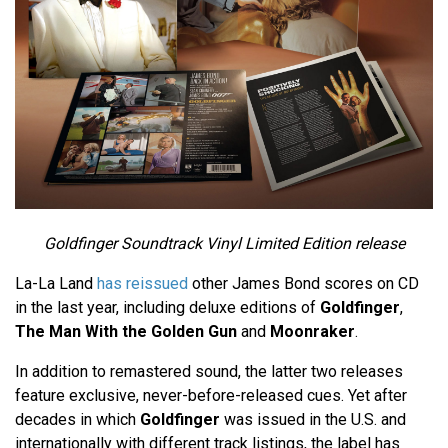
Goldfinger Soundtrack Vinyl Limited Edition release
La-La Land
has reissued
other James Bond scores on CD
in the last year, including deluxe editions of
Goldfinger
,
The Man With the Golden Gun
and
Moonraker
.
In addition to remastered sound, the latter two releases
feature exclusive, never-before-released cues. Yet after
decades in which
Goldfinger
was issued in the U.S. and
internationally with different track listings, the label has