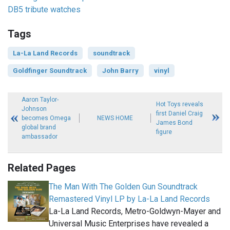
DB5 tribute watches
Tags
La-La Land Records
soundtrack
Goldfinger Soundtrack
John Barry
vinyl
Aaron Taylor-
Hot Toys reveals
Johnson
first Daniel Craig
becomes Omega
NEWS HOME
James Bond
global brand
figure
ambassador
Related Pages
The Man With The Golden Gun Soundtrack
Remastered Vinyl LP by La-La Land Records
La-La Land Records, Metro-Goldwyn-Mayer and
Universal Music Enterprises have revealed a