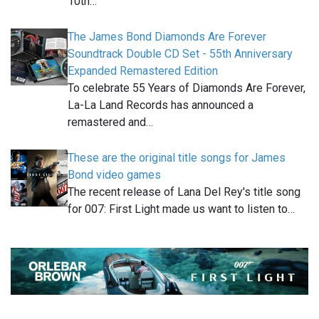
10th…
The James Bond Diamonds Are Forever
Soundtrack Double CD Set - 55th Anniversary
Expanded Remastered Edition
To celebrate 55 Years of Diamonds Are Forever,
La-La Land Records has announced a
remastered and…
These are the original title songs for James
Bond video games
The recent release of Lana Del Rey's title song
for 007: First Light made us want to listen to…