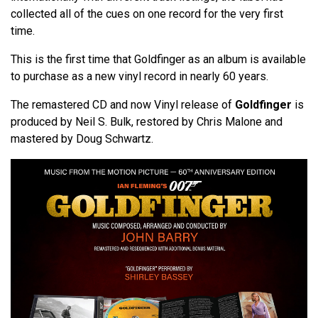
collected all of the cues on one record for the very first
time.
This is the first time that Goldfinger as an album is available
to purchase as a new vinyl record in nearly 60 years.
The remastered CD and now Vinyl release of
Goldfinger
is
produced by Neil S. Bulk, restored by Chris Malone and
mastered by Doug Schwartz.