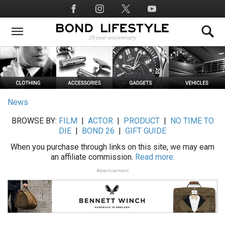
Skip
Social
to
Media
main
content
News
BROWSE BY:
FILM
|
ACTOR
|
PRODUCT
|
NO TIME TO
DIE
|
BOND 26
|
GIFT GUIDE
When you purchase through links on this site, we may earn
an affiliate commission.
Read more.
Advertisement