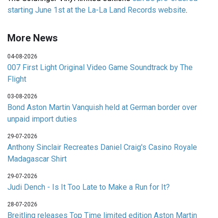
starting June 1st at the La-La Land Records website
.
More News
04-08-2026
007 First Light Original Video Game Soundtrack by The
Flight
03-08-2026
Bond Aston Martin Vanquish held at German border over
unpaid import duties
29-07-2026
Anthony Sinclair Recreates Daniel Craig's Casino Royale
Madagascar Shirt
29-07-2026
Judi Dench - Is It Too Late to Make a Run for It?
28-07-2026
Breitling releases Top Time limited edition Aston Martin