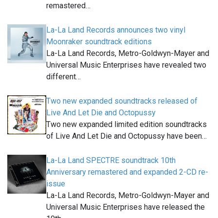
remastered…
La-La Land Records announces two vinyl
Moonraker soundtrack editions
La-La Land Records, Metro-Goldwyn-Mayer and
Universal Music Enterprises have revealed two
different…
Two new expanded soundtracks released of
Live And Let Die and Octopussy
Two new expanded limited edition soundtracks
of Live And Let Die and Octopussy have been…
La-La Land SPECTRE soundtrack 10th
Anniversary remastered and expanded 2-CD re-
issue
La-La Land Records, Metro-Goldwyn-Mayer and
Universal Music Enterprises have released the