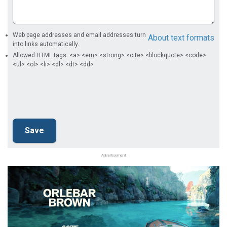
Web page addresses and email addresses turn
About text formats
into links automatically.
Allowed HTML tags: <a> <em> <strong> <cite> <blockquote> <code>
<ul> <ol> <li> <dl> <dt> <dd>
Advertisement