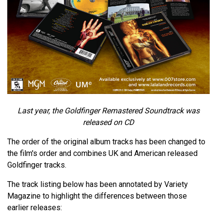
Last year, the Goldfinger Remastered Soundtrack was
released on CD
The order of the original album tracks has been changed to
the film's order and combines UK and American released
Goldfinger tracks.
The track listing below has been annotated by Variety
Magazine to highlight the differences between those
earlier releases: