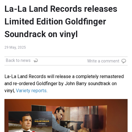
La-La Land Records releases
Limited Edition Goldfinger
Soundrack on vinyl
29 May, 2025
Back to news
Write a comment
La-La Land Records will release a completely remastered
and re-ordered Goldfinger by John Barry soundtrack on
vinyl,
Variety reports
.