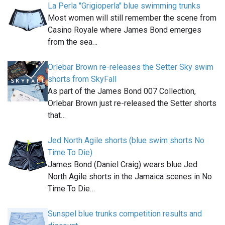
La Perla "Grigioperla" blue swimming trunks
Most women will still remember the scene from
Casino Royale where James Bond emerges
from the sea…
Orlebar Brown re-releases the Setter Sky swim
shorts from SkyFall
As part of the James Bond 007 Collection,
Orlebar Brown just re-released the Setter shorts
that…
Jed North Agile shorts (blue swim shorts No
Time To Die)
James Bond (Daniel Craig) wears blue Jed
North Agile shorts in the Jamaica scenes in No
Time To Die…
Sunspel blue trunks competition results and