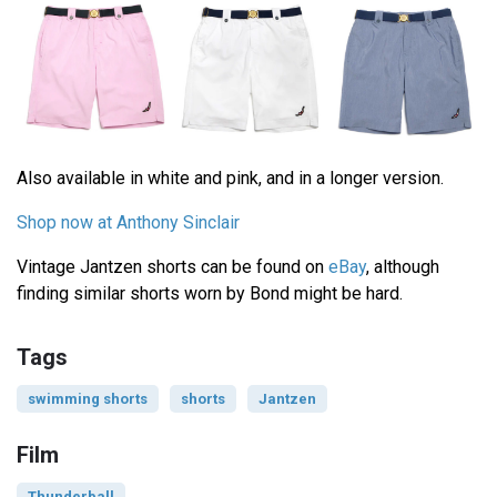
Also available in white and pink, and in a longer version.
Shop now at Anthony Sinclair
Vintage Jantzen shorts can be found on
eBay
, although
finding similar shorts worn by Bond might be hard.
Tags
swimming shorts
shorts
Jantzen
Film
Thunderball