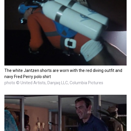
The white Jantzen shorts are worn with the red diving outfit and
navy Fred Perry polo shirt
photo © United Artists, Danjaq LLC, Columbia Pictures