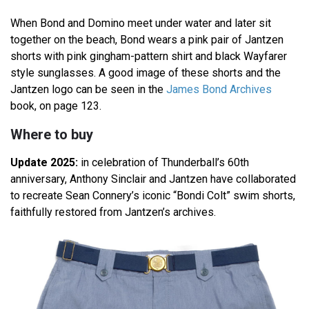
When Bond and Domino meet under water and later sit
together on the beach, Bond wears a pink pair of Jantzen
shorts with pink gingham-pattern shirt and black Wayfarer
style sunglasses. A good image of these shorts and the
Jantzen logo can be seen in the
James Bond Archives
book, on page 123.
Where to buy
Update 2025:
in celebration of Thunderball’s 60th
anniversary, Anthony Sinclair and Jantzen have collaborated
to recreate Sean Connery’s iconic “Bondi Colt” swim shorts,
faithfully restored from Jantzen’s archives.