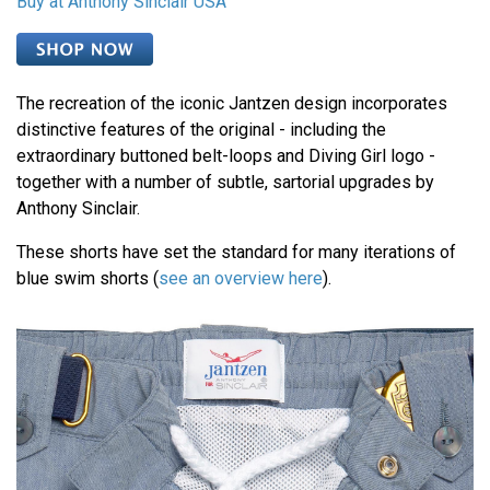
Buy at Anthony Sinclair USA
The recreation of the iconic Jantzen design incorporates
distinctive features of the original - including the
extraordinary buttoned belt-loops and Diving Girl logo -
together with a number of subtle, sartorial upgrades by
Anthony Sinclair.
These shorts have set the standard for many iterations of
blue swim shorts (
see an overview here
).