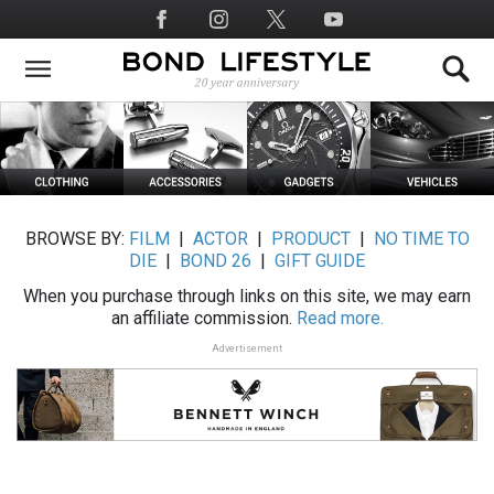
Skip
Social
to
Media
main
content
BROWSE BY:
FILM
|
ACTOR
|
PRODUCT
|
NO TIME TO
DIE
|
BOND 26
|
GIFT GUIDE
When you purchase through links on this site, we may earn
an affiliate commission.
Read more.
Advertisement