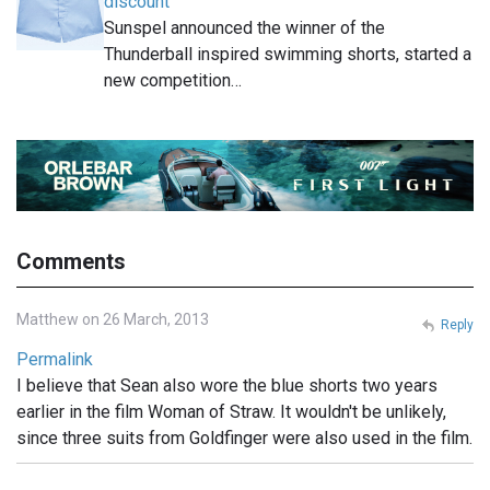
discount
Sunspel announced the winner of the
Thunderball inspired swimming shorts, started a
new competition…
Comments
Matthew on 26 March, 2013
Reply
Permalink
I believe that Sean also wore the blue shorts two years
earlier in the film Woman of Straw. It wouldn't be unlikely,
since three suits from Goldfinger were also used in the film.