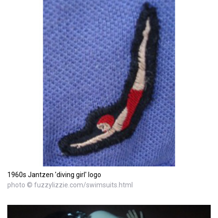
1960s Jantzen 'diving girl' logo
photo © fuzzylizzie.com/swimsuits.html