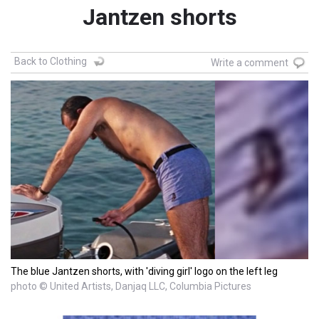
Jantzen shorts
Back to Clothing
Write a comment
The blue Jantzen shorts, with 'diving girl' logo on the left leg
photo © United Artists, Danjaq LLC, Columbia Pictures