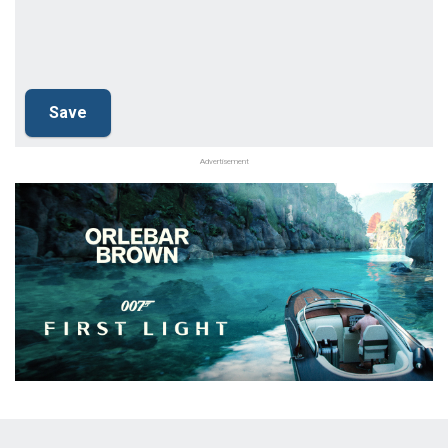
Advertisement