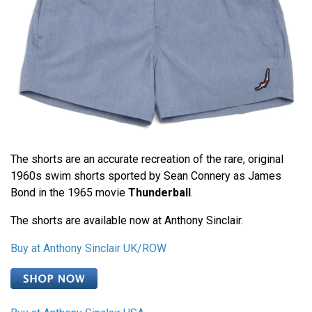
The shorts are an accurate recreation of the rare, original
1960s swim shorts sported by Sean Connery as James
Bond in the 1965 movie
Thunderball
.
The shorts are available now at Anthony Sinclair.
Buy at Anthony Sinclair UK/ROW