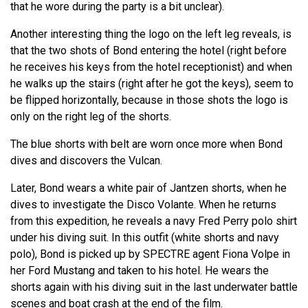
that he wore during the party is a bit unclear).
Another interesting thing the logo on the left leg reveals, is
that the two shots of Bond entering the hotel (right before
he receives his keys from the hotel receptionist) and when
he walks up the stairs (right after he got the keys), seem to
be flipped horizontally, because in those shots the logo is
only on the right leg of the shorts.
The blue shorts with belt are worn once more when Bond
dives and discovers the Vulcan.
Later, Bond wears a white pair of Jantzen shorts, when he
dives to investigate the Disco Volante. When he returns
from this expedition, he reveals a navy Fred Perry polo shirt
under his diving suit. In this outfit (white shorts and navy
polo), Bond is picked up by SPECTRE agent Fiona Volpe in
her Ford Mustang and taken to his hotel. He wears the
shorts again with his diving suit in the last underwater battle
scenes and boat crash at the end of the film.