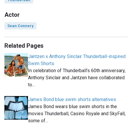
Actor
Sean Connery
Related Pages
Jantzen x Anthony Sinclair Thunderball-inspired
Swim Shorts
In celebration of Thunderball’s 60th anniversary,
Anthony Sinclair and Jantzen have collaborated
to…
James Bond blue swim shorts alternatives
James Bond wears blue swim shorts in the
movies Thunderball, Casino Royale and SkyFall,
some of…