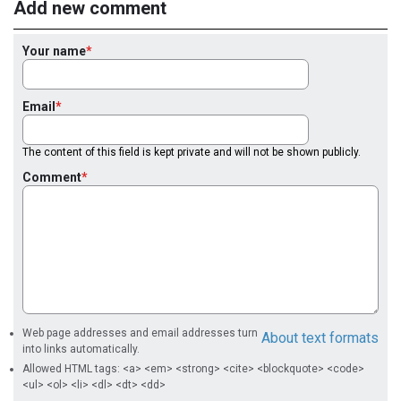
Add new comment
Your name
Email
The content of this field is kept private and will not be shown publicly.
Comment
Web page addresses and email addresses turn
About text formats
into links automatically.
Allowed HTML tags: <a> <em> <strong> <cite> <blockquote> <code>
<ul> <ol> <li> <dl> <dt> <dd>