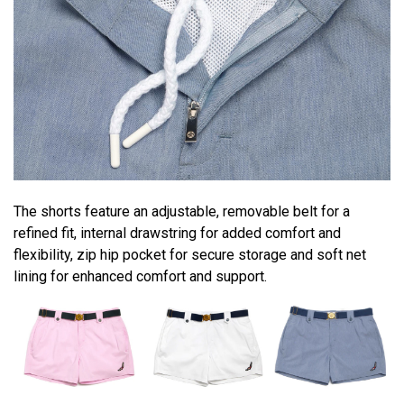
The shorts feature an adjustable, removable belt for a
refined fit, internal drawstring for added comfort and
flexibility, zip hip pocket for secure storage and soft net
lining for enhanced comfort and support.