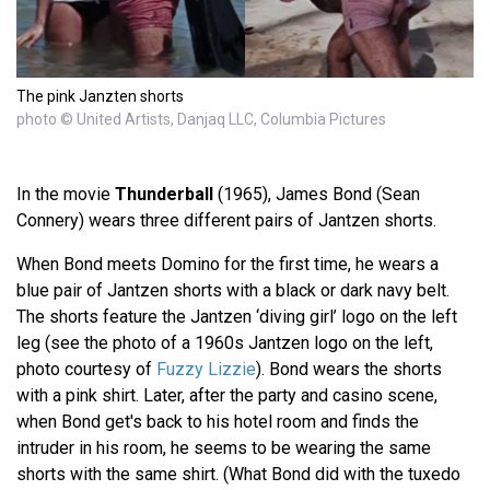
The pink Janzten shorts
photo © United Artists, Danjaq LLC, Columbia Pictures
In the movie
Thunderball
(1965), James Bond (Sean
Connery) wears three different pairs of Jantzen shorts.
When Bond meets Domino for the first time, he wears a
blue pair of Jantzen shorts with a black or dark navy belt.
The shorts feature the Jantzen ‘diving girl’ logo on the left
leg (see the photo of a 1960s Jantzen logo on the left,
photo courtesy of
Fuzzy Lizzie
). Bond wears the shorts
with a pink shirt. Later, after the party and casino scene,
when Bond get's back to his hotel room and finds the
intruder in his room, he seems to be wearing the same
shorts with the same shirt. (What Bond did with the tuxedo