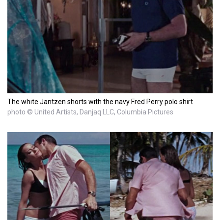
The white Jantzen shorts with the navy Fred Perry polo shirt
photo © United Artists, Danjaq LLC, Columbia Pictures