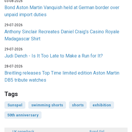
03-08-2026
Bond Aston Martin Vanquish held at German border over
unpaid import duties
29-07-2026
Anthony Sinclair Recreates Daniel Craig's Casino Royale
Madagascar Shirt
29-07-2026
Judi Dench - Is It Too Late to Make a Run for It?
28-07-2026
Breitling releases Top Time limited edition Aston Martin
DB5 tribute watches
Tags
Sunspel
swimming shorts
shorts
exhibition
50th anniversary
UK paperback
Bond Girl