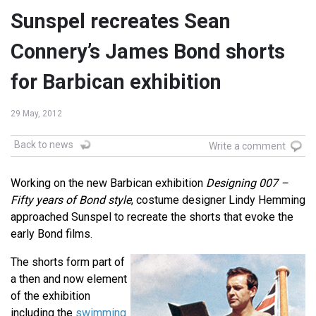
Sunspel recreates Sean
Connery’s James Bond shorts
for Barbican exhibition
29 May, 2012
Back to news
Write a comment
Working on the new Barbican exhibition
Designing 007 –
Fifty years of Bond style
, costume designer Lindy Hemming
approached Sunspel to recreate the shorts that evoke the
early Bond films.
The shorts form part of
a then and now element
of the exhibition
including the
swimming