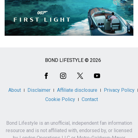
BOND LIFESTYLE © 2026
Social
Media
About
Disclaimer
Affiliate disclosure
Privacy Policy
Cookie Policy
Contact
Bond Lifestyle is an unofficial, independent fan information
resource and is not affiliated with, endorsed by, or licensed
by London Operations LLC or Metro-Goldwyn-Mayer