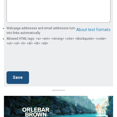
Web page addresses and email addresses turn
About text formats
into links automatically.
Allowed HTML tags: <a> <em> <strong> <cite> <blockquote> <code>
<ul> <ol> <li> <dl> <dt> <dd>
Advertisement