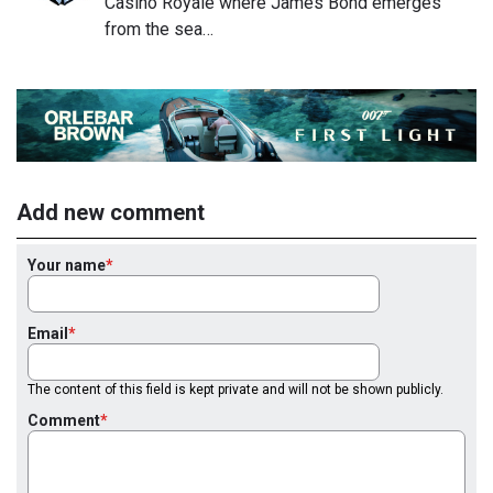
Casino Royale where James Bond emerges
from the sea…
Add new comment
Your name
Email
The content of this field is kept private and will not be shown publicly.
Comment