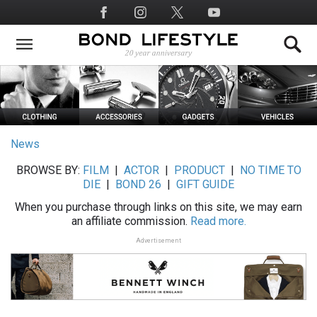
Skip
Social
to
Media
main
content
News
BROWSE BY:
FILM
|
ACTOR
|
PRODUCT
|
NO TIME TO
DIE
|
BOND 26
|
GIFT GUIDE
When you purchase through links on this site, we may earn
an affiliate commission.
Read more.
Advertisement