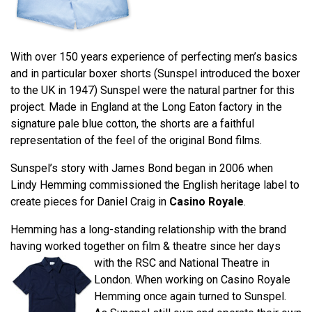
With over 150 years experience of perfecting men’s basics
and in particular boxer shorts (Sunspel introduced the boxer
to the UK in 1947) Sunspel were the natural partner for this
project. Made in England at the Long Eaton factory in the
signature pale blue cotton, the shorts are a faithful
representation of the feel of the original Bond films.
Sunspel’s story with James Bond began in 2006 when
Lindy Hemming commissioned the English heritage label to
create pieces for Daniel Craig in
Casino Royale
.
Hemming has a long-standing relationship with the brand
having worked together on film & theatre since her days
with the RSC and National
Theatre in
London. When working on Casino Royale
Hemming once again turned to Sunspel.