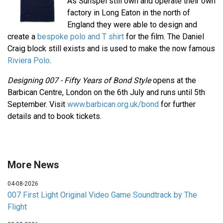
As Sunspel still own and operate their own
factory in Long Eaton in the north of
England they were able to design and
create a
bespoke polo and T shirt
for the film. The Daniel
Craig block still exists and is used to make the now famous
Riviera Polo
.
Designing 007 - Fifty Years of Bond Style
opens at the
Barbican Centre, London on the 6th July and runs until 5th
September. Visit
www.barbican.org.uk/bond
for further
details and to book tickets.
More News
04-08-2026
007 First Light Original Video Game Soundtrack by The
Flight