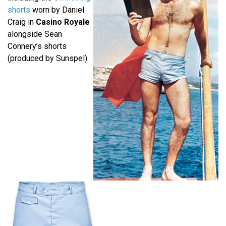
shorts
worn by Daniel
Craig in
Casino Royale
alongside Sean
Connery’s shorts
(produced by Sunspel).