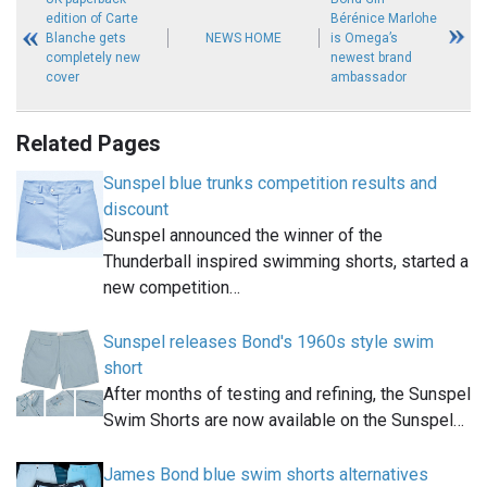
edition of Carte
Bérénice Marlohe
Blanche gets
NEWS HOME
is Omega’s
completely new
newest brand
cover
ambassador
Related Pages
Sunspel blue trunks competition results and
discount
Sunspel announced the winner of the
Thunderball inspired swimming shorts, started a
new competition…
Sunspel releases Bond's 1960s style swim
short
After months of testing and refining, the Sunspel
Swim Shorts are now available on the Sunspel…
James Bond blue swim shorts alternatives