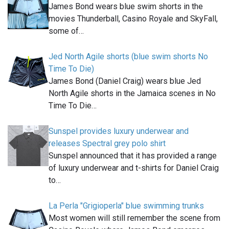
James Bond wears blue swim shorts in the
movies Thunderball, Casino Royale and SkyFall,
some of…
Jed North Agile shorts (blue swim shorts No
Time To Die)
James Bond (Daniel Craig) wears blue Jed
North Agile shorts in the Jamaica scenes in No
Time To Die…
Sunspel provides luxury underwear and
releases Spectral grey polo shirt
Sunspel announced that it has provided a range
of luxury underwear and t-shirts for Daniel Craig
to…
La Perla "Grigioperla" blue swimming trunks
Most women will still remember the scene from