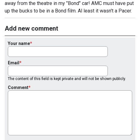
away from the theatre in my "Bond" car! AMC must have put
up the bucks to be in a Bond film. Al least it wasn't a Pacer.
Add new comment
Your name
Email
The content of this field is kept private and will not be shown publicly.
Comment