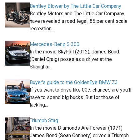
Bentley Blower by The Little Car Company
Bentley Motors and The Little Car Company
have revealed a road-legal, 85 per cent scale
recreation…
Mercedes-Benz S 300
In the movie SkyFall (2012), James Bond
(Daniel Craig) poses as a driver at the
Shanghai…
Buyer's guide to the GoldenEye BMW Z3
If you want to drive like 007, chances are you’ll
have to spend big bucks. But for those of
lacking…
Triumph Stag
In the movie Diamonds Are Forever (1971)
James Bond (Sean Connery) drives a Triumph