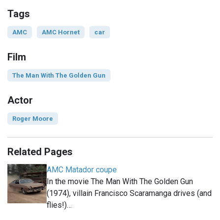
Tags
AMC
AMC Hornet
car
Film
The Man With The Golden Gun
Actor
Roger Moore
Related Pages
AMC Matador coupe
In the movie The Man With The Golden Gun
(1974), villain Francisco Scaramanga drives (and
flies!)…