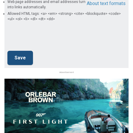
Web page addresses and email addresses turn
About text formats
into links automatically.
Allowed HTML tags: <a> <em> <strong> <cite> <blockquote> <code>
<ul> <ol> <li> <dl> <dt> <dd>
Advertisement