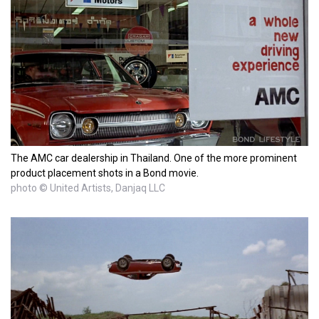
The AMC car dealership in Thailand. One of the more prominent
product placement shots in a Bond movie.
photo © United Artists, Danjaq LLC