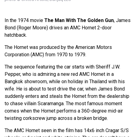
In the 1974 movie
The Man With The Golden Gun
, James
Bond (Roger Moore) drives an AMC Hornet 2-door
hatchback.
The Hornet was produced by the American Motors
Corporation (AMC) from 1970 to 1979.
The sequence featuring the car starts with Sheriff J.W.
Pepper, who is admiring a new red AMC Hornet in a
Bangkok showroom, while on holiday in Thailand with his
wife. He is about to test drive the car, when James Bond
suddenly enters and steals the Hornet from the dealership
to chase villain Scaramanga. The most famous moment
comes when the Hornet performs a 360-degree mid-air
twisting corkscrew jump across a broken bridge.
The AMC Hornet seen in the film has 14x6 inch Cragar S/S