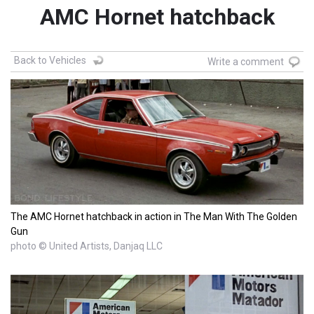
AMC Hornet hatchback
Back to Vehicles
Write a comment
The AMC Hornet hatchback in action in The Man With The Golden
Gun
photo © United Artists, Danjaq LLC