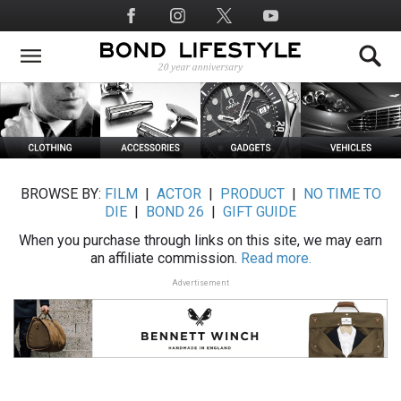
Skip
Social
to
Media
main
content
BROWSE BY:
FILM
|
ACTOR
|
PRODUCT
|
NO TIME TO
DIE
|
BOND 26
|
GIFT GUIDE
When you purchase through links on this site, we may earn
an affiliate commission.
Read more.
Advertisement