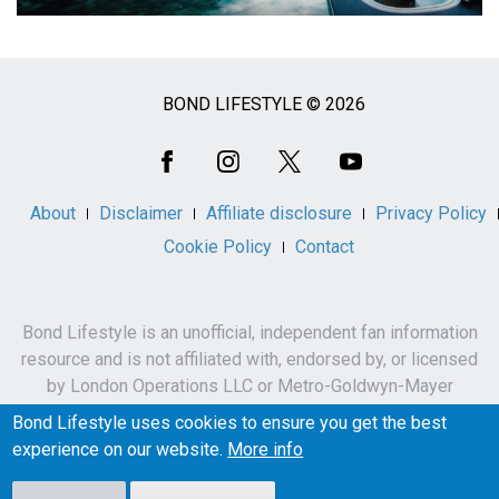
BOND LIFESTYLE © 2026
Social
Media
About
Disclaimer
Affiliate disclosure
Privacy Policy
Cookie Policy
Contact
Bond Lifestyle is an unofficial, independent fan information
resource and is not affiliated with, endorsed by, or licensed
by London Operations LLC or Metro-Goldwyn-Mayer
Studios Inc.
Bond Lifestyle uses cookies to ensure you get the best
James Bond, 007 and related names, characters,
experience on our website.
More info
trademarks and copyrights are owned by London
Operations LLC and/or Metro-Goldwyn-Mayer Studios Inc.