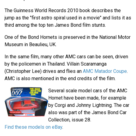
The Guinness World Records 2010 book describes the
jump as the "first astro spiral used in a movie" and lists it as
third among the top ten James Bond film stunts.
One of the Bond Hornets is preserved in the National Motor
Museum in Beaulieu, UK.
In the same film, many other AMC cars can be seen, driven
by the policemen in Thailand. Villain Scaramanga
(Christopher Lee) drives and flies an
AMC Matador Coupe
.
AMC is also mentioned in the end credits of the film.
Several scale model cars of the AMC
Hornet have been made, for example
by Corgi and Johnny Lightning. The car
also was part of the James Bond Car
Collection, issue 28.
Find these models on eBay
.