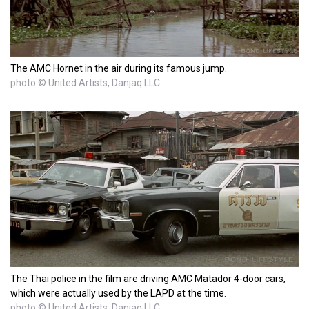
The AMC Hornet in the air during its famous jump.
photo © United Artists, Danjaq LLC
The Thai police in the film are driving AMC Matador 4-door cars,
which were actually used by the LAPD at the time.
photo © United Artists, Danjaq LLC