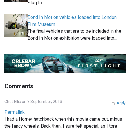
Stag to…
Bond In Motion vehicles loaded into London
Film Museum
The final vehicles that are to be included in the
Bond In Motion exhibition were loaded into…
Comments
Chet Ellis on 3 September, 2013
Reply
Permalink
I had a Hornet hatchback when this movie came out, minus
the fancy wheels. Back then, I sure felt special, as I tore