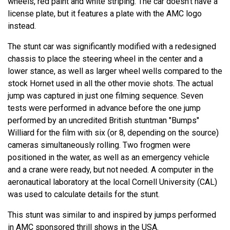
wheels, red paint and white striping. The car doesn't have a
license plate, but it features a plate with the AMC logo
instead.
The stunt car was significantly modified with a redesigned
chassis to place the steering wheel in the center and a
lower stance, as well as larger wheel wells compared to the
stock Hornet used in all the other movie shots. The actual
jump was captured in just one filming sequence. Seven
tests were performed in advance before the one jump
performed by an uncredited British stuntman "Bumps"
Williard for the film with six (or 8, depending on the source)
cameras simultaneously rolling. Two frogmen were
positioned in the water, as well as an emergency vehicle
and a crane were ready, but not needed. A computer in the
aeronautical laboratory at the local Cornell University (CAL)
was used to calculate details for the stunt.
This stunt was similar to and inspired by jumps performed
in AMC sponsored thrill shows in the USA.