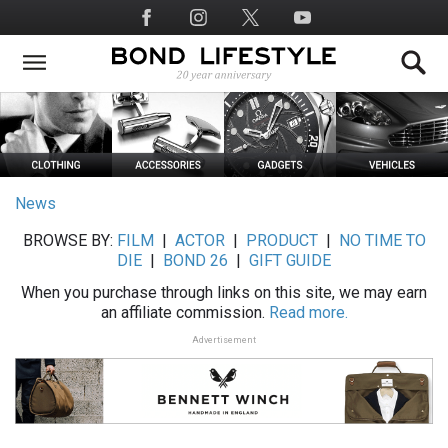
Skip
Social
to
Media
main
content
News
BROWSE BY:
FILM
|
ACTOR
|
PRODUCT
|
NO TIME TO
DIE
|
BOND 26
|
GIFT GUIDE
When you purchase through links on this site, we may earn
an affiliate commission.
Read more.
Advertisement