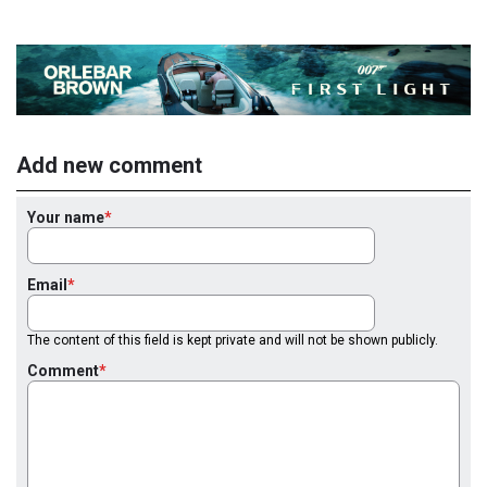
Add new comment
Your name
Email
The content of this field is kept private and will not be shown publicly.
Comment