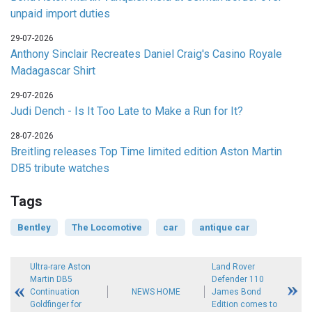
unpaid import duties
29-07-2026
Anthony Sinclair Recreates Daniel Craig's Casino Royale
Madagascar Shirt
29-07-2026
Judi Dench - Is It Too Late to Make a Run for It?
28-07-2026
Breitling releases Top Time limited edition Aston Martin
DB5 tribute watches
Tags
Bentley
The Locomotive
car
antique car
Ultra-rare Aston
Land Rover
Martin DB5
Defender 110
Continuation
NEWS HOME
James Bond
Goldfinger for
Edition comes to