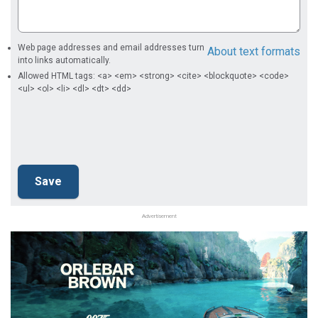
Web page addresses and email addresses turn
About text formats
into links automatically.
Allowed HTML tags: <a> <em> <strong> <cite> <blockquote> <code>
<ul> <ol> <li> <dl> <dt> <dd>
Advertisement