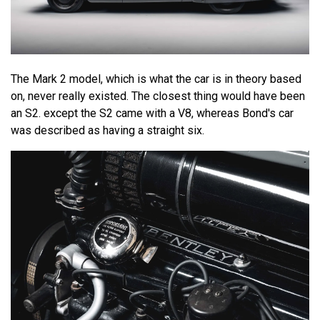
The Mark 2 model, which is what the car is in theory based
on, never really existed. The closest thing would have been
an S2. except the S2 came with a V8, whereas Bond's car
was described as having a straight six.