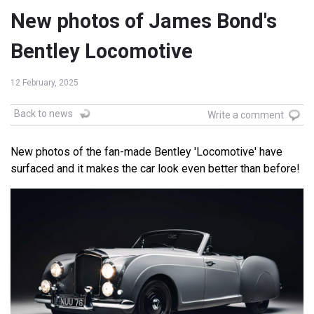
New photos of James Bond's
Bentley Locomotive
12 February, 2025
Back to news
Write a comment
New photos of the fan-made Bentley 'Locomotive' have
surfaced and it makes the car look even better than before!