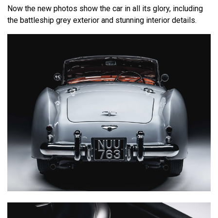
Now the new photos show the car in all its glory, including
the battleship grey exterior and stunning interior details.