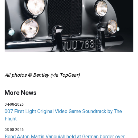
All photos © Bentley (via TopGear)
More News
04-08-2026
007 First Light Original Video Game Soundtrack by The
Flight
03-08-2026
Bond Aston Martin Vanquish held at German border over