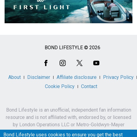
BOND LIFESTYLE © 2026
Social
Media
About
Disclaimer
Affiliate disclosure
Privacy Policy
Cookie Policy
Contact
Bond Lifestyle is an unofficial, independent fan information
resource and is not affiliated with, endorsed by, or licensed
by London Operations LLC or Metro-Goldwyn-Mayer
Studios Inc.
Bond Lifestyle uses cookies to ensure you get the best