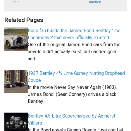
sale
auction
Related Pages
Bond fan builds the James Bond Bentley 'The
Locomotive' that never officially existed
One of the original James Bond cars from the
novels didn’t actually exist, but car designer
and…
1937 Bentley 4¼ Litre Gurney Nutting Drophead
Coupé
In the movie Never Say Never Again (1983),
James Bond (Sean Connery) drives a black
Bentley…
Bentley 4.5 Litre Supercharged by Amherst
Villiers
In the Bond novels Casino Royale, Live and Let