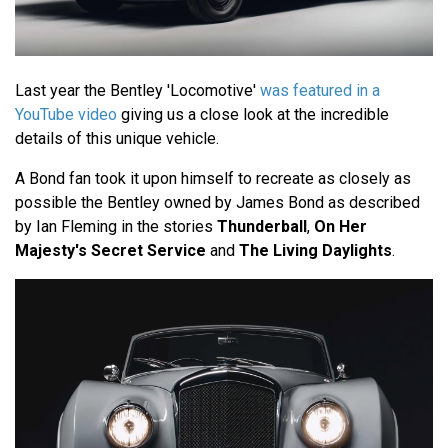
Last year the Bentley 'Locomotive'
was featured in a
YouTube video
giving us a close look at the incredible
details of this unique vehicle.
A Bond fan took it upon himself to recreate as closely as
possible the Bentley owned by James Bond as described
by Ian Fleming in the stories
Thunderball
,
On Her
Majesty's Secret Service
and
The Living Daylights
.