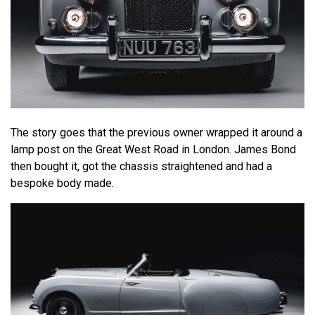
The story goes that the previous owner wrapped it around a
lamp post on the Great West Road in London. James Bond
then bought it, got the chassis straightened and had a
bespoke body made.