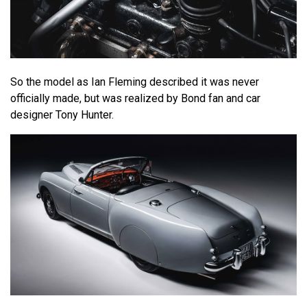
So the model as Ian Fleming described it was never
officially made, but was realized by Bond fan and car
designer Tony Hunter.