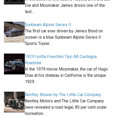
Die and Moonraker James drives one of the
last…
Sunbeam Alpine Series II
The first car ever driven by James Bond on
screen is a blue Sunbeam Alpine Series II
Sports Tourer…
1929 Isotta Fraschini Tipo 8A Castagna
Roadster
In the 1979 movie Moonraker, the car of Hugo
Drax at his chateau in California is the unique
1929…
Bentley Blower by The Little Car Company
Bentley Motors and The Little Car Company
have revealed a road-legal, 85 per cent scale
recreation…