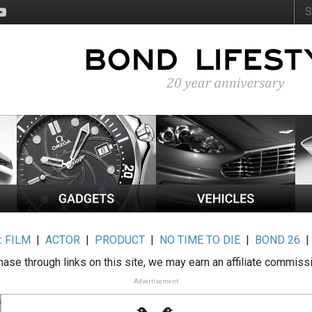
:
FILM
|
ACTOR
|
PRODUCT
|
NO TIME TO DIE
|
BOND 26
ase through links on this site, we may earn an affiliate commiss
Advertisement