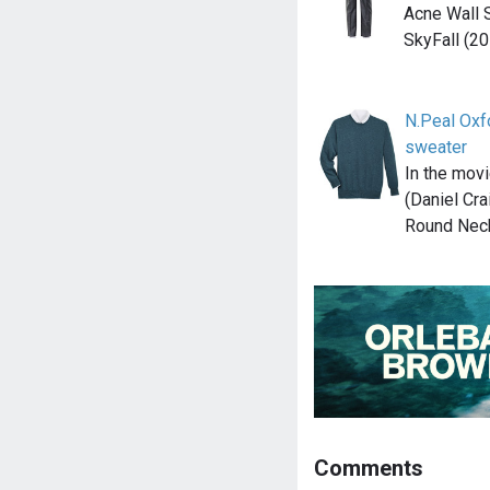
Acne Wall S
SkyFall (20
N.Peal Ox
sweater
In the mov
(Daniel Cra
Round Nec
Comments