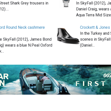
treet Shark Grey trousers in
In SkyFall (2012), 
12).…
Daniel Craig, wear
Aqua Terra Mid Siz
ford Round Neck cashmere
Crockett & Jones
In the Turkey and
ie SkyFall (2012), James Bond
scenes in SkyFal
ig) wears a blue N.Peal Oxford
(Daniel…
k…