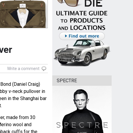
ver
Write a comment
SPECTRE
Bond (Daniel Craig)
by v-neck pullover in
en in the Shanghai bar
.
ver, made from 30
Merino wool and
back cuffs for the