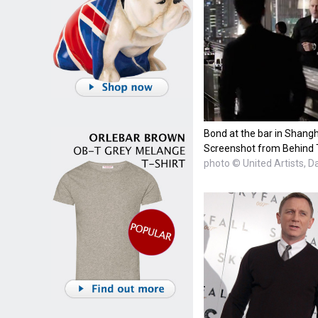
Bond at the bar in Shangh
Screenshot from Behind 
photo © United Artists, D