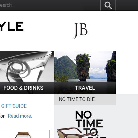
NO TIME TO DIE
|
GIFT GUIDE
ion.
Read more.