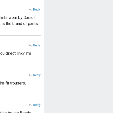
Reply
shirts worn by Daniel
 is the brand of pants
Reply
ou direct link? I'm
Reply
m-fit trousers,
Reply
el to be the Bonds