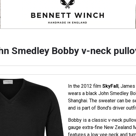
hn Smedley Bobby v-neck pullo
In the 2012 film
SkyFall
, James 
wears a black John Smedley Bob
Shanghai. The sweater can be se
and is part of Bond's driver outfit
Bobby is a classic v-neck pullo
gauge extra-fine New Zealand 
features a low vee neck and turn