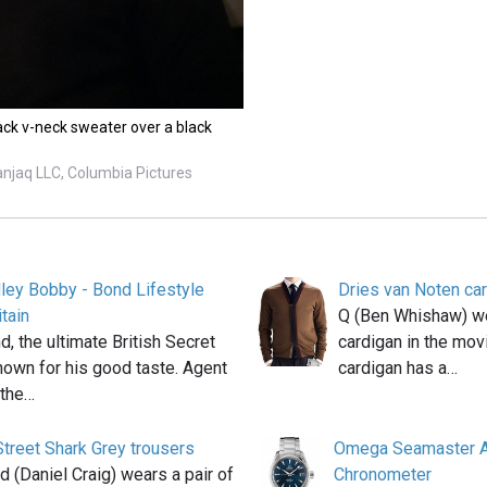
ck v-neck sweater over a black
anjaq LLC, Columbia Pictures
ey Bobby - Bond Lifestyle
Dries van Noten ca
tain
Q (Ben Whishaw) we
 the ultimate British Secret
cardigan in the mov
nown for his good taste. Agent
cardigan has a…
 the…
treet Shark Grey trousers
Omega Seamaster A
(Daniel Craig) wears a pair of
Chronometer