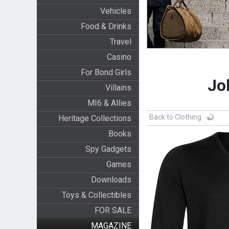
Vehicles
Food & Drinks
Travel
Casino
For Bond Girls
Jo
Villains
MI6 & Allies
Back to Clothing
Heritage Collections
Books
Spy Gadgets
Games
Downloads
Toys & Collectibles
FOR SALE
MAGAZINE