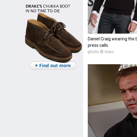
Daniel Craig wearing the 
press calls.
photo © misc