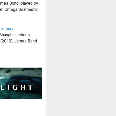
James Bond, played by
s an Omega Seamaster
e…
 Tetbury
 Shanghai actions
l (2012), James Bond