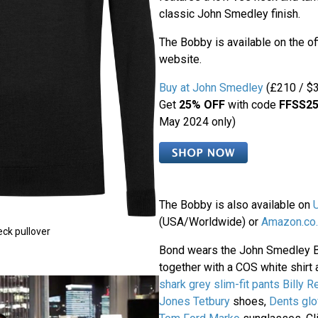
classic John Smedley finish.
The Bobby is available on the o
website.
Buy at John Smedley
(£210 / $3
Get
25% OFF
with code
FFSS2
May 2024 only)
The Bobby is also available on
(USA/Worldwide) or
Amazon.co.
ck pullover
Bond wears the John Smedley 
together with a COS white shirt 
shark grey slim-fit pants
Billy R
Jones Tetbury
shoes,
Dents gl