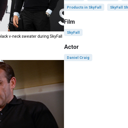
Products in SkyFall
SkyFall Sh
Film
SkyFall
black v-neck sweater during SkyFall
Actor
Daniel Craig