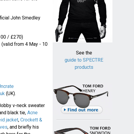
fficial John Smedley
00 / £270)
5
(valid from 4 May - 10
See the
guide to SPECTRE
products
Uncrate
uk
(UK).
Bobby v-neck sweater
and black tie,
Acne
eid jacket
,
Crockett &
oves
, and briefly his