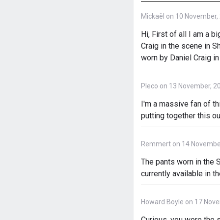
Mickaël on 10 November,
Hi, First of all I am a 
Craig in the scene in S
worn by Daniel Craig in
Pleco on 13 November, 2
I'm a massive fan of th
putting together this ou
Remmert on 14 November
The pants worn in the S
currently available in t
Howard Boyle on 17 Nove
Curious, you wore the s