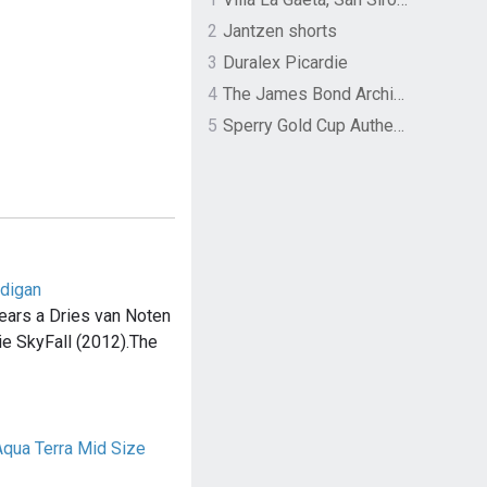
2
Jantzen shorts
3
Duralex Picardie
4
The James Bond Archives by TASCHEN
5
Sperry Gold Cup Authentic Original Rivingston Boat Shoe
rdigan
ars a Dries van Noten
ie SkyFall (2012).The
qua Terra Mid Size