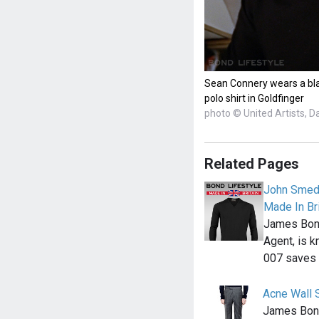
Sean Connery wears a bla
polo shirt in Goldfinger
photo © United Artists, D
Related Pages
John Smedl
Made In Bri
James Bond,
Agent, is k
007 saves
Acne Wall S
James Bond 