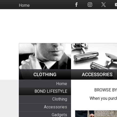
Skip
Home
Social
to
Media
main
content
Home
BROWSE BY
BOND LIFESTYLE
When you purch
Clothing
Accessories
Gadgets