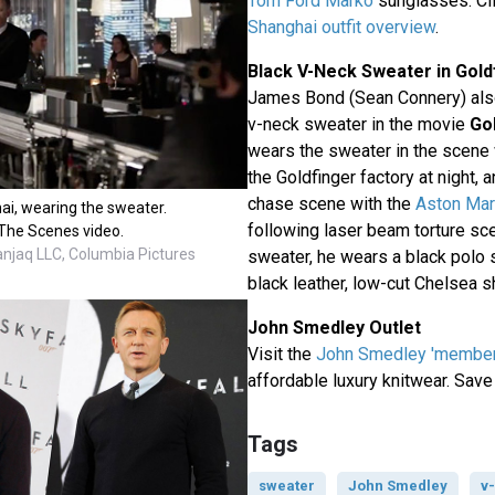
Tom Ford Marko
sunglasses. Cli
Shanghai outfit overview
.
Black V-Neck Sweater in Gold
James Bond (Sean Connery) also
v-neck sweater in the movie
Go
wears the sweater in the scene
the Goldfinger factory at night,
chase scene with the
Aston Mar
ai, wearing the sweater.
following laser beam torture sc
The Scenes video.
anjaq LLC, Columbia Pictures
sweater, he wears a black polo s
black leather, low-cut Chelsea s
John Smedley Outlet
Visit the
John Smedley 'members
affordable luxury knitwear. Save
Tags
sweater
John Smedley
v