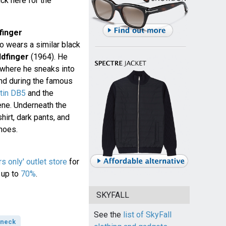
ck here for the
finger
 wears a similar black
ldfinger
(1964). He
 where he sneaks into
 and during the famous
tin DB5
and the
ene. Underneath the
hirt, dark pants, and
hoes.
 only' outlet store
for
 up to
70%
.
SKYFALL
See the
list of SkyFall
-neck