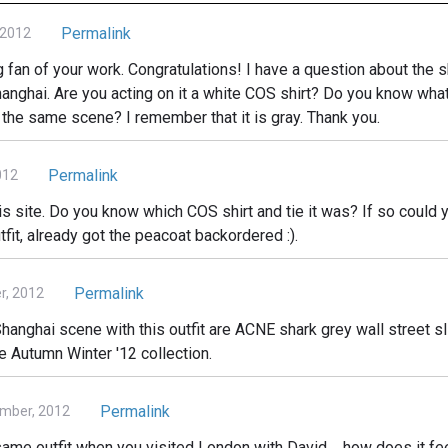
Permalink
 2012
big fan of your work. Congratulations! I have a question about the 
hanghai. Are you acting on it a white COS shirt? Do you know what
 the same scene? I remember that it is gray. Thank you.
Permalink
012
is site. Do you know which COS shirt and tie it was? If so could y
tfit, already got the peacoat backordered :).
Permalink
, 2012
hanghai scene with this outfit are ACNE shark grey wall street sli
he Autumn Winter '12 collection.
Permalink
mber, 2012
ame outfit when you visited London with David.... how does it fe