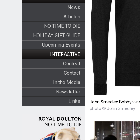
News
Articles
NO TIME TO DIE
HOLIDAY GIFT GUIDE
Upcoming Events
INTERACTIVE
Contest
Contact
In the Media
Newsletter
Links
John Smedley Bobby v-ne
photo © John Smedley