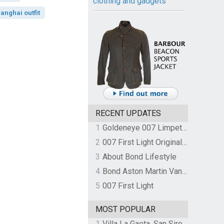
clothing and gadgets
anghai outfit
RECENT UPDATES
1
Goldeneye 007 Limpet Mine
2
007 First Light Original Video Game Soundtrack by The Flight
3
About Bond Lifestyle
4
Bond Aston Martin Vanquish held at German border over unpaid import duties
5
007 First Light
MOST POPULAR
1
Villa La Gaeta, San Siro, Lake Como, Italy