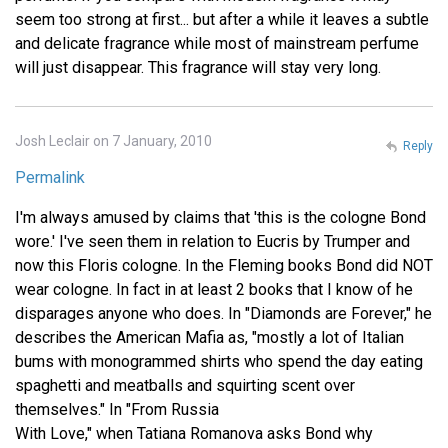
seem too strong at first... but after a while it leaves a subtle
and delicate fragrance while most of mainstream perfume
will just disappear. This fragrance will stay very long.
Josh Leclair on 7 January, 2010
Reply
Permalink
I'm always amused by claims that 'this is the cologne Bond
wore.' I've seen them in relation to Eucris by Trumper and
now this Floris cologne. In the Fleming books Bond did NOT
wear cologne. In fact in at least 2 books that I know of he
disparages anyone who does. In "Diamonds are Forever," he
describes the American Mafia as, "mostly a lot of Italian
bums with monogrammed shirts who spend the day eating
spaghetti and meatballs and squirting scent over
themselves." In "From Russia
With Love," when Tatiana Romanova asks Bond why