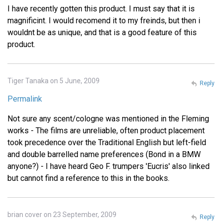
I have recently gotten this product. I must say that it is
magnificint. I would recomend it to my freinds, but then i
wouldnt be as unique, and that is a good feature of this
product.
Tiger Tanaka on 5 June, 2009
Reply
Permalink
Not sure any scent/cologne was mentioned in the Fleming
works - The films are unreliable, often product placement
took precedence over the Traditional English but left-field
and double barrelled name preferences (Bond in a BMW
anyone?) - I have heard Geo F. trumpers 'Eucris' also linked
but cannot find a reference to this in the books.
brian cover on 23 September, 2009
Reply