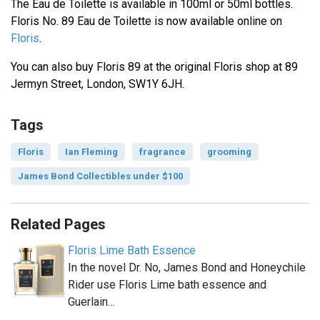
The Eau de Toilette is available in 100ml or 50ml bottles.
Floris No. 89 Eau de Toilette is now available online on
Floris
.
You can also buy Floris 89 at the original Floris shop at 89
Jermyn Street, London, SW1Y 6JH.
Tags
Floris
Ian Fleming
fragrance
grooming
James Bond Collectibles under $100
Related Pages
Floris Lime Bath Essence
In the novel Dr. No, James Bond and Honeychile
Rider use Floris Lime bath essence and
Guerlain…