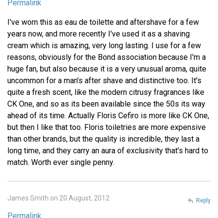
Permalink
I've worn this as eau de toilette and aftershave for a few
years now, and more recently I've used it as a shaving
cream which is amazing, very long lasting. I use for a few
reasons, obviously for the Bond association because I'm a
huge fan, but also because it is a very unusual aroma, quite
uncommon for a man's after shave and distinctive too. It's
quite a fresh scent, like the modern citrusy fragrances like
CK One, and so as its been available since the 50s its way
ahead of its time. Actually Floris Cefiro is more like CK One,
but then I like that too. Floris toiletries are more expensive
than other brands, but the quality is incredible, they last a
long time, and they carry an aura of exclusivity that's hard to
match. Worth ever single penny.
James Smith on 20 August, 2012
Reply
Permalink