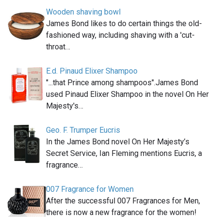
Wooden shaving bowl
James Bond likes to do certain things the old-
fashioned way, including shaving with a 'cut-
throat…
E.d. Pinaud Elixer Shampoo
"...that Prince among shampoos".James Bond
used Pinaud Elixer Shampoo in the novel On Her
Majesty's…
Geo. F. Trumper Eucris
In the James Bond novel On Her Majesty’s
Secret Service, Ian Fleming mentions Eucris, a
fragrance…
007 Fragrance for Women
After the successful 007 Fragrances for Men,
there is now a new fragrance for the women!