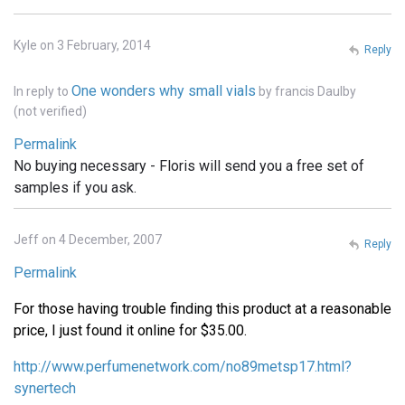
Kyle on 3 February, 2014
Reply
One wonders why small vials
In reply to
by
francis Daulby
(not verified)
Permalink
No buying necessary - Floris will send you a free set of
samples if you ask.
Jeff on 4 December, 2007
Reply
Permalink
For those having trouble finding this product at a reasonable
price, I just found it online for $35.00.
http://www.perfumenetwork.com/no89metsp17.html?
synertech