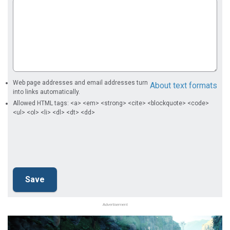
Web page addresses and email addresses turn
About text formats
into links automatically.
Allowed HTML tags: <a> <em> <strong> <cite> <blockquote> <code>
<ul> <ol> <li> <dl> <dt> <dd>
Advertisement