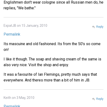
Englishmen don't wear cologne since all Russian men do, he
replies, "We bathe."
ExpatJB on 15 January, 2010
Reply
Permalink
Its mascuine and old fashioned. Its from the 50's so come
on!
I like it though. The soap and shaving cream of the same is
also very nice. Visit the shop and enjoy.
It was a favourite of Ian Flemings, pretty much says that
everywhere. And theres more than a bit of him in JB.
Keith on 3 May, 2010
Reply
Permalink