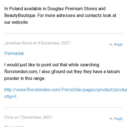
In Poland available in Douglas Premium Stores and
BeautyBoutique. For more adresses and contacts look at
our website.
Jonathan Bond on 9 December, 2007
Reply
Permalink
I would just like to point out that while searching
florislondon.com, I also gfound out they they have a talcum
powder in this range.
http://www.florislondon.com/FlorisSite/pages/product/produ
ctlg=F…
Chris on 7 December, 2007
Reply