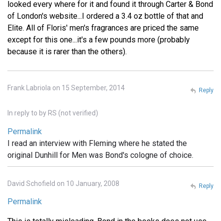
looked every where for it and found it through Carter & Bond
of London's website...I ordered a 3.4 oz bottle of that and
Elite. All of Floris' men's fragrances are priced the same
except for this one...it's a few pounds more (probably
because it is rarer than the others).
Frank Labriola on 15 September, 2014
Reply
In reply to
by
RS (not verified)
Permalink
I read an interview with Fleming where he stated the
original Dunhill for Men was Bond's cologne of choice.
David Schofield on 10 January, 2008
Reply
Permalink