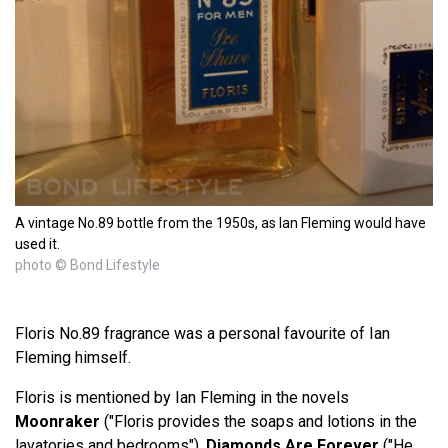
A vintage No.89 bottle from the 1950s, as Ian Fleming would have
used it.
photo © Bond Lifestyle
Floris No.89 fragrance was a personal favourite of Ian
Fleming himself.
Floris is mentioned by Ian Fleming in the novels
Moonraker
("Floris provides the soaps and lotions in the
lavatories and bedrooms"),
Diamonds Are Forever
("He