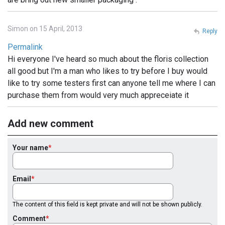
Simon on 15 April, 2013
Reply
Permalink
Hi everyone I've heard so much about the floris collection
all good but I'm a man who likes to try before I buy would
like to try some testers first can anyone tell me where I can
purchase them from would very much appreceiate it
Add new comment
Your name
Email
The content of this field is kept private and will not be shown publicly.
Comment