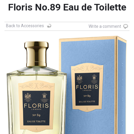
Floris No.89 Eau de Toilette
Back to Accessories
Write a comment