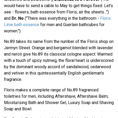
would have to send a cable to May to get things fixed. Let’s
see - flowers, bath essence from Floris, air the sheets...")
and
Dr. No
("There was everything in the bathroom -
Floris
Lime bath essence
for men and Guerlain bathcubes for
women.").
No.89 takes its name from the number of the Floris shop on
Jermyn Street. Orange and bergamot blended with lavender
and neroli give No.89 its classical cologne aspect. Warmed
with a touch of spicy nutmeg, the floral heart is underscored
by the dominant woody accord of sandalwood, cedarwood
and vetiver in this quintessentially English gentleman's
fragrance.
Floris makes a complete range of No.89 fragranced
toiletries for men, including Aftershave, Aftershave Balm,
Moisturising Bath and Shower Gel, Luxury Soap and Shaving
Soap and Bowl.