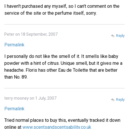
I haven't purchased any myself, so I can't comment on the
service of the site or the perfume itself, sorry.
Peter on 18 September, 2007
Reply
Permalink
I personally do not like the smell of it. It smells like baby
powder with a hint of citrus. Unique smell, but it gives me a
headache. Floris has other Eau de Toilette that are better
than No. 89.
terry mooney on 1 July, 2007
Reply
Permalink
Tried normal places to buy this, eventually tracked it down
online at
www.scentsandscentsability.co.uk