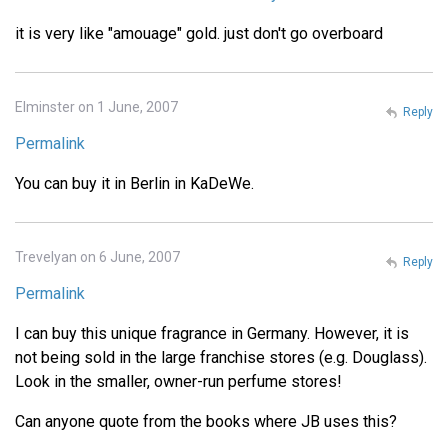
it is very like "amouage" gold. just don't go overboard
Elminster on 1 June, 2007
Reply
Permalink
You can buy it in Berlin in KaDeWe.
Trevelyan on 6 June, 2007
Reply
Permalink
I can buy this unique fragrance in Germany. However, it is
not being sold in the large franchise stores (e.g. Douglass).
Look in the smaller, owner-run perfume stores!
Can anyone quote from the books where JB uses this?