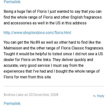
Permalink
Being a huge fan of Floris I just wanted to say that you can
find the whole range of Floris and other English fragrances
and accessories as well in the US in this address
http://www.shoplondons.com/floris.html
You can get the No.89 as well as other hard to find like the
Malmaison and the other range of Floris Classic fragrances.
Tought it would be helpful to listed since I did not see a US
dealer for Floris on the links. They deliver quickly and
accurate, very good service I must say from the
experiences that I've had and I bought the whole range of
Floris for men from this site.
Andrew Lake on 20 December, 2008
Reply
Permalink