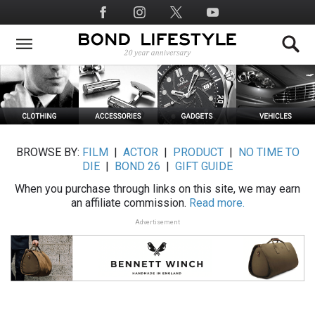
Skip
Social
to
Media
main
content
BROWSE BY:
FILM
|
ACTOR
|
PRODUCT
|
NO TIME TO
DIE
|
BOND 26
|
GIFT GUIDE
When you purchase through links on this site, we may earn
an affiliate commission.
Read more.
Advertisement