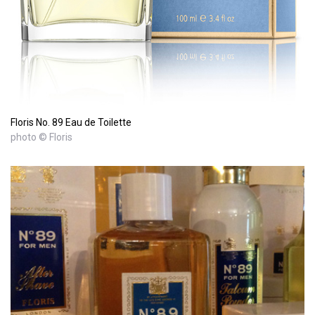
Floris No. 89 Eau de Toilette
photo © Floris