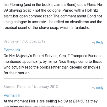
Ian Fleming (and in the books, James Bond) uses Floris No.
89 Shaving Soap - not the cologne. Paired with a Hoffritz
slant-bar open combed razor. The comment about Bond not
using cologne is accurate - he relied on cleanliness and the
residual scent of the shave soap, which is fantastic.
George on 17 October, 2012
Reply
Permalink
On Her Majesty's Secret Service, Geo. F. Trumper's Eucris is
mentioned specifically, by name. Nice things come to those
who actually read the books rather than depend on movies
for their stories.
Stephen Potter on 16 January, 2013
Reply
Permalink
At the moment Floris are selling No 89 at £34.50 as they
are bring out new smaller packaging .