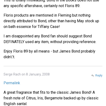
This is totally misleading. Bond in the books does not use
any specific aftershave, certainly not Floris 89.
Floris products are mentioned in Fleming but nothing
directly attributed to Bond, other than having May stock up
on bath essence for Tiffany Case!
I am disappointed any Bond fan should suggest Bond
DEFINATELY used any item, without providing reference.
Enjoy Floris 89 by all means - but James Bond probably
didn\'t.
Serge Rach on 8 January, 2008
Reply
Permalink
A great fragrance that fits to the classic James Bond! A
fresh note of Citrus, Iris, Bergamote backed up by classic
English santal.