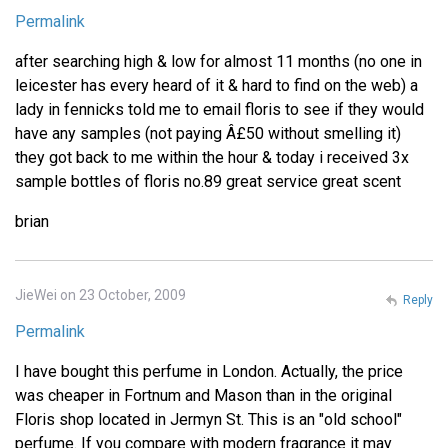
Permalink
after searching high & low for almost 11 months (no one in
leicester has every heard of it & hard to find on the web) a
lady in fennicks told me to email floris to see if they would
have any samples (not paying Â£50 without smelling it)
they got back to me within the hour & today i received 3x
sample bottles of floris no.89 great service great scent
brian
JieWei on 23 October, 2009
Reply
Permalink
I have bought this perfume in London. Actually, the price
was cheaper in Fortnum and Mason than in the original
Floris shop located in Jermyn St. This is an "old school"
perfume. If you compare with modern fragrance it may