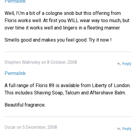
Permalink
Well, I\'m a bit of a cologne snob but this offering from
Floris works well. At first you WILL wear way too much, but
over time it works well and lingers in a fleeting manner.
Smells good and makes you feel good. Try it now !
Stephen Walmsley on 8 October, 2008
Reply
Permalink
A full range of Floris 89 is available from Liberty of London.
This includes Shaving Soap, Talcum and Aftershave Balm.
Beautiful fragrance.
Oscar on 5 December, 2008
Reply