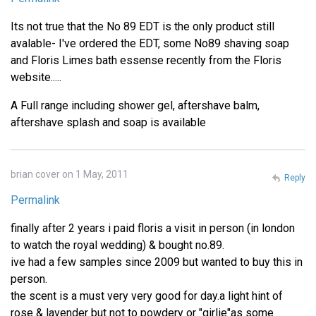
Its not true that the No 89 EDT is the only product still
avalable- I've ordered the EDT, some No89 shaving soap
and Floris Limes bath essense recently from the Floris
website.....
A Full range including shower gel, aftershave balm,
aftershave splash and soap is available
brian cover on 1 May, 2011
Reply
Permalink
finally after 2 years i paid floris a visit in person (in london
to watch the royal wedding) & bought no.89.
ive had a few samples since 2009 but wanted to buy this in
person.
the scent is a must very very good for day.a light hint of
rose & lavender but not to powdery or "girlie"as some