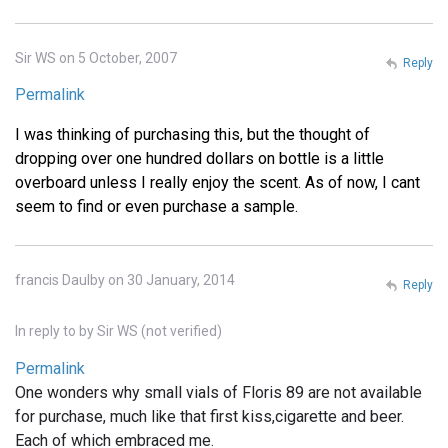
Sir WS on 5 October, 2007
Reply
Permalink
I was thinking of purchasing this, but the thought of
dropping over one hundred dollars on bottle is a little
overboard unless I really enjoy the scent. As of now, I cant
seem to find or even purchase a sample.
francis Daulby on 30 January, 2014
Reply
In reply to
by
Sir WS (not verified)
Permalink
One wonders why small vials of Floris 89 are not available
for purchase, much like that first kiss,cigarette and beer.
Each of which embraced me.