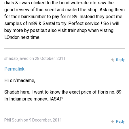
dials & i was clicked to the bond web-site etc..saw the
good review of this scent and mailed the shop. Asking them
for their banknumber to pay for nr 89. Instead they post me
samples of nr89 & Santal to try. Perfect service ! So i will
buy more by post but also visit treir shop when visting
LOndon next time.
shadab javed on 28 October, 2011
Reply
Permalink
Hi sir/madame,
Shadab here, I want to know the exact price of floris no. 89
In Indian price money...!ASAP
Phil South on 9 December, 2011
Reply