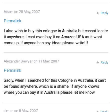
Adam on 20 May, 2007
Reply
Permalink
I also wish to buy this cologne in Australia but cannot locate
it anywhere, I cant even buy it on Amazon USA as it wont
come up, if anyone has any ideas please write!!!
Alexander Bowyer on 11 May, 2007
Reply
Permalink
Sadly, when I searched for this Cologne in Australia, it can't
be found anywhere, which is a shame. If anyone knows
where you can buy it in Australia please let me know.
simon on 8 May, 2007
Reply