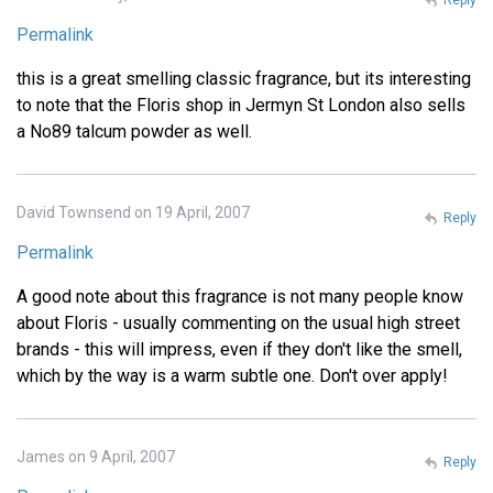
Permalink
this is a great smelling classic fragrance, but its interesting
to note that the Floris shop in Jermyn St London also sells
a No89 talcum powder as well.
David Townsend on 19 April, 2007
Reply
Permalink
A good note about this fragrance is not many people know
about Floris - usually commenting on the usual high street
brands - this will impress, even if they don't like the smell,
which by the way is a warm subtle one. Don't over apply!
James on 9 April, 2007
Reply