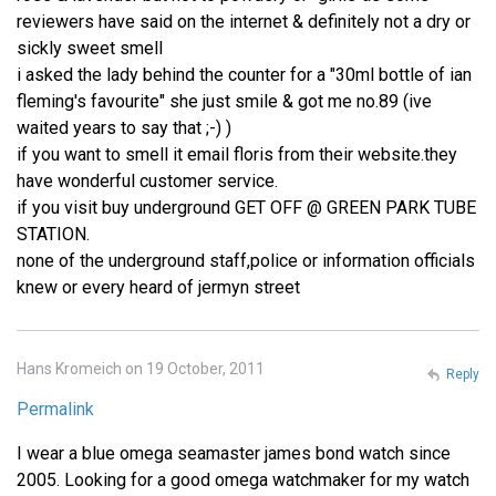
reviewers have said on the internet & definitely not a dry or
sickly sweet smell
i asked the lady behind the counter for a "30ml bottle of ian
fleming's favourite" she just smile & got me no.89 (ive
waited years to say that ;-) )
if you want to smell it email floris from their website.they
have wonderful customer service.
if you visit buy underground GET OFF @ GREEN PARK TUBE
STATION.
none of the underground staff,police or information officials
knew or every heard of jermyn street
Hans Kromeich on 19 October, 2011
Reply
Permalink
I wear a blue omega seamaster james bond watch since
2005. Looking for a good omega watchmaker for my watch