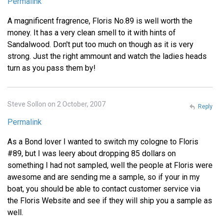
Permalink
A magnificent fragrence, Floris No.89 is well worth the
money. It has a very clean smell to it with hints of
Sandalwood. Don't put too much on though as it is very
strong. Just the right ammount and watch the ladies heads
turn as you pass them by!
Steve Sollon on 2 October, 2007
Reply
Permalink
As a Bond lover I wanted to switch my cologne to Floris
#89, but I was leery about dropping 85 dollars on
something I had not sampled, well the people at Floris were
awesome and are sending me a sample, so if your in my
boat, you should be able to contact customer service via
the Floris Website and see if they will ship you a sample as
well.