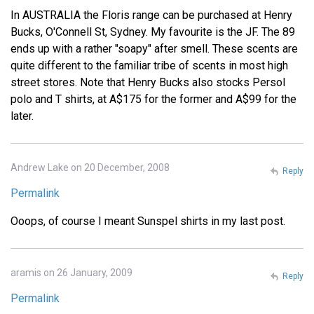
In AUSTRALIA the Floris range can be purchased at Henry
Bucks, O'Connell St, Sydney. My favourite is the JF. The 89
ends up with a rather "soapy" after smell. These scents are
quite different to the familiar tribe of scents in most high
street stores. Note that Henry Bucks also stocks Persol
polo and T shirts, at A$175 for the former and A$99 for the
later.
Andrew Lake on 20 December, 2008
Reply
Permalink
Ooops, of course I meant Sunspel shirts in my last post.
aramis on 26 January, 2009
Reply
Permalink