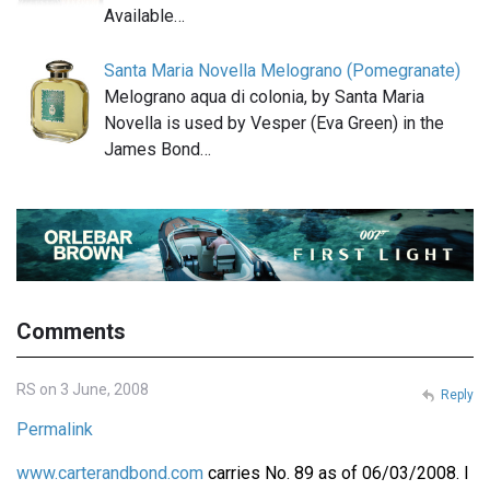
Available…
Santa Maria Novella Melograno (Pomegranate)
Melograno aqua di colonia, by Santa Maria
Novella is used by Vesper (Eva Green) in the
James Bond…
Comments
RS on 3 June, 2008
Reply
Permalink
www.carterandbond.com
carries No. 89 as of 06/03/2008. I