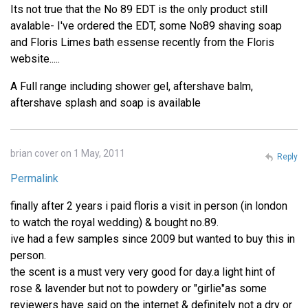
Its not true that the No 89 EDT is the only product still
avalable- I've ordered the EDT, some No89 shaving soap
and Floris Limes bath essense recently from the Floris
website.....
A Full range including shower gel, aftershave balm,
aftershave splash and soap is available
brian cover on 1 May, 2011
Reply
Permalink
finally after 2 years i paid floris a visit in person (in london
to watch the royal wedding) & bought no.89.
ive had a few samples since 2009 but wanted to buy this in
person.
the scent is a must very very good for day.a light hint of
rose & lavender but not to powdery or "girlie"as some
reviewers have said on the internet & definitely not a dry or