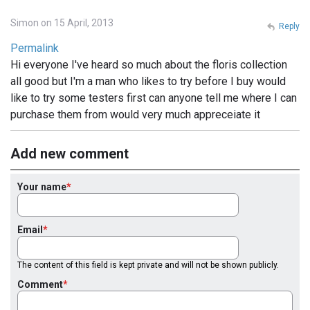
Simon on 15 April, 2013
Reply
Permalink
Hi everyone I've heard so much about the floris collection
all good but I'm a man who likes to try before I buy would
like to try some testers first can anyone tell me where I can
purchase them from would very much appreceiate it
Add new comment
Your name
Email
The content of this field is kept private and will not be shown publicly.
Comment