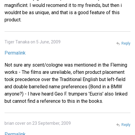
magnificint. I would recomend it to my freinds, but then i
wouldnt be as unique, and that is a good feature of this
product.
Tiger Tanaka on 5 June, 2009
Reply
Permalink
Not sure any scent/cologne was mentioned in the Fleming
works - The films are unreliable, often product placement
took precedence over the Traditional English but left-field
and double barrelled name preferences (Bond in a BMW
anyone?) - I have heard Geo F. trumpers 'Eucris' also linked
but cannot find a reference to this in the books.
brian cover on 23 September, 2009
Reply
Permalink