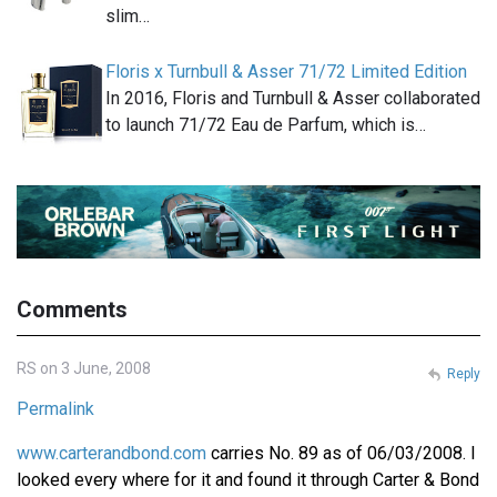
slim…
Floris x Turnbull & Asser 71/72 Limited Edition
In 2016, Floris and Turnbull & Asser collaborated
to launch 71/72 Eau de Parfum, which is…
Comments
RS on 3 June, 2008
Reply
Permalink
www.carterandbond.com
carries No. 89 as of 06/03/2008. I
looked every where for it and found it through Carter & Bond