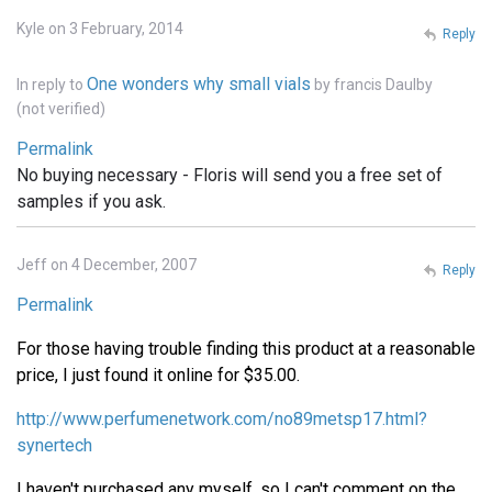
Kyle on 3 February, 2014
Reply
One wonders why small vials
In reply to
by
francis Daulby
(not verified)
Permalink
No buying necessary - Floris will send you a free set of
samples if you ask.
Jeff on 4 December, 2007
Reply
Permalink
For those having trouble finding this product at a reasonable
price, I just found it online for $35.00.
http://www.perfumenetwork.com/no89metsp17.html?
synertech
I haven't purchased any myself, so I can't comment on the