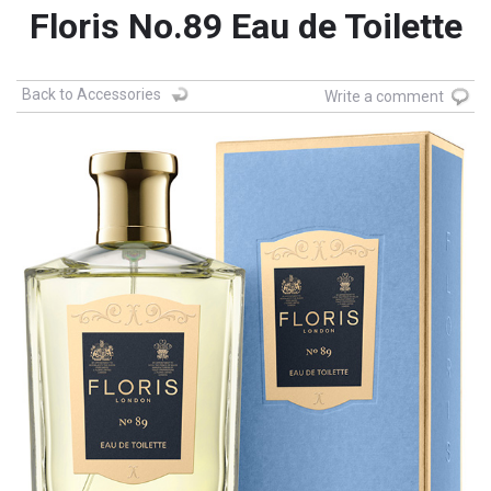
Floris No.89 Eau de Toilette
Back to Accessories
Write a comment