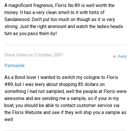
A magnificent fragrence, Floris No.89 is well worth the
money. It has a very clean smell to it with hints of
Sandalwood. Don't put too much on though as it is very
strong. Just the right ammount and watch the ladies heads
turn as you pass them by!
Steve Sollon on 2 October, 2007
Reply
Permalink
As a Bond lover I wanted to switch my cologne to Floris
#89, but I was leery about dropping 85 dollars on
something I had not sampled, well the people at Floris were
awesome and are sending me a sample, so if your in my
boat, you should be able to contact customer service via
the Floris Website and see if they will ship you a sample as
well.