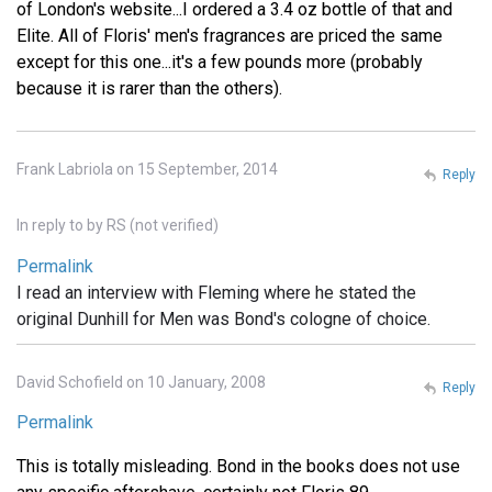
of London's website...I ordered a 3.4 oz bottle of that and
Elite. All of Floris' men's fragrances are priced the same
except for this one...it's a few pounds more (probably
because it is rarer than the others).
Frank Labriola on 15 September, 2014
Reply
In reply to
by
RS (not verified)
Permalink
I read an interview with Fleming where he stated the
original Dunhill for Men was Bond's cologne of choice.
David Schofield on 10 January, 2008
Reply
Permalink
This is totally misleading. Bond in the books does not use