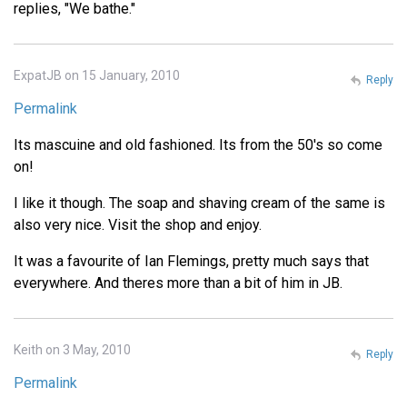
replies, "We bathe."
ExpatJB on 15 January, 2010
Reply
Permalink
Its mascuine and old fashioned. Its from the 50's so come
on!
I like it though. The soap and shaving cream of the same is
also very nice. Visit the shop and enjoy.
It was a favourite of Ian Flemings, pretty much says that
everywhere. And theres more than a bit of him in JB.
Keith on 3 May, 2010
Reply
Permalink