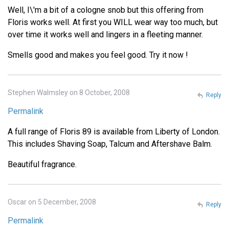
Well, I\'m a bit of a cologne snob but this offering from
Floris works well. At first you WILL wear way too much, but
over time it works well and lingers in a fleeting manner.
Smells good and makes you feel good. Try it now !
Stephen Walmsley on 8 October, 2008
Reply
Permalink
A full range of Floris 89 is available from Liberty of London.
This includes Shaving Soap, Talcum and Aftershave Balm.
Beautiful fragrance.
Oscar on 5 December, 2008
Reply
Permalink