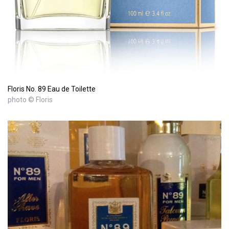
Floris No. 89 Eau de Toilette
photo © Floris