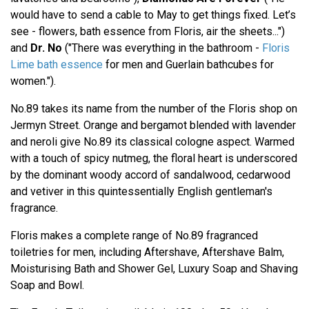
would have to send a cable to May to get things fixed. Let’s
see - flowers, bath essence from Floris, air the sheets...")
and
Dr. No
("There was everything in the bathroom -
Floris
Lime bath essence
for men and Guerlain bathcubes for
women.").
No.89 takes its name from the number of the Floris shop on
Jermyn Street. Orange and bergamot blended with lavender
and neroli give No.89 its classical cologne aspect. Warmed
with a touch of spicy nutmeg, the floral heart is underscored
by the dominant woody accord of sandalwood, cedarwood
and vetiver in this quintessentially English gentleman's
fragrance.
Floris makes a complete range of No.89 fragranced
toiletries for men, including Aftershave, Aftershave Balm,
Moisturising Bath and Shower Gel, Luxury Soap and Shaving
Soap and Bowl.