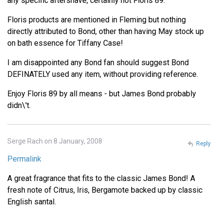
any specific aftershave, certainly not Floris 89.
Floris products are mentioned in Fleming but nothing
directly attributed to Bond, other than having May stock up
on bath essence for Tiffany Case!
I am disappointed any Bond fan should suggest Bond
DEFINATELY used any item, without providing reference.
Enjoy Floris 89 by all means - but James Bond probably
didn\'t.
Serge Rach on 8 January, 2008
Reply
Permalink
A great fragrance that fits to the classic James Bond! A
fresh note of Citrus, Iris, Bergamote backed up by classic
English santal.