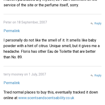
service of the site or the perfume itself, sorry.
Peter on 18 September, 2007
Reply
Permalink
I personally do not like the smell of it. It smells like baby
powder with a hint of citrus. Unique smell, but it gives me a
headache. Floris has other Eau de Toilette that are better
than No. 89.
terry mooney on 1 July, 2007
Reply
Permalink
Tried normal places to buy this, eventually tracked it down
online at
www.scentsandscentsability.co.uk