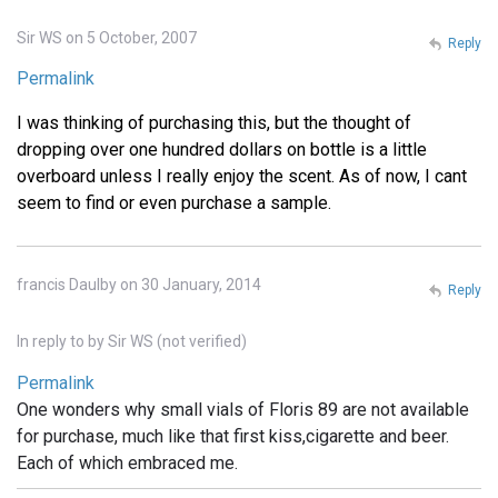
Sir WS on 5 October, 2007
Reply
Permalink
I was thinking of purchasing this, but the thought of
dropping over one hundred dollars on bottle is a little
overboard unless I really enjoy the scent. As of now, I cant
seem to find or even purchase a sample.
francis Daulby on 30 January, 2014
Reply
In reply to
by
Sir WS (not verified)
Permalink
One wonders why small vials of Floris 89 are not available
for purchase, much like that first kiss,cigarette and beer.
Each of which embraced me.