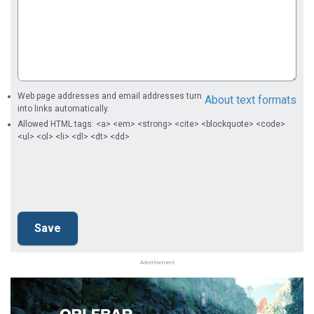
Web page addresses and email addresses turn
About text formats
into links automatically.
Allowed HTML tags: <a> <em> <strong> <cite> <blockquote> <code>
<ul> <ol> <li> <dl> <dt> <dd>
Advertisement