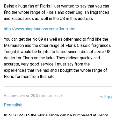
Being a huge fan of Floris I just wanted to say that you can
find the whole range of Floris and other English fragrances
and accessories as well in the US in this address
http://www.shoplondons.com/floris.html
You can get the No.89 as well as other hard to find like the
Malmaison and the other range of Floris Classic fragrances.
Tought it would be helpful to listed since I did not see a US
dealer for Floris on the links. They deliver quickly and
accurate, very good service I must say from the
experiences that I've had and I bought the whole range of
Floris for men from this site.
Andrew Lake on 20 December, 2008
Reply
Permalink
In AUSTRALIA the Floris range can be purchased at Henry