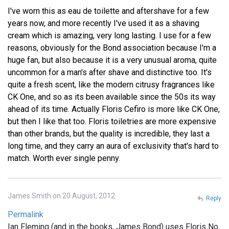
I've worn this as eau de toilette and aftershave for a few
years now, and more recently I've used it as a shaving
cream which is amazing, very long lasting. I use for a few
reasons, obviously for the Bond association because I'm a
huge fan, but also because it is a very unusual aroma, quite
uncommon for a man's after shave and distinctive too. It's
quite a fresh scent, like the modern citrusy fragrances like
CK One, and so as its been available since the 50s its way
ahead of its time. Actually Floris Cefiro is more like CK One,
but then I like that too. Floris toiletries are more expensive
than other brands, but the quality is incredible, they last a
long time, and they carry an aura of exclusivity that's hard to
match. Worth ever single penny.
James Smith on 20 August, 2012
Reply
Permalink
Ian Fleming (and in the books, James Bond) uses Floris No.