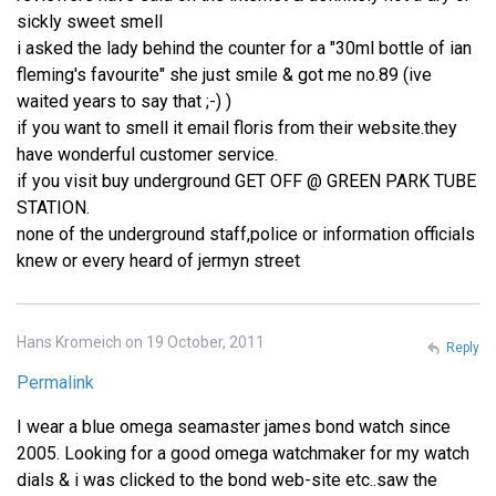
sickly sweet smell
i asked the lady behind the counter for a "30ml bottle of ian
fleming's favourite" she just smile & got me no.89 (ive
waited years to say that ;-) )
if you want to smell it email floris from their website.they
have wonderful customer service.
if you visit buy underground GET OFF @ GREEN PARK TUBE
STATION.
none of the underground staff,police or information officials
knew or every heard of jermyn street
Hans Kromeich on 19 October, 2011
Reply
Permalink
I wear a blue omega seamaster james bond watch since
2005. Looking for a good omega watchmaker for my watch
dials & i was clicked to the bond web-site etc..saw the