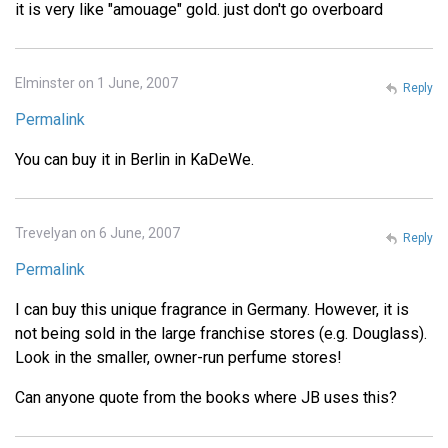
it is very like "amouage" gold. just don't go overboard
Elminster on 1 June, 2007
Reply
Permalink
You can buy it in Berlin in KaDeWe.
Trevelyan on 6 June, 2007
Reply
Permalink
I can buy this unique fragrance in Germany. However, it is
not being sold in the large franchise stores (e.g. Douglass).
Look in the smaller, owner-run perfume stores!
Can anyone quote from the books where JB uses this?