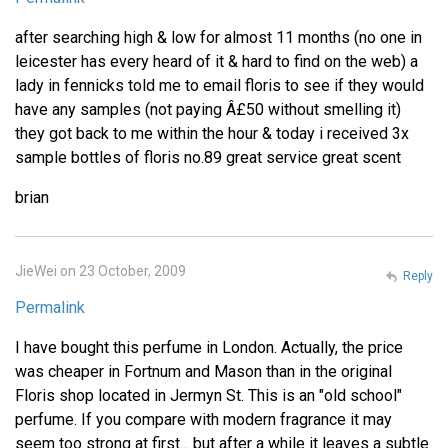
after searching high & low for almost 11 months (no one in
leicester has every heard of it & hard to find on the web) a
lady in fennicks told me to email floris to see if they would
have any samples (not paying Â£50 without smelling it)
they got back to me within the hour & today i received 3x
sample bottles of floris no.89 great service great scent
brian
JieWei on 23 October, 2009
Reply
Permalink
I have bought this perfume in London. Actually, the price
was cheaper in Fortnum and Mason than in the original
Floris shop located in Jermyn St. This is an "old school"
perfume. If you compare with modern fragrance it may
seem too strong at first... but after a while it leaves a subtle