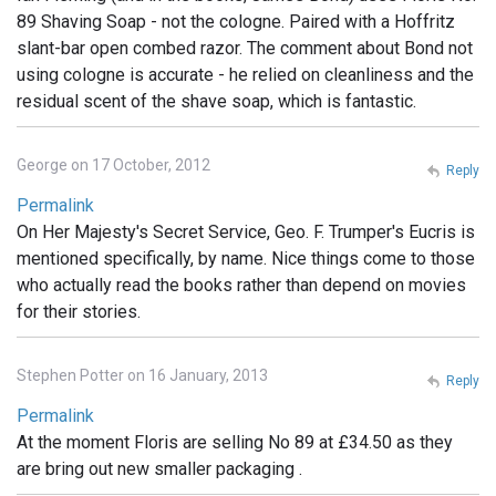
89 Shaving Soap - not the cologne. Paired with a Hoffritz
slant-bar open combed razor. The comment about Bond not
using cologne is accurate - he relied on cleanliness and the
residual scent of the shave soap, which is fantastic.
George on 17 October, 2012
Reply
Permalink
On Her Majesty's Secret Service, Geo. F. Trumper's Eucris is
mentioned specifically, by name. Nice things come to those
who actually read the books rather than depend on movies
for their stories.
Stephen Potter on 16 January, 2013
Reply
Permalink
At the moment Floris are selling No 89 at £34.50 as they
are bring out new smaller packaging .