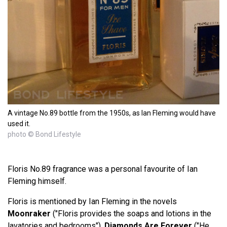
A vintage No.89 bottle from the 1950s, as Ian Fleming would have
used it.
photo © Bond Lifestyle
Floris No.89 fragrance was a personal favourite of Ian
Fleming himself.
Floris is mentioned by Ian Fleming in the novels
Moonraker
("Floris provides the soaps and lotions in the
lavatories and bedrooms"),
Diamonds Are Forever
("He