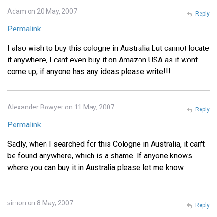
Adam on 20 May, 2007
Reply
Permalink
I also wish to buy this cologne in Australia but cannot locate
it anywhere, I cant even buy it on Amazon USA as it wont
come up, if anyone has any ideas please write!!!
Alexander Bowyer on 11 May, 2007
Reply
Permalink
Sadly, when I searched for this Cologne in Australia, it can't
be found anywhere, which is a shame. If anyone knows
where you can buy it in Australia please let me know.
simon on 8 May, 2007
Reply