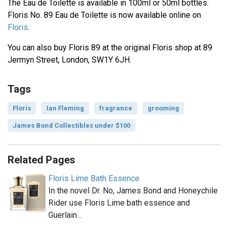
The Eau de Toilette is available in 100ml or 50ml bottles.
Floris No. 89 Eau de Toilette is now available online on
Floris
.
You can also buy Floris 89 at the original Floris shop at 89
Jermyn Street, London, SW1Y 6JH.
Tags
Floris
Ian Fleming
fragrance
grooming
James Bond Collectibles under $100
Related Pages
Floris Lime Bath Essence
In the novel Dr. No, James Bond and Honeychile
Rider use Floris Lime bath essence and
Guerlain…