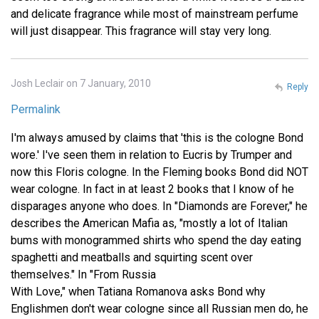
and delicate fragrance while most of mainstream perfume
will just disappear. This fragrance will stay very long.
Josh Leclair on 7 January, 2010
Reply
Permalink
I'm always amused by claims that 'this is the cologne Bond
wore.' I've seen them in relation to Eucris by Trumper and
now this Floris cologne. In the Fleming books Bond did NOT
wear cologne. In fact in at least 2 books that I know of he
disparages anyone who does. In "Diamonds are Forever," he
describes the American Mafia as, "mostly a lot of Italian
bums with monogrammed shirts who spend the day eating
spaghetti and meatballs and squirting scent over
themselves." In "From Russia
With Love," when Tatiana Romanova asks Bond why
Englishmen don't wear cologne since all Russian men do, he