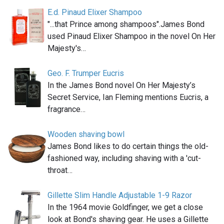
E.d. Pinaud Elixer Shampoo
"...that Prince among shampoos".James Bond
used Pinaud Elixer Shampoo in the novel On Her
Majesty's…
Geo. F. Trumper Eucris
In the James Bond novel On Her Majesty’s
Secret Service, Ian Fleming mentions Eucris, a
fragrance…
Wooden shaving bowl
James Bond likes to do certain things the old-
fashioned way, including shaving with a 'cut-
throat…
Gillette Slim Handle Adjustable 1-9 Razor
In the 1964 movie Goldfinger, we get a close
look at Bond's shaving gear. He uses a Gillette