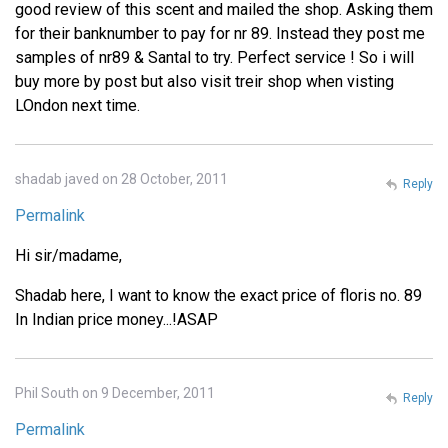
good review of this scent and mailed the shop. Asking them
for their banknumber to pay for nr 89. Instead they post me
samples of nr89 & Santal to try. Perfect service ! So i will
buy more by post but also visit treir shop when visting
LOndon next time.
shadab javed on 28 October, 2011
Reply
Permalink
Hi sir/madame,
Shadab here, I want to know the exact price of floris no. 89
In Indian price money...!ASAP
Phil South on 9 December, 2011
Reply
Permalink