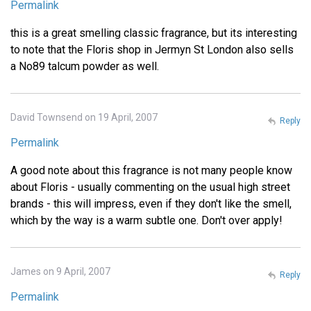
Permalink
this is a great smelling classic fragrance, but its interesting
to note that the Floris shop in Jermyn St London also sells
a No89 talcum powder as well.
David Townsend on 19 April, 2007
Reply
Permalink
A good note about this fragrance is not many people know
about Floris - usually commenting on the usual high street
brands - this will impress, even if they don't like the smell,
which by the way is a warm subtle one. Don't over apply!
James on 9 April, 2007
Reply
Permalink