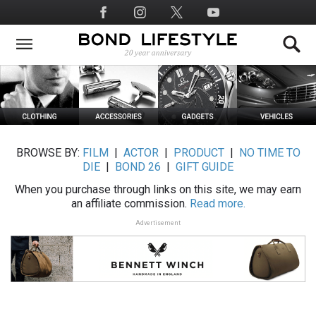
Skip
Social
to
Media
main
content
BROWSE BY:
FILM
|
ACTOR
|
PRODUCT
|
NO TIME TO
DIE
|
BOND 26
|
GIFT GUIDE
When you purchase through links on this site, we may earn
an affiliate commission.
Read more.
Advertisement