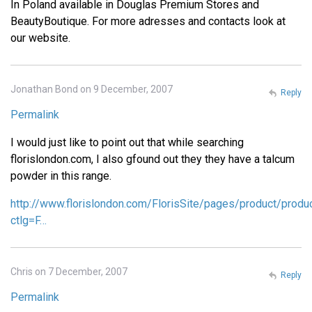
In Poland available in Douglas Premium Stores and
BeautyBoutique. For more adresses and contacts look at
our website.
Jonathan Bond on 9 December, 2007
Reply
Permalink
I would just like to point out that while searching
florislondon.com, I also gfound out they they have a talcum
powder in this range.
http://www.florislondon.com/FlorisSite/pages/product/produ
ctlg=F…
Chris on 7 December, 2007
Reply
Permalink