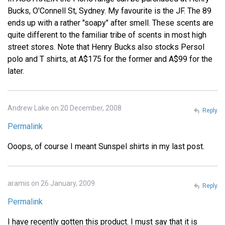
Bucks, O'Connell St, Sydney. My favourite is the JF. The 89
ends up with a rather "soapy" after smell. These scents are
quite different to the familiar tribe of scents in most high
street stores. Note that Henry Bucks also stocks Persol
polo and T shirts, at A$175 for the former and A$99 for the
later.
Andrew Lake on 20 December, 2008
Reply
Permalink
Ooops, of course I meant Sunspel shirts in my last post.
aramis on 26 January, 2009
Reply
Permalink
I have recently gotten this product. I must say that it is