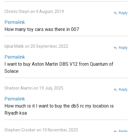
Christo Steyn on 4 August, 2019
Reply
Permalink
How many toy cars was there in 007
Iqbal Malik on 20 September, 2022
Reply
Permalink
I want to buy Aston Martin DBS V12 from Quantum of
Solace
Shatoor Alamri on 19 July, 2025
Reply
Permalink
How much is it I want to buy the db5 rc my location is
Riyadh ksa
Stephen Crocker on 10 November, 2025
Reply