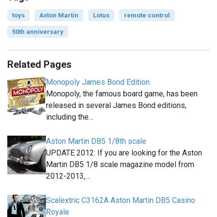
toys
Aston Martin
Lotus
remote control
50th anniversary
Related Pages
Monopoly James Bond Edition
Monopoly, the famous board game, has been
released in several James Bond editions,
including the…
Aston Martin DB5 1/8th scale
UPDATE 2012: If you are looking for the Aston
Martin DB5 1/8 scale magazine model from
2012-2013,…
Scalextric C3162A Aston Martin DB5 Casino
Royale