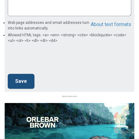
Web page addresses and email addresses turn
About text formats
into links automatically.
Allowed HTML tags: <a> <em> <strong> <cite> <blockquote> <code>
<ul> <ol> <li> <dl> <dt> <dd>
Advertisement