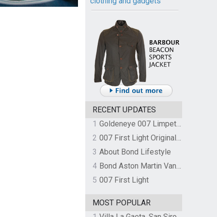
clothing and gadgets
RECENT UPDATES
1
Goldeneye 007 Limpet Mine
2
007 First Light Original Video Game Soundtrack by The Flight
3
About Bond Lifestyle
4
Bond Aston Martin Vanquish held at German border over unpaid import duties
5
007 First Light
MOST POPULAR
1
Villa La Gaeta, San Siro, Lake Como, Italy