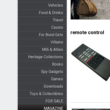
Vehicles
Food & Drinks
Travel
Casino
remote control
For Bond Girls
Villains
MI6 & Allies
Heritage Collections
Books
Spy Gadgets
Games
Downloads
Toys & Collectibles
FOR SALE
MAGAZINE