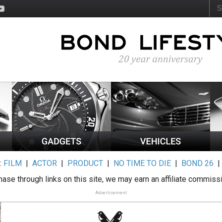
:
FILM
|
ACTOR
|
PRODUCT
|
NO TIME TO DIE
|
BOND 26
ase through links on this site, we may earn an affiliate commiss
Advertisement