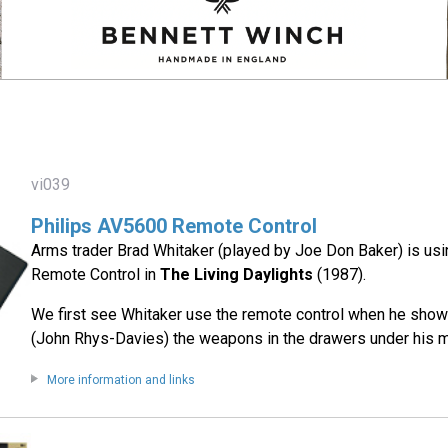
vi039
Philips AV5600 Remote Control
Arms trader Brad Whitaker (played by Joe Don Baker) is us
Remote Control in
The Living Daylights
(1987).
We first see Whitaker use the remote control when he sho
(John Rhys-Davies) the weapons in the drawers under his mi
More information and links