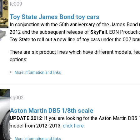
tc009
Toy State James Bond toy cars
In conjunction with the 50th anniversary of the James Bond 
2012 and the subsequent release of
SkyFall
, EON Producti
Toy State to roll out a new line of toy cars under the 007 bra
There are six product lines which have different models, fe
options:
More information and links
sg002
Aston Martin DB5 1/8th scale
UPDATE 2012
: If you are looking for the Aston Martin DB
model from 2012-2013,
click here
.
More information and links