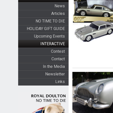
News
Articles
NO TIME TO DIE
HOLIDAY GIFT GUIDE
Upcoming Events
INTERACTIVE
Contest
Contact
In the Media
Newsletter
Links