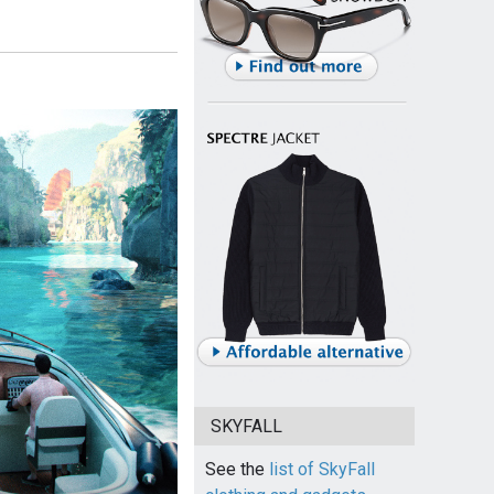
SKYFALL
See the
list of SkyFall