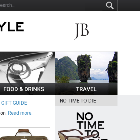
NO TIME TO DIE
|
GIFT GUIDE
ion.
Read more.