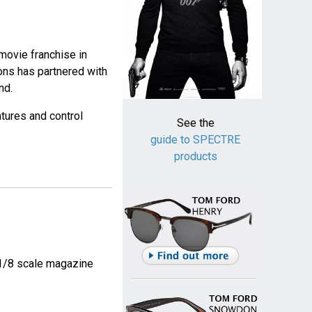
movie franchise in
ons has partnered with
nd.
atures and control
See the
guide to SPECTRE
products
5 1/8 scale magazine