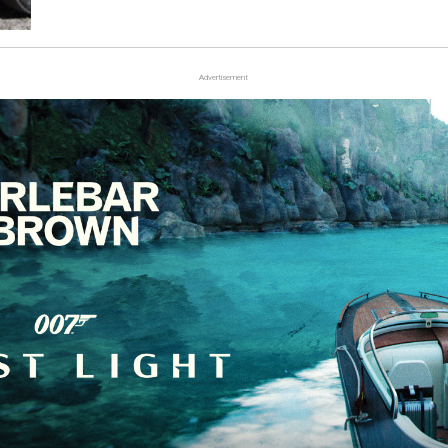
Advertisement