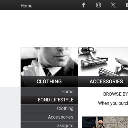
Skip
Home
Social
to
Media
main
content
Home
BROWSE BY
BOND LIFESTYLE
When you purch
Clothing
Accessories
Gadgets