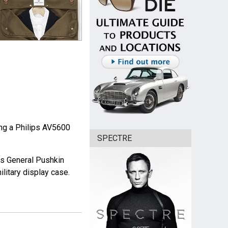
ing a Philips AV5600
SPECTRE
ws General Pushkin
litary display case.