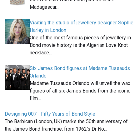
Madagascar…
Visiting the studio of jewellery designer Sophie
Harley in London
One of the most famous pieces of jewellery in
Bond movie history is the Algerian Love Knot
necklace…
Six James Bond figures at Madame Tussauds
Orlando
Madame Tussauds Orlando will unveil the wax
figures of all six James Bonds from the iconic
film…
Designing 007 - Fifty Years of Bond Style
The Barbican (London, UK) marks the 50th anniversary of
the James Bond franchise, from 1962's Dr No…