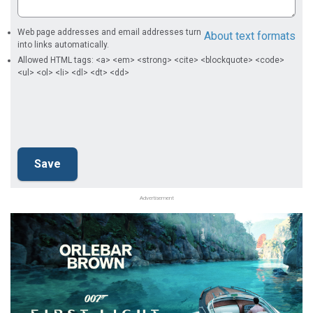
Web page addresses and email addresses turn
About text formats
into links automatically.
Allowed HTML tags: <a> <em> <strong> <cite> <blockquote> <code>
<ul> <ol> <li> <dl> <dt> <dd>
Advertisement