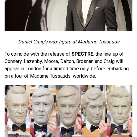
Daniel Craig's wax figure at Madame Tussauds
To coincide with the release of
SPECTRE
, the line-up of
Connery, Lazenby, Moore, Dalton, Brosnan and Craig will
appear in London for a limited time only, before embarking
on a tour of Madame Tussauds’ worldwide.