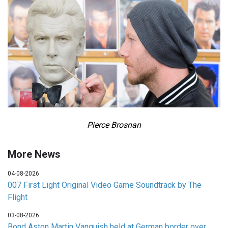
Pierce Brosnan
More News
04-08-2026
007 First Light Original Video Game Soundtrack by The
Flight
03-08-2026
Bond Aston Martin Vanquish held at German border over