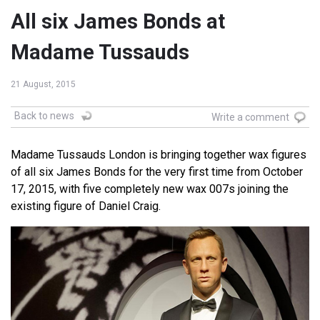
All six James Bonds at
Madame Tussauds
21 August, 2015
Back to news
Write a comment
Madame Tussauds London is bringing together wax figures
of all six James Bonds for the very first time from October
17, 2015, with five completely new wax 007s joining the
existing figure of Daniel Craig.