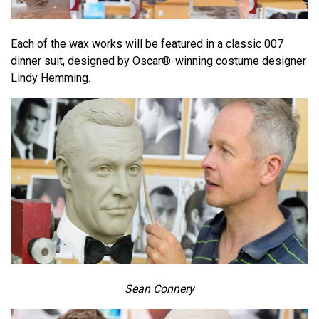
Each of the wax works will be featured in a classic 007
dinner suit, designed by Oscar®-winning costume designer
Lindy Hemming.
Sean Connery