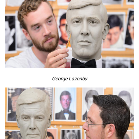
George Lazenby