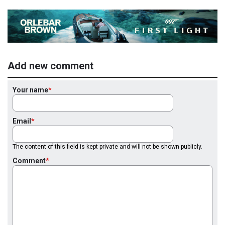
Add new comment
Your name
Email
The content of this field is kept private and will not be shown publicly.
Comment