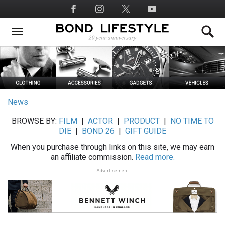
Skip
Social
to
Media
main
content
News
BROWSE BY:
FILM
|
ACTOR
|
PRODUCT
|
NO TIME TO
DIE
|
BOND 26
|
GIFT GUIDE
When you purchase through links on this site, we may earn
an affiliate commission.
Read more.
Advertisement