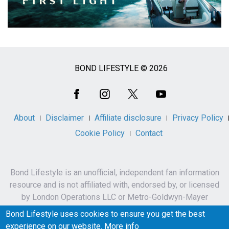
BOND LIFESTYLE © 2026
Social
Media
About
Disclaimer
Affiliate disclosure
Privacy Policy
Cookie Policy
Contact
Bond Lifestyle is an unofficial, independent fan information
resource and is not affiliated with, endorsed by, or licensed
by London Operations LLC or Metro-Goldwyn-Mayer
Studios Inc.
Bond Lifestyle uses cookies to ensure you get the best
James Bond, 007 and related names, characters,
experience on our website.
More info