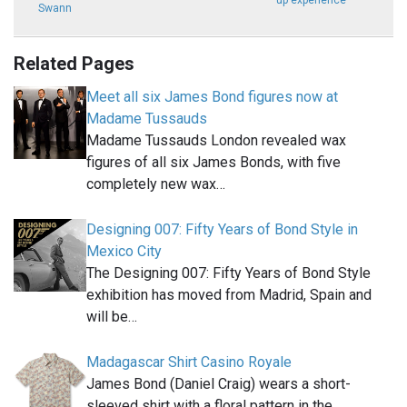
up experience
Swann
Related Pages
Meet all six James Bond figures now at
Madame Tussauds
Madame Tussauds London revealed wax
figures of all six James Bonds, with five
completely new wax…
Designing 007: Fifty Years of Bond Style in
Mexico City
The Designing 007: Fifty Years of Bond Style
exhibition has moved from Madrid, Spain and
will be…
Madagascar Shirt Casino Royale
James Bond (Daniel Craig) wears a short-
sleeved shirt with a floral pattern in the