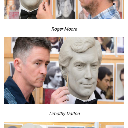
Roger Moore
Timothy Dalton