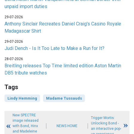
unpaid import duties
29-07-2026
Anthony Sinclair Recreates Daniel Craig's Casino Royale
Madagascar Shirt
29-07-2026
Judi Dench - Is It Too Late to Make a Run for It?
28-07-2026
Breitling releases Top Time limited edition Aston Martin
DB5 tribute watches
Tags
Lindy Hemming
Madame Tussauds
New SPECTRE
Trigger Mortis:
image released
Unlocking Bond -
with Bond, Hinx
NEWS HOME
an interactive pop-
and Madeleine