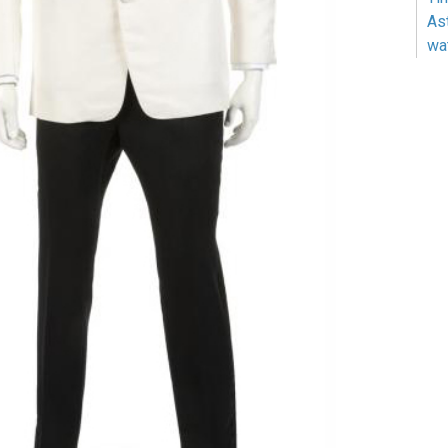
As
wa