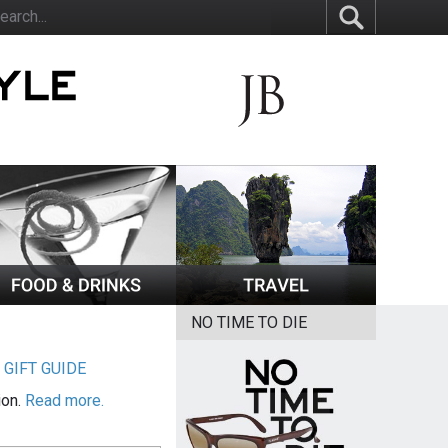
NO TIME TO DIE
|
GIFT GUIDE
ion.
Read more.