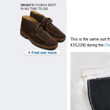
This is the same suit t
€35,228) during the
Ch