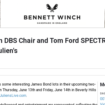
n DBS Chair and Tom Ford SPECTR
ulien's
M
rs some interesting James Bond lots in their upcoming two-
 Thursday, June 13th and Friday, June 14th in Beverly Hills
04-
uliensLive.com
.
007
Vi
 Hollywood and entertainment are represented, reflecting the