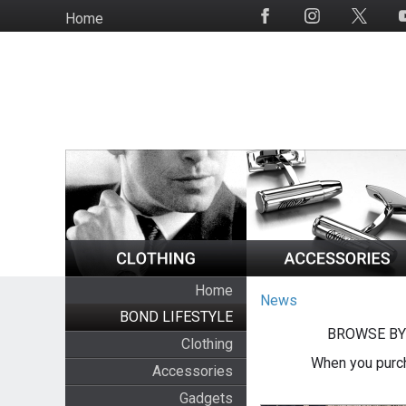
Skip
Home
Social
to
Media
main
content
Home
News
BOND LIFESTYLE
BROWSE BY
Clothing
When you purch
Accessories
Gadgets