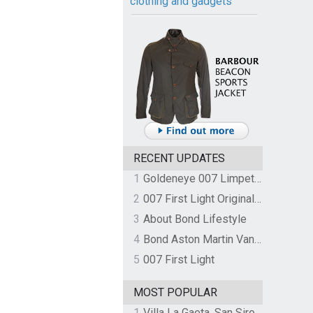
clothing and gadgets
RECENT UPDATES
1
Goldeneye 007 Limpet Mine
2
007 First Light Original Video Game Soundtrack by The Flight
3
About Bond Lifestyle
4
Bond Aston Martin Vanquish held at German border over unpaid import duties
5
007 First Light
MOST POPULAR
1
Villa La Gaeta, San Siro, Lake Como, Italy