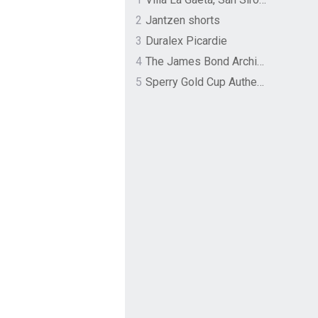
2
Jantzen shorts
3
Duralex Picardie
4
The James Bond Archives by TASCHEN
5
Sperry Gold Cup Authentic Original Rivingston Boat Shoe