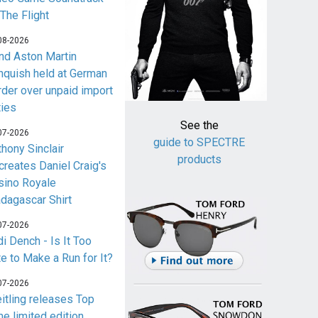
 The Flight
08-2026
nd Aston Martin
nquish held at German
rder over unpaid import
ties
See the
07-2026
guide to SPECTRE
thony Sinclair
products
creates Daniel Craig's
sino Royale
dagascar Shirt
07-2026
i Dench - Is It Too
te to Make a Run for It?
07-2026
eitling releases Top
me limited edition