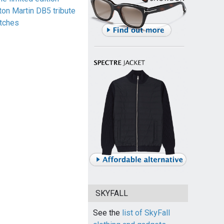
ton Martin DB5 tribute
tches
SKYFALL
See the
list of SkyFall