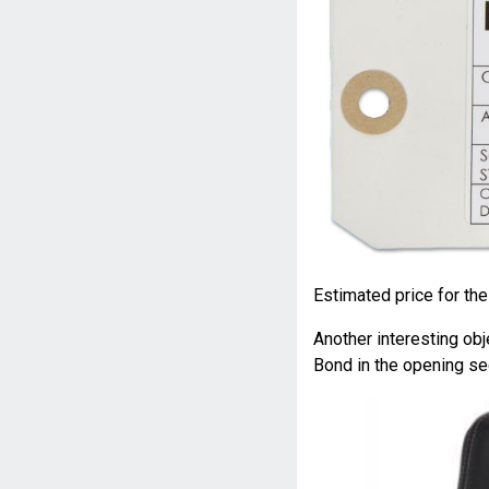
Estimated price for the
Another interesting obj
Bond in the opening s