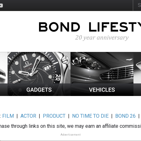
:
FILM
|
ACTOR
|
PRODUCT
|
NO TIME TO DIE
|
BOND 26
ase through links on this site, we may earn an affiliate commiss
Advertisement