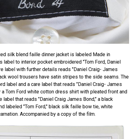
ed silk blend faille dinner jacket is labeled Made in
r's label to interior pocket embroidered "Tom Ford, Daniel
re label with further details reads "Daniel Craig- James
ack wool trousers have satin stripes to the side seams. The
rd label and a care label that reads "Daniel Craig- James
a Tom Ford white cotton dress shirt with pleated front and
e label that reads "Daniel Craig James Bond," a black
 labeled "Tom Ford," black silk faille bow tie, white
carnation. Accompanied by a copy of the film.