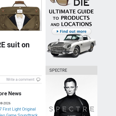
E suit on
SPECTRE
Write a comment
ore News
08-2026
 First Light Original
deo Game Soundtrack