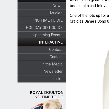
News
best in film and televis
Articles
One of the lots up for 
NO TIME TO DIE
Craig as James Bond 
HOLIDAY GIFT GUIDE
Upcoming Events
INTERACTIVE
Contest
Contact
In the Media
Newsletter
Links