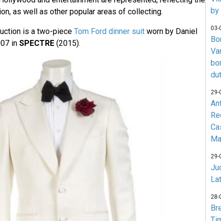
by
ion, as well as other popular areas of collecting.
03-
auction is a two-piece
Tom Ford dinner suit
worn by Daniel
Bo
007 in
SPECTRE
(2015).
Va
bo
du
29-
An
Re
Ca
Ma
29-
Jud
La
28-
Br
Ti