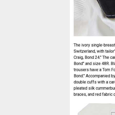
The ivory single-breast
Switzerland, with tailo
Craig, Bond 24." The ca
Bond" and size 48R. Bl
trousers have a Tom Fo
Bond." Accompanied by 
double cuffs with a car
pleated silk cummerbund
braces, and red fabric 