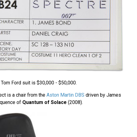
 Tom Ford suit is $30,000 - $50,000.
ect is a chair from the
Aston Martin DBS
driven by James
equence of
Quantum of Solace
(2008).