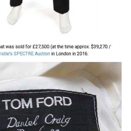
hat was sold for £27,500 (at the time approx. $39,270 /
ristie's SPECTRE Auction
in London in 2016.