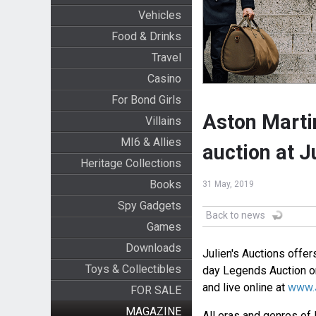
Vehicles
Food & Drinks
Travel
Casino
For Bond Girls
Aston Marti
Villains
MI6 & Allies
auction at J
Heritage Collections
Books
31 May, 2019
Spy Gadgets
Back to news
Games
Downloads
Julien's Auctions offe
Toys & Collectibles
day Legends Auction on
and live online at
www.J
FOR SALE
MAGAZINE
All eras and genres of