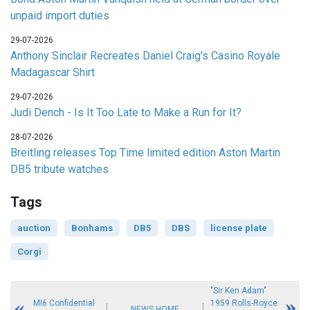
unpaid import duties
29-07-2026
Anthony Sinclair Recreates Daniel Craig's Casino Royale
Madagascar Shirt
29-07-2026
Judi Dench - Is It Too Late to Make a Run for It?
28-07-2026
Breitling releases Top Time limited edition Aston Martin
DB5 tribute watches
Tags
auction
Bonhams
DB5
DBS
license plate
Corgi
"Sir Ken Adam"
MI6 Confidential
1959 Rolls-Royce
NEWS HOME