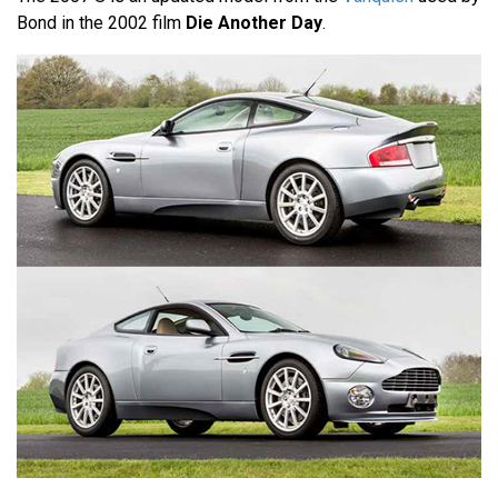
Bond in the 2002 film
Die Another Day
.