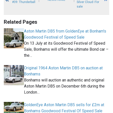
#39: Thunderball
Silver Cloud I for
sale
Related Pages
Aston Martin DB5 from GoldenEye at Bonham's
Goodwood Festival of Speed Sale
On 13 July at its Goodwood Festival of Speed
Sale, Bonhams will offer the ultimate Bond car –
the…
Original 1964 Aston Martin DB5 on auction at
Bonhams
Bonhams will auction an authentic and original
Aston Martin DB5 on December 6th during the
London…
GoldenEye Aston Martin DB5 sells for £2m at
Bonhams Goodwood Festival Of Speed Sale