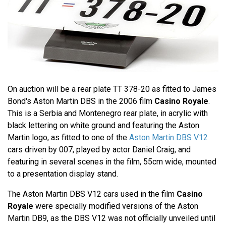
On auction will be a rear plate TT 378-20 as fitted to James
Bond's Aston Martin DBS in the 2006 film
Casino Royale
.
This is a Serbia and Montenegro rear plate, in acrylic with
black lettering on white ground and featuring the Aston
Martin logo, as fitted to one of the
Aston Martin DBS V12
cars driven by 007, played by actor Daniel Craig, and
featuring in several scenes in the film, 55cm wide, mounted
to a presentation display stand.
The Aston Martin DBS V12 cars used in the film
Casino
Royale
were specially modified versions of the Aston
Martin DB9, as the DBS V12 was not officially unveiled until