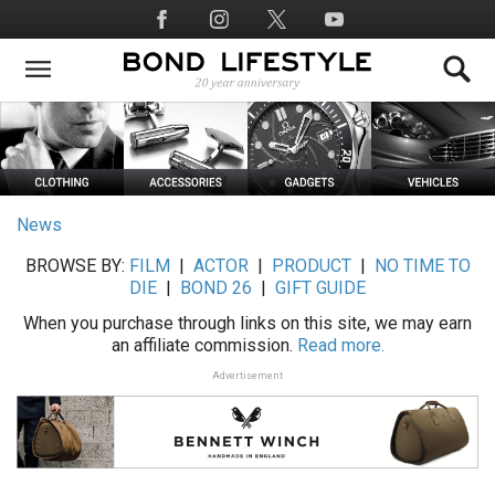
Skip
Social
to
Media
main
content
News
BROWSE BY:
FILM
|
ACTOR
|
PRODUCT
|
NO TIME TO
DIE
|
BOND 26
|
GIFT GUIDE
When you purchase through links on this site, we may earn
an affiliate commission.
Read more.
Advertisement