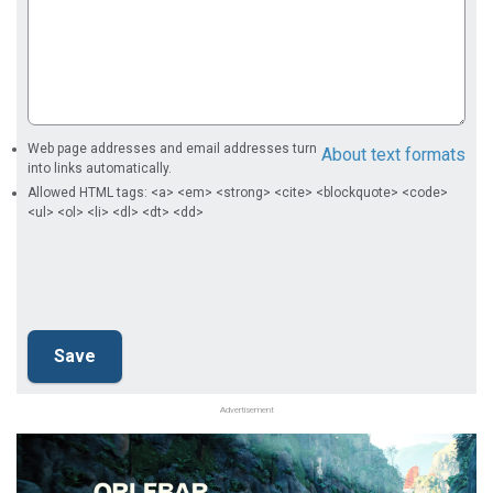
Web page addresses and email addresses turn
About text formats
into links automatically.
Allowed HTML tags: <a> <em> <strong> <cite> <blockquote> <code>
<ul> <ol> <li> <dl> <dt> <dd>
Advertisement