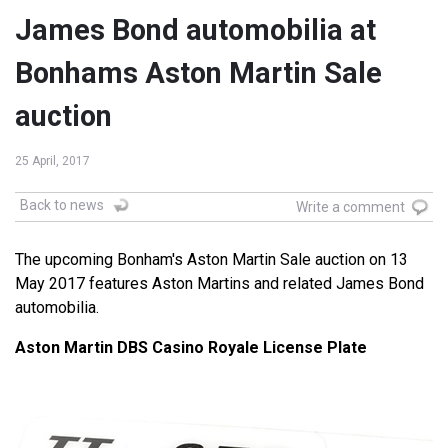
James Bond automobilia at
Bonhams Aston Martin Sale
auction
25 April, 2017
Back to news
Write a comment
The upcoming Bonham's Aston Martin Sale auction on 13
May 2017 features Aston Martins and related James Bond
automobilia.
Aston Martin DBS Casino Royale License Plate