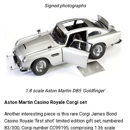
Signed photographs
1:8 scale Aston Martin DB5 'Goldfinger'
Aston Martin Casino Royale Corgi set
Another interesting piece is this rare Corgi James Bond
Casino Royale ‘first shot’ limited edition gift set, numbered
83/300, Corgi number CC99195, comprising 1:36 scale