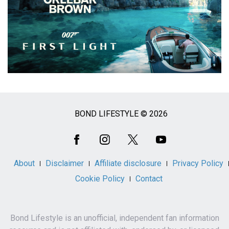
BOND LIFESTYLE © 2026
Social
Media
About
Disclaimer
Affiliate disclosure
Privacy Policy
Cookie Policy
Contact
Bond Lifestyle is an unofficial, independent fan information