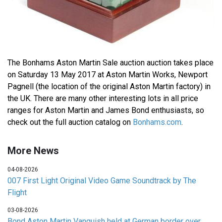
The Bonhams Aston Martin Sale auction auction takes place
on Saturday 13 May 2017 at Aston Martin Works, Newport
Pagnell (the location of the original Aston Martin factory) in
the UK. There are many other interesting lots in all price
ranges for Aston Martin and James Bond enthusiasts, so
check out the full auction catalog on
Bonhams.com
.
More News
04-08-2026
007 First Light Original Video Game Soundtrack by The
Flight
03-08-2026
Bond Aston Martin Vanquish held at German border over