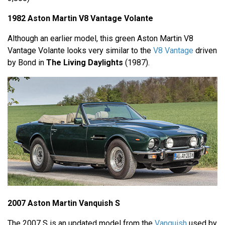
1982 Aston Martin V8 Vantage Volante
Although an earlier model, this green Aston Martin V8
Vantage Volante looks very similar to the
V8 Vantage
driven
by Bond in
The Living Daylights
(1987).
2007 Aston Martin Vanquish S
The 2007 S is an updated model from the
Vanquish
used by