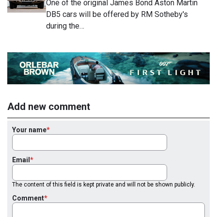
One of the original James Bond Aston Martin
DB5 cars will be offered by RM Sotheby's
during the…
Add new comment
Your name
Email
The content of this field is kept private and will not be shown publicly.
Comment