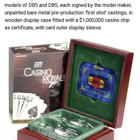
models of DB5 and DBS, each signed by the model maker,
unpainted bare metal pre-production ‘first shot’ castings, in
wooden display case fitted with a $1,000,000 casino chip
as certificate, with card outer display sleeve.