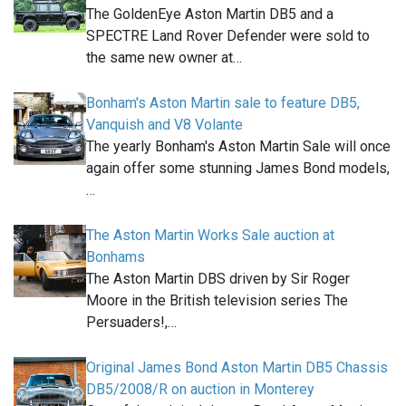
The GoldenEye Aston Martin DB5 and a
SPECTRE Land Rover Defender were sold to
the same new owner at…
Bonham's Aston Martin sale to feature DB5,
Vanquish and V8 Volante
The yearly Bonham's Aston Martin Sale will once
again offer some stunning James Bond models,
…
The Aston Martin Works Sale auction at
Bonhams
The Aston Martin DBS driven by Sir Roger
Moore in the British television series The
Persuaders!,…
Original James Bond Aston Martin DB5 Chassis
DB5/2008/R on auction in Monterey