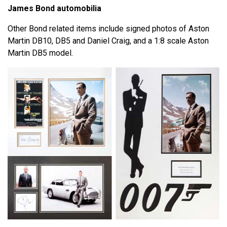
James Bond automobilia
Other Bond related items include signed photos of Aston
Martin DB10, DB5 and Daniel Craig, and a 1:8 scale Aston
Martin DB5 model.