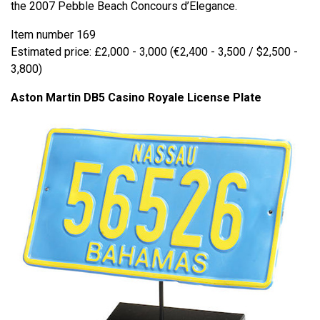
the 2007 Pebble Beach Concours d’Elegance.
Item number 169
Estimated price: £2,000 - 3,000 (€2,400 - 3,500 / $2,500 -
3,800)
Aston Martin DB5 Casino Royale License Plate