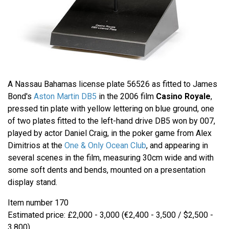
A Nassau Bahamas license plate 56526 as fitted to James
Bond's
Aston Martin DB5
in the 2006 film
Casino Royale
,
pressed tin plate with yellow lettering on blue ground, one
of two plates fitted to the left-hand drive DB5 won by 007,
played by actor Daniel Craig, in the poker game from Alex
Dimitrios at the
One & Only Ocean Club
, and appearing in
several scenes in the film, measuring 30cm wide and with
some soft dents and bends, mounted on a presentation
display stand.
Item number 170
Estimated price: £2,000 - 3,000 (€2,400 - 3,500 / $2,500 -
3,800)