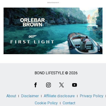
Advertisement
BOND LIFESTYLE © 2026
Social
Media
About
Disclaimer
Affiliate disclosure
Privacy Policy
Cookie Policy
Contact