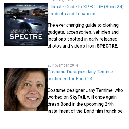
3 January, 2015
Ultimate Guide to SPECTRE (Bond 24)
Products and Locations
The ever changing guide to clothing,
gadgets, accessories, vehicles and
locations spotted in early released
photos and videos from
SPECTRE
.
28 November, 2014
Costume Designer Jany Temime
confirmed for Bond 24
Costume designer Jany Temime, who
worked on
SkyFall
, will once again
dress Bond in the upcoming 24th
installment of the Bond film franchise.