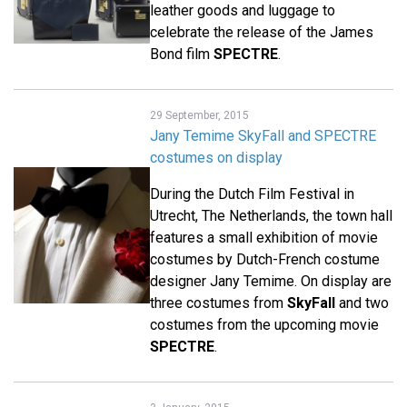
leather goods and luggage to
celebrate the release of the James
Bond film
SPECTRE
.
29 September, 2015
Jany Temime SkyFall and SPECTRE
costumes on display
During the Dutch Film Festival in
Utrecht, The Netherlands, the town hall
features a small exhibition of movie
costumes by Dutch-French costume
designer Jany Temime. On display are
three costumes from
SkyFall
and two
costumes from the upcoming movie
SPECTRE
.