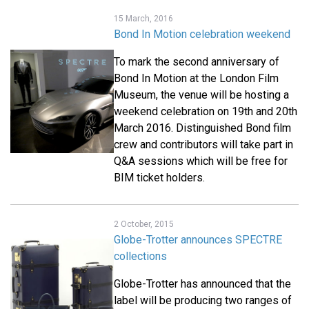
15 March, 2016
Bond In Motion celebration weekend
To mark the second anniversary of
Bond In Motion at the London Film
Museum, the venue will be hosting a
weekend celebration on 19th and 20th
March 2016. Distinguished Bond film
crew and contributors will take part in
Q&A sessions which will be free for
BIM ticket holders.
2 October, 2015
Globe-Trotter announces SPECTRE
collections
Globe-Trotter has announced that the
label will be producing two ranges of