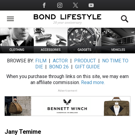
Skip
Social
to
Media
main
content
BROWSE BY:
FILM
|
ACTOR
|
PRODUCT
|
NO TIME TO
DIE
|
BOND 26
|
GIFT GUIDE
When you purchase through links on this site, we may earn
an affiliate commission.
Read more.
Advertisement
Jany Temime