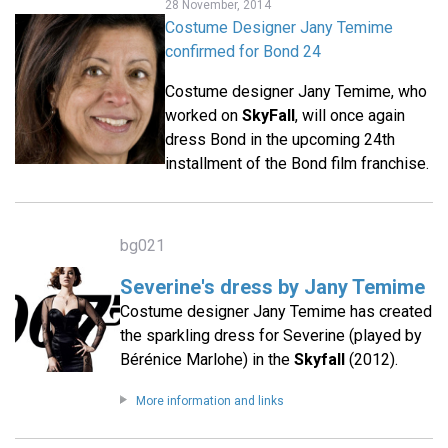
28 November, 2014
Costume Designer Jany Temime
confirmed for Bond 24
Costume designer Jany Temime, who
worked on
SkyFall
, will once again
dress Bond in the upcoming 24th
installment of the Bond film franchise.
bg021
Severine's dress by Jany Temime
Costume designer Jany Temime has created
the sparkling dress for Severine (played by
Bérénice Marlohe) in the
Skyfall
(2012).
More information and links