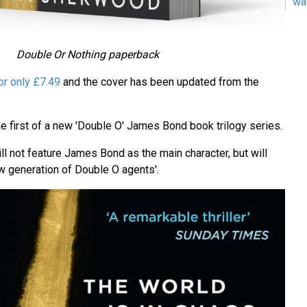
wa
Double Or Nothing paperback
or only £7.49
and the cover has been updated from the
e first of a new 'Double O' James Bond book trilogy series.
l not feature James Bond as the main character, but will
ew generation of Double O agents'.