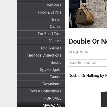
Vehicles
Food & Drinks
Travel
Casino
For Bond Girls
Double Or N
Villains
MI6 & Allies
14 August, 2023
Heritage Collections
Books
Back to news
Spy Gadgets
Double Or Nothing by K
Games
Downloads
Toys & Collectibles
FOR SALE
MAGAZINE