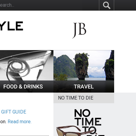
NO TIME TO DIE
|
GIFT GUIDE
ion.
Read more.