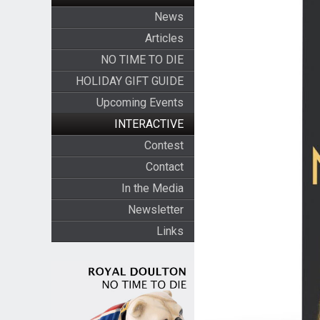
News
Articles
NO TIME TO DIE
HOLIDAY GIFT GUIDE
Upcoming Events
INTERACTIVE
Contest
Contact
In the Media
Newsletter
Links