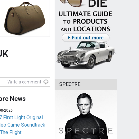
UK
Write a comment
SPECTRE
ore News
08-2026
 First Light Original
deo Game Soundtrack
 The Flight