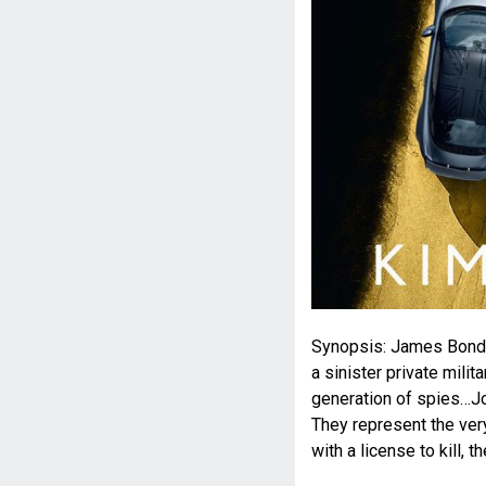
Synopsis: James Bond 
a sinister private mil
generation of spies…Jo
They represent the very
with a license to kill, t