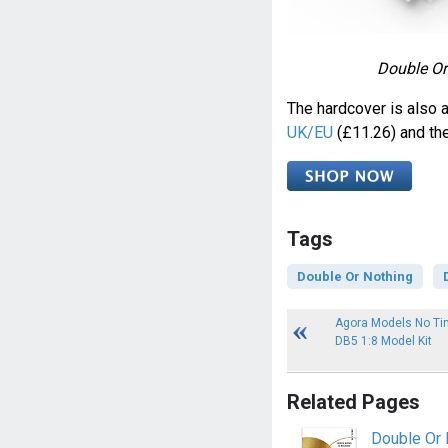
Double Or 
The hardcover is also 
UK/EU
(£11.26) and th
Tags
Double Or Nothing
Agora Models No Tim
DB5 1:8 Model Kit
Related Pages
Double Or 