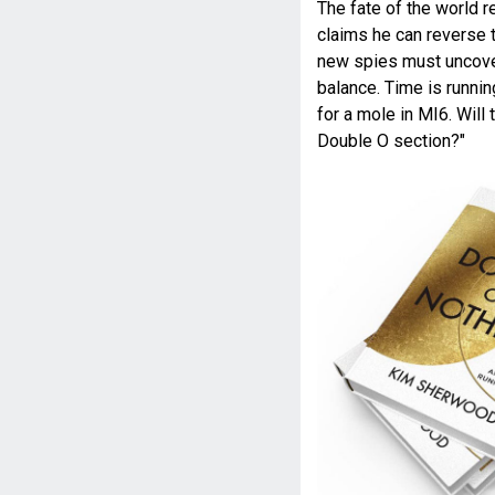
The fate of the world r
claims he can reverse t
new spies must uncover
balance. Time is runni
for a mole in MI6. Will 
Double O section?"