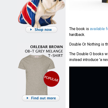
The book is
available f
hardback.
Double Or Nothing is th
The Double O books wil
instead introduce 'a n