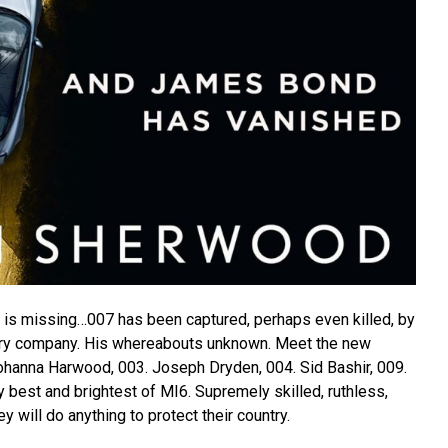
is missing…007 has been captured, perhaps even killed, by
itary company. His whereabouts unknown. Meet the new
hanna Harwood, 003. Joseph Dryden, 004. Sid Bashir, 009.
 best and brightest of MI6. Supremely skilled, ruthless,
hey will do anything to protect their country.