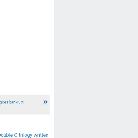
 goes bankrupt
ble O trilogy written