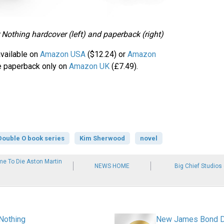
Nothing hardcover (left) and paperback (right)
available on
Amazon USA
($12.24) or
Amazon
e paperback only on
Amazon UK
(£7.49).
Double O book series
Kim Sherwood
novel
e To Die Aston Martin
NEWS HOME
Big Chief Studios
Nothing
New James Bond Dou