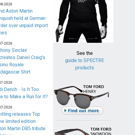
08-2026
nd Aston Martin
nquish held at German
rder over unpaid import
ties
07-2026
thony Sinclair
See the
creates Daniel Craig's
guide to SPECTRE
sino Royale
products
dagascar Shirt
07-2026
i Dench - Is It Too
te to Make a Run for It?
07-2026
eitling releases Top
me limited edition
ton Martin DB5 tribute