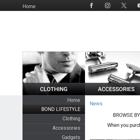
Skip
Home
Social
to
Media
main
content
Home
News
BOND LIFESTYLE
BROWSE BY
Clothing
When you purch
Accessories
Gadgets