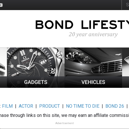
:
FILM
|
ACTOR
|
PRODUCT
|
NO TIME TO DIE
|
BOND 26
ase through links on this site, we may earn an affiliate commiss
Advertisement