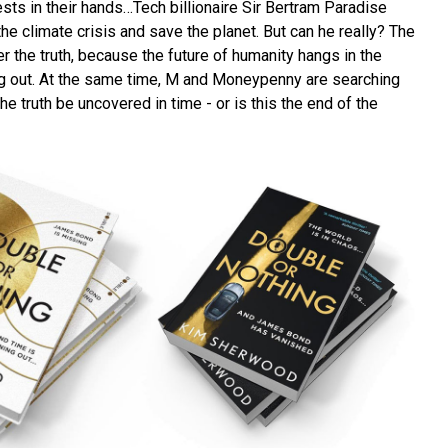
ests in their hands…Tech billionaire Sir Bertram Paradise
he climate crisis and save the planet. But can he really? The
 the truth, because the future of humanity hangs in the
ng out. At the same time, M and Moneypenny are searching
the truth be uncovered in time - or is this the end of the