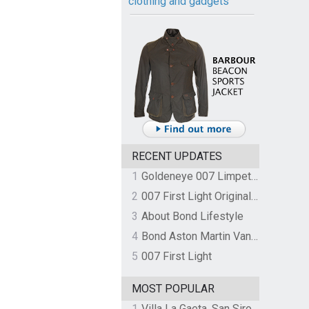
clothing and gadgets
RECENT UPDATES
1
Goldeneye 007 Limpet Mine
2
007 First Light Original Video Game Soundtrack by The Flight
3
About Bond Lifestyle
4
Bond Aston Martin Vanquish held at German border over unpaid import duties
5
007 First Light
MOST POPULAR
1
Villa La Gaeta, San Siro, Lake Como, Italy