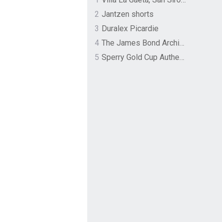
2
Jantzen shorts
3
Duralex Picardie
4
The James Bond Archives by TASCHEN
5
Sperry Gold Cup Authentic Original Rivingston Boat Shoe