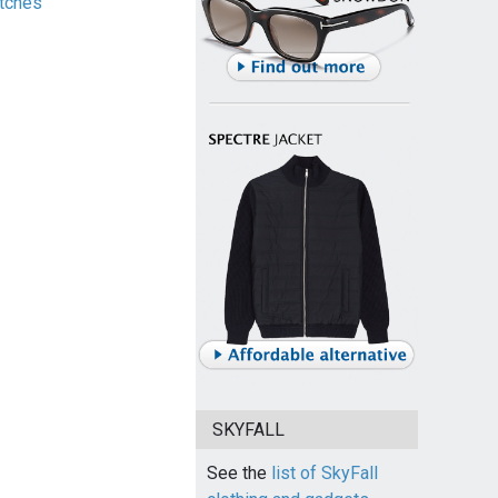
tches
SKYFALL
See the
list of SkyFall