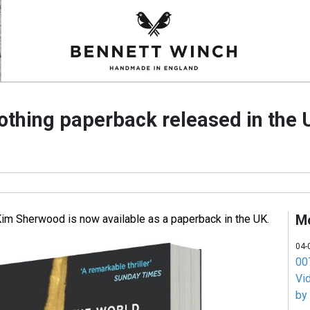
othing paperback released in the 
M
im Sherwood is now available as a paperback in the UK.
04-
007
Vi
by