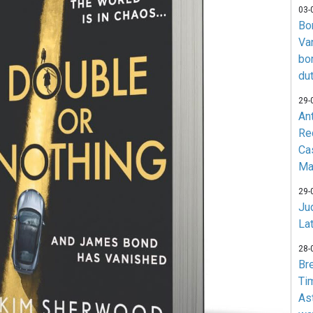
03-
Bo
Va
bo
du
29-
An
Re
Ca
Ma
29-
Jud
La
28-
Br
Ti
As