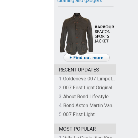
clothing and gadgets
RECENT UPDATES
1
Goldeneye 007 Limpet Mine
2
007 First Light Original Video Game Soundtrack by The Flight
3
About Bond Lifestyle
4
Bond Aston Martin Vanquish held at German border over unpaid import duties
5
007 First Light
MOST POPULAR
1
Villa La Gaeta, San Siro, Lake Como, Italy