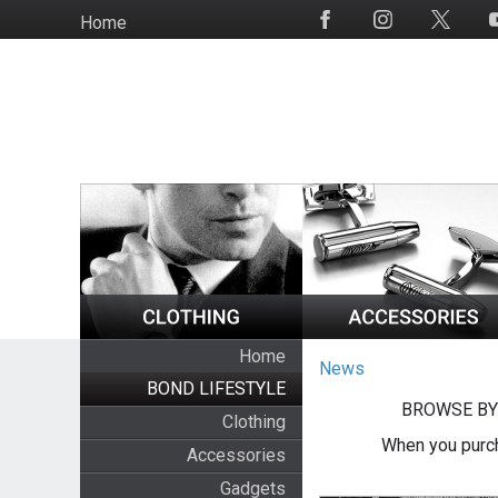
Skip
Home
Social
to
Media
main
content
Home
News
BOND LIFESTYLE
BROWSE BY
Clothing
When you purch
Accessories
Gadgets