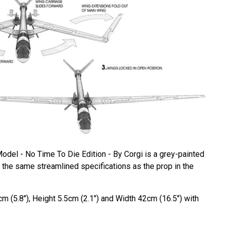
del - No Time To Die Edition - By Corgi is a grey-painted
the same streamlined specifications as the prop in the
m (5.8"), Height 5.5cm (2.1") and Width 42cm (16.5") with