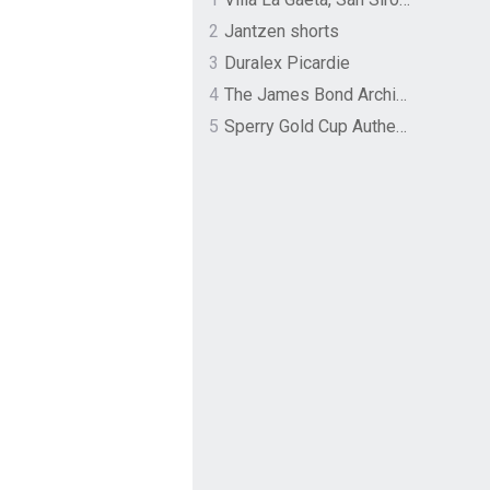
2
Jantzen shorts
3
Duralex Picardie
4
The James Bond Archives by TASCHEN
5
Sperry Gold Cup Authentic Original Rivingston Boat Shoe