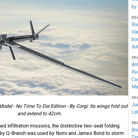
by
03-
Bo
Va
bo
du
29-
An
Re
Ca
Ma
29-
Jud
del - No Time To Die Edition - By Corgi. Its wings fold out
La
and extend to 42cm.
28-
ed infiltration missions, the distinctive two-seat folding
Br
 by Q-Branch was used by Nomi and James Bond to storm
Ti