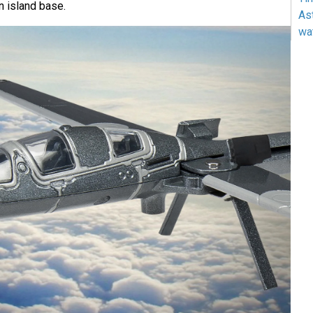
n island base.
As
wa