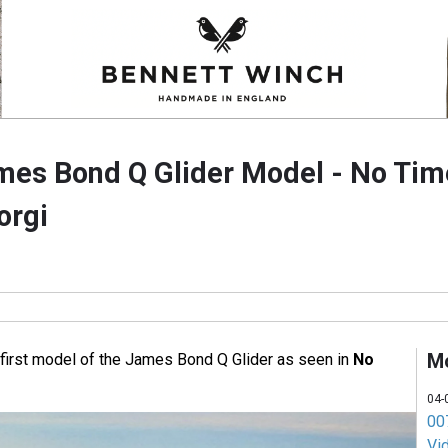
ames Bond Q Glider Model - No Tim
orgi
M
 first model of the James Bond Q Glider as seen in
No
04-
007
Vi