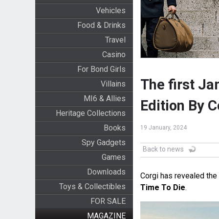
Vehicles
Food & Drinks
Travel
Casino
For Bond Girls
The first J
Villains
MI6 & Allies
Edition By C
Heritage Collections
Books
19 January, 2024
Spy Gadgets
Back to news
Games
Downloads
Corgi has revealed the
Toys & Collectibles
Time To Die
.
FOR SALE
MAGAZINE