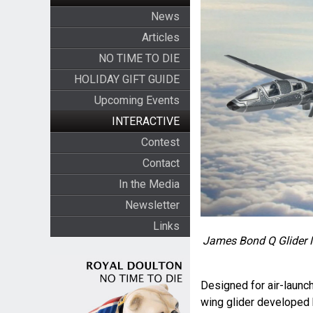
News
Articles
NO TIME TO DIE
HOLIDAY GIFT GUIDE
Upcoming Events
INTERACTIVE
Contest
Contact
In the Media
Newsletter
Links
James Bond Q Glider Mo
Designed for air-launch
wing glider developed