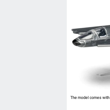
The model comes with a