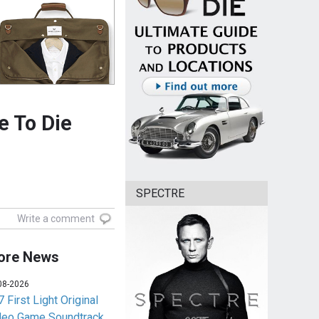
e To Die
SPECTRE
Write a comment
ore News
08-2026
 First Light Original
deo Game Soundtrack