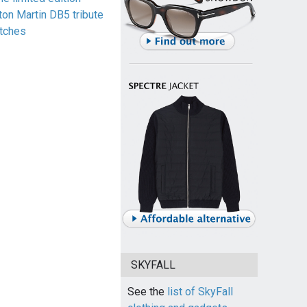
ton Martin DB5 tribute
tches
SKYFALL
See the
list of SkyFall