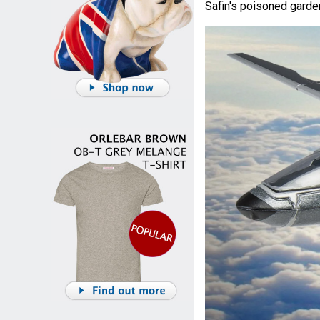
Safin's poisoned garde