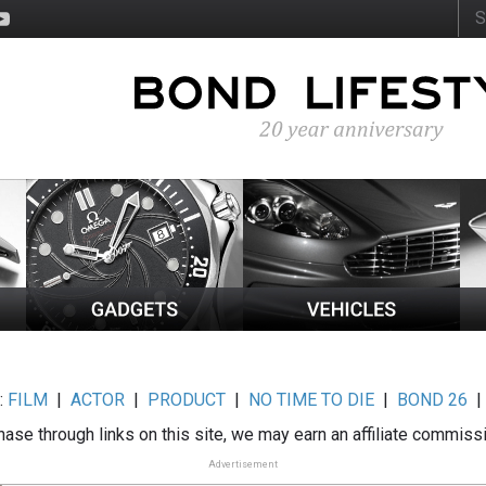
:
FILM
|
ACTOR
|
PRODUCT
|
NO TIME TO DIE
|
BOND 26
ase through links on this site, we may earn an affiliate commiss
Advertisement