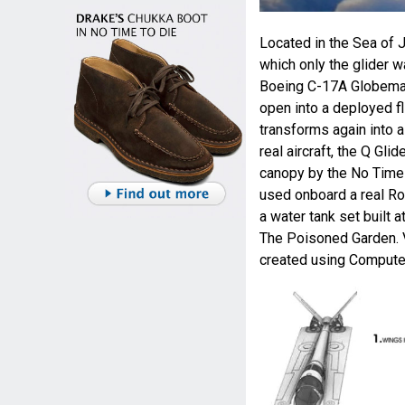
Located in the Sea of J
which only the glider 
Boeing C-17A Globemast
open into a deployed fl
transforms again into a 
real aircraft, the Q Gl
canopy by the No Time 
used onboard a real Ro
a water tank set built 
The Poisoned Garden. V
created using Compute