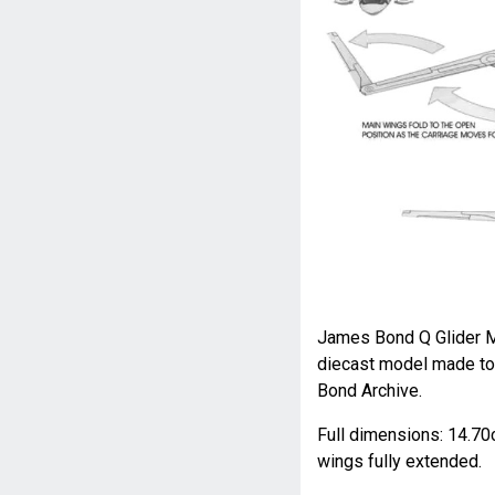
James Bond Q Glider Mo
diecast model made to 
Bond Archive.
Full dimensions: 14.70c
wings fully extended.