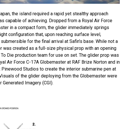
apan, the island required a rapid yet stealthy approach
was capable of achieving. Dropped from a Royal Air Force
er in a compact form, the glider immediately springs
ight configuration that, upon reaching surface level,
submersible for the final arrival at Safin’s base. While not a
ider was created as a full-size physical prop with an opening
To Die production team for use on set. The glider prop was
yal Air Force C-17A Globemaster at RAF Brize Norton and in
at Pinewood Studios to create the interior submarine pen at
isuals of the glider deploying from the Globemaster were
r Generated Imagery (CGI).