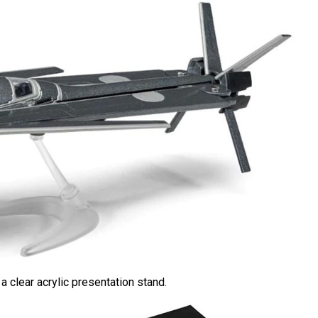
 clear acrylic presentation stand.