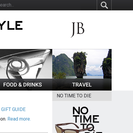
NO TIME TO DIE
|
GIFT GUIDE
ion.
Read more.