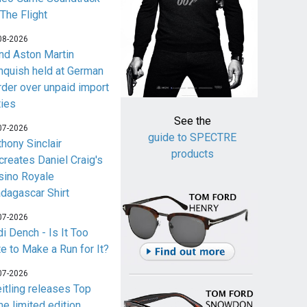
 The Flight
08-2026
nd Aston Martin
nquish held at German
rder over unpaid import
ties
See the
07-2026
guide to SPECTRE
thony Sinclair
products
creates Daniel Craig's
sino Royale
dagascar Shirt
07-2026
i Dench - Is It Too
te to Make a Run for It?
07-2026
eitling releases Top
me limited edition